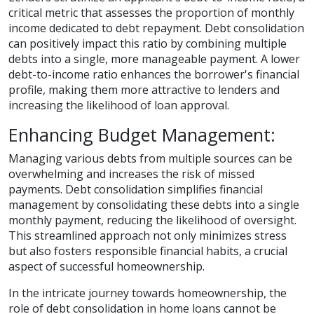
critical metric that assesses the proportion of monthly
income dedicated to debt repayment. Debt consolidation
can positively impact this ratio by combining multiple
debts into a single, more manageable payment. A lower
debt-to-income ratio enhances the borrower's financial
profile, making them more attractive to lenders and
increasing the likelihood of loan approval.
Enhancing Budget Management:
Managing various debts from multiple sources can be
overwhelming and increases the risk of missed
payments. Debt consolidation simplifies financial
management by consolidating these debts into a single
monthly payment, reducing the likelihood of oversight.
This streamlined approach not only minimizes stress
but also fosters responsible financial habits, a crucial
aspect of successful homeownership.
In the intricate journey towards homeownership, the
role of debt consolidation in home loans cannot be