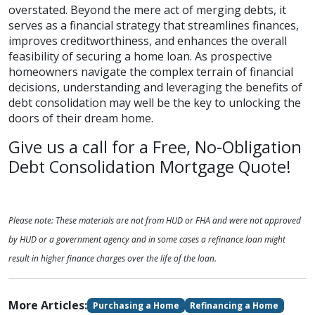
overstated. Beyond the mere act of merging debts, it
serves as a financial strategy that streamlines finances,
improves creditworthiness, and enhances the overall
feasibility of securing a home loan. As prospective
homeowners navigate the complex terrain of financial
decisions, understanding and leveraging the benefits of
debt consolidation may well be the key to unlocking the
doors of their dream home.
Give us a call for a Free, No-Obligation
Debt Consolidation Mortgage Quote!
Please note: These materials are not from HUD or FHA and were not approved
by HUD or a government agency and in some cases a refinance loan might
result in higher finance charges over the life of the loan.
More Articles:
Purchasing a Home
Refinancing a Home