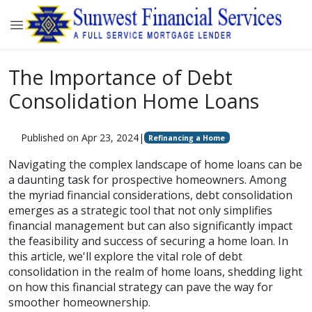
The Importance of Debt
Consolidation Home Loans
Published on Apr 23, 2024
|
Refinancing a Home
Navigating the complex landscape of home loans can be
a daunting task for prospective homeowners. Among
the myriad financial considerations, debt consolidation
emerges as a strategic tool that not only simplifies
financial management but can also significantly impact
the feasibility and success of securing a home loan. In
this article, we'll explore the vital role of debt
consolidation in the realm of home loans, shedding light
on how this financial strategy can pave the way for
smoother homeownership.