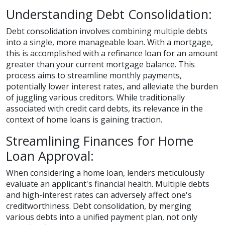
Understanding Debt Consolidation:
Debt consolidation involves combining multiple debts
into a single, more manageable loan. With a mortgage,
this is accomplished with a refinance loan for an amount
greater than your current mortgage balance. This
process aims to streamline monthly payments,
potentially lower interest rates, and alleviate the burden
of juggling various creditors. While traditionally
associated with credit card debts, its relevance in the
context of home loans is gaining traction.
Streamlining Finances for Home
Loan Approval:
When considering a home loan, lenders meticulously
evaluate an applicant's financial health. Multiple debts
and high-interest rates can adversely affect one's
creditworthiness. Debt consolidation, by merging
various debts into a unified payment plan, not only