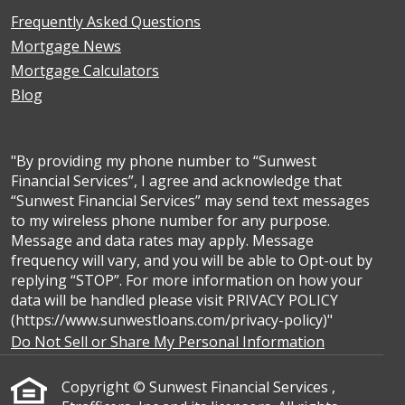
Frequently Asked Questions
Mortgage News
Mortgage Calculators
Blog
"By providing my phone number to “Sunwest
Financial Services”, I agree and acknowledge that
“Sunwest Financial Services” may send text messages
to my wireless phone number for any purpose.
Message and data rates may apply. Message
frequency will vary, and you will be able to Opt-out by
replying “STOP”. For more information on how your
data will be handled please visit PRIVACY POLICY
(https://www.sunwestloans.com/privacy-policy)"
Do Not Sell or Share My Personal Information
Copyright © Sunwest Financial Services ,