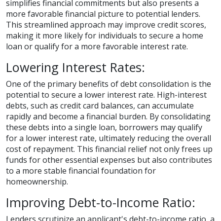
simplifies financial commitments but also presents a
more favorable financial picture to potential lenders.
This streamlined approach may improve credit scores,
making it more likely for individuals to secure a home
loan or qualify for a more favorable interest rate.
Lowering Interest Rates:
One of the primary benefits of debt consolidation is the
potential to secure a lower interest rate. High-interest
debts, such as credit card balances, can accumulate
rapidly and become a financial burden. By consolidating
these debts into a single loan, borrowers may qualify
for a lower interest rate, ultimately reducing the overall
cost of repayment. This financial relief not only frees up
funds for other essential expenses but also contributes
to a more stable financial foundation for
homeownership.
Improving Debt-to-Income Ratio:
Lenders scrutinize an applicant's debt-to-income ratio, a