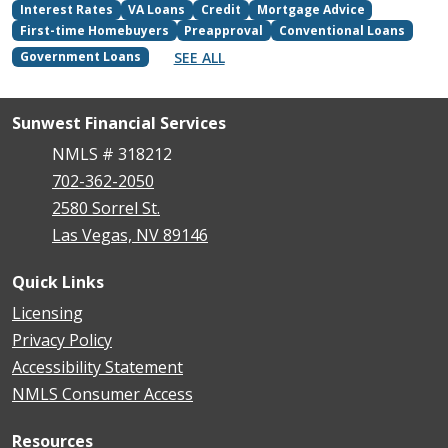
Interest Rates
VA Loans
Credit
Mortgage Advice
First-time Homebuyers
Preapproval
Conventional Loans
SEE ALL
Government Loans
Sunwest Financial Services
NMLS # 318212
702-362-2050
2580 Sorrel St.
Las Vegas, NV 89146
Quick Links
Licensing
Privacy Policy
Accessibility Statement
NMLS Consumer Access
Resources