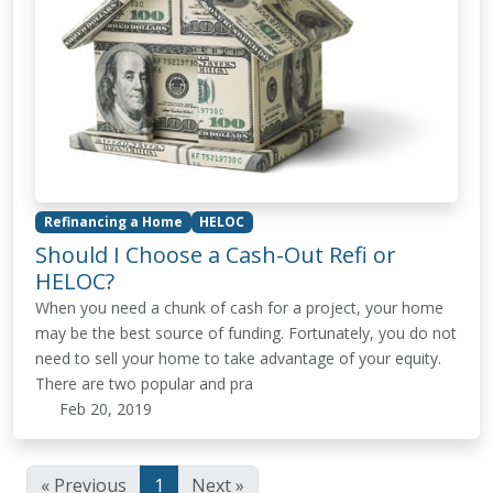
Refinancing a Home
HELOC
Should I Choose a Cash-Out Refi or
HELOC?
When you need a chunk of cash for a project, your home
may be the best source of funding. Fortunately, you do not
need to sell your home to take advantage of your equity.
There are two popular and pra
Feb 20, 2019
« Previous
1
Next »