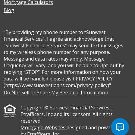
Mortgage Calculators
Blog
"By providing my phone number to “Sunwest
Financial Services”, I agree and acknowledge that
“Sunwest Financial Services” may send text messages
to my wireless phone number for any purpose.
Message and data rates may apply. Message
frequency will vary, and you will be able to Opt-out by
replying “STOP”. For more information on how your
data will be handled please visit PRIVACY POLICY
(https://www.sunwestloans.com/privacy-policy)"
Do Not Sell or Share My Personal Information
Copyright © Sunwest Financial Services ,
Etrafficers, Inc and its licensors. All rights
reserved.
Mortgage Websites
designed and powered
by Etrafficers, Inc.