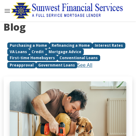
Blog
Purchasing a Home
Refinancing a Home
Interest Rates
VA Loans
Credit
Mortgage Advice
First-time Homebuyers
Conventional Loans
See All
Preapproval
Government Loans