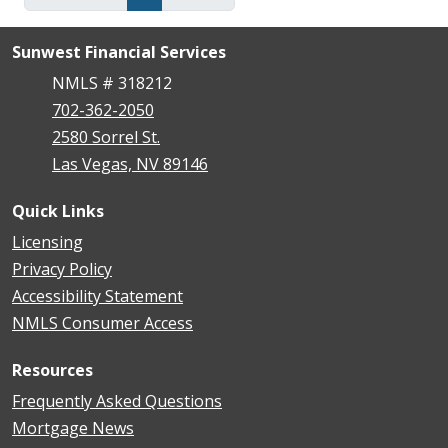
Sunwest Financial Services
NMLS # 318212
702-362-2050
2580 Sorrel St.
Las Vegas, NV 89146
Quick Links
Licensing
Privacy Policy
Accessibility Statement
NMLS Consumer Access
Resources
Frequently Asked Questions
Mortgage News