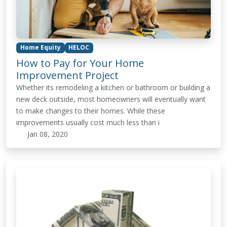
Home Equity
HELOC
How to Pay for Your Home
Improvement Project
Whether its remodeling a kitchen or bathroom or building a
new deck outside, most homeowners will eventually want
to make changes to their homes. While these
improvements usually cost much less than i
Jan 08, 2020