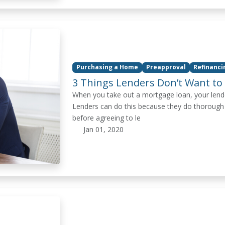
Purchasing a Home
Preapproval
Refinanc
3 Things Lenders Don’t Want to
When you take out a mortgage loan, your lender 
Lenders can do this because they do thorough
before agreeing to le
Jan 01, 2020