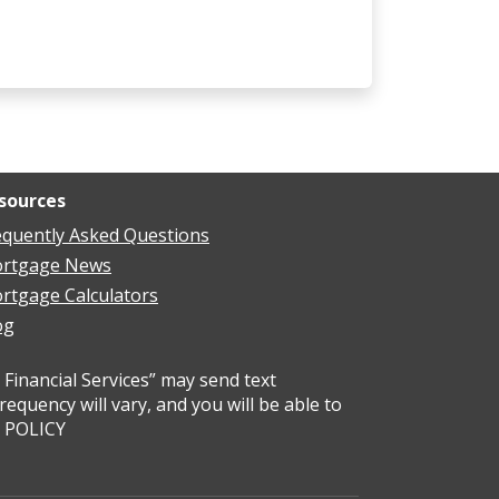
sources
equently Asked Questions
rtgage News
rtgage Calculators
og
Financial Services” may send text
uency will vary, and you will be able to
Y POLICY