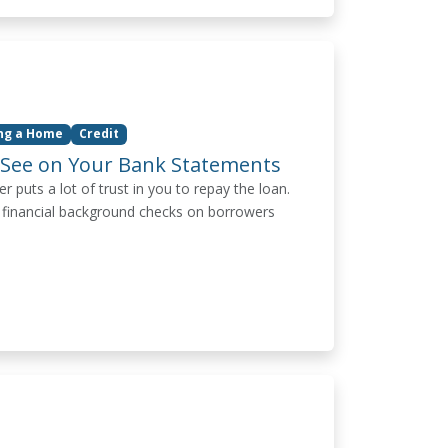
ing a Home
Credit
 See on Your Bank Statements
puts a lot of trust in you to repay the loan.
 financial background checks on borrowers