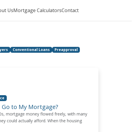
out Us
Mortgage Calculators
Contact
yers
Conventional Loans
Preapproval
ice
 Go to My Mortgage?
00s, mortgage money flowed freely, with many
hey could actually afford. When the housing