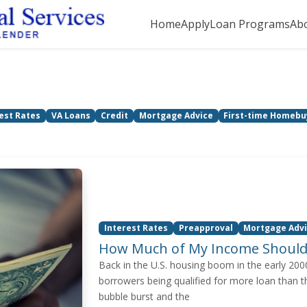
Home
Apply
Loan Programs
Ab
est Rates
VA Loans
Credit
Mortgage Advice
First-time Homebu
Interest Rates
Preapproval
Mortgage Adv
How Much of My Income Should
Back in the U.S. housing boom in the early 20
borrowers being qualified for more loan than t
bubble burst and the