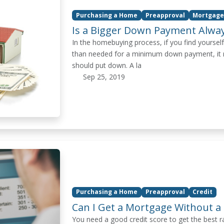
Purchasing a Home
Preapproval
Mortgage
Is a Bigger Down Payment Alway
In the homebuying process, if you find yourself
than needed for a minimum down payment, it m
should put down. A la
Sep 25, 2019
Purchasing a Home
Preapproval
Credit
Can I Get a Mortgage Without a 
You need a good credit score to get the best 