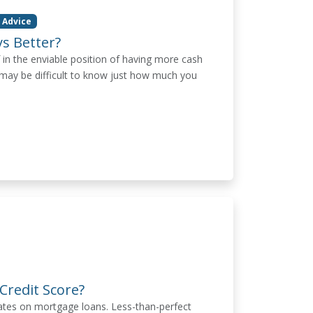
 Advice
s Better?
 in the enviable position of having more cash
ay be difficult to know just how much you
Credit Score?
rates on mortgage loans. Less-than-perfect