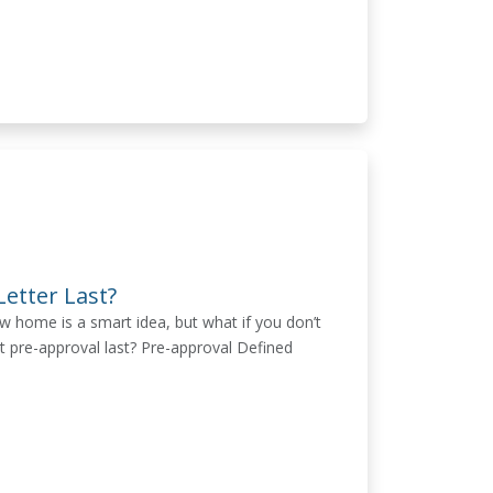
etter Last?
w home is a smart idea, but what if you don’t
t pre-approval last? Pre-approval Defined