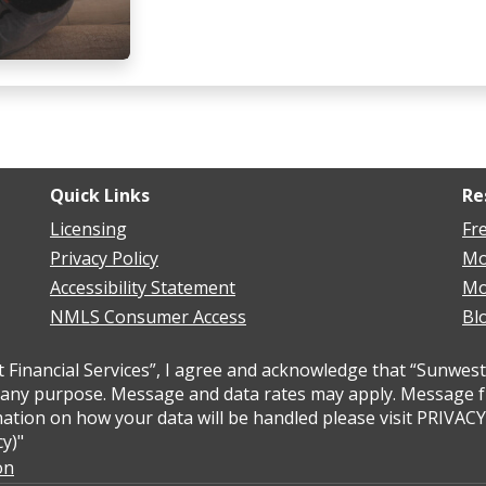
Quick Links
Re
Licensing
Fr
Privacy Policy
Mo
Accessibility Statement
Mo
NMLS Consumer Access
Bl
inancial Services”, I agree and acknowledge that “Sunwest 
ny purpose. Message and data rates may apply. Message freq
ation on how your data will be handled please visit PRIVAC
y)"
on