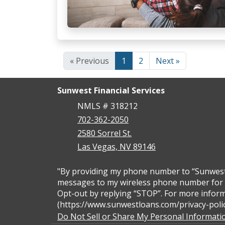
« Previous
1
2
Next »
Sunwest Financial Services
NMLS # 318212
702-362-2050
2580 Sorrel St.
Las Vegas, NV 89146
"By providing my phone number to “Sunwest F
messages to my wireless phone number for a
Opt-out by replying “STOP”. For more inform
(https://www.sunwestloans.com/privacy-polic
Do Not Sell or Share My Personal Informati