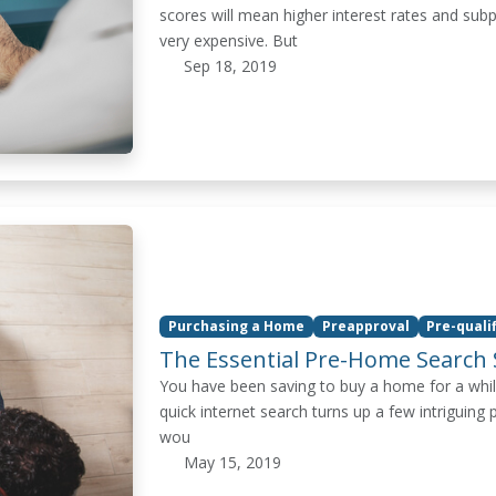
scores will mean higher interest rates and su
very expensive. But
Sep 18, 2019
Purchasing a Home
Preapproval
Pre-quali
The Essential Pre-Home Search 
You have been saving to buy a home for a whil
quick internet search turns up a few intriguing 
wou
May 15, 2019