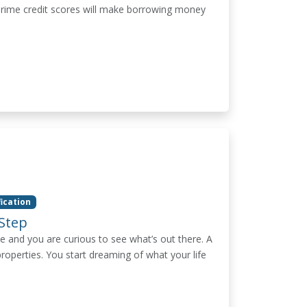
bprime credit scores will make borrowing money
fication
Step
e and you are curious to see what’s out there. A
properties. You start dreaming of what your life