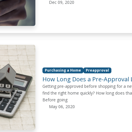
Dec 09, 2020
Purchasing a Home
Preapproval
How Long Does a Pre-Approval L
Getting pre-approved before shopping for a ne
find the right home quickly? How long does tha
Before going
May 06, 2020