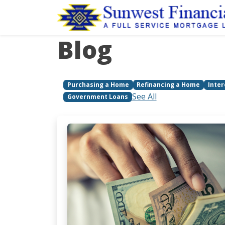
Blog
Purchasing a Home
Refinancing a Home
Inter
See All
Government Loans