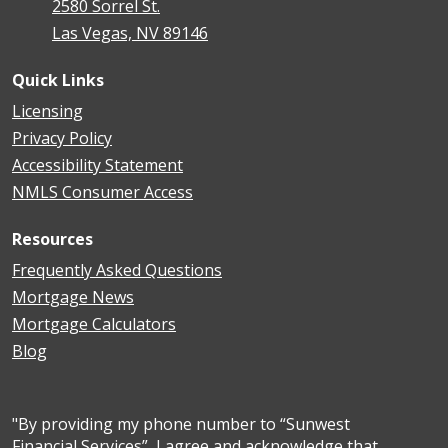
2580 Sorrel St.
Las Vegas, NV 89146
Quick Links
Licensing
Privacy Policy
Accessibility Statement
NMLS Consumer Access
Resources
Frequently Asked Questions
Mortgage News
Mortgage Calculators
Blog
"By providing my phone number to “Sunwest
Financial Services”, I agree and acknowledge that