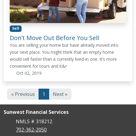
Sell
Don’t Move Out Before You Sell
You are selling your home but have already moved into
your next place. You might think that an empty home
would sell faster than a currently lived-in one. It’s more
convenient for tours and it&r
Oct 02, 2019
« Previous
1
Next »
Sunwest Financial Services
NMLS # 318212
702-362-2050