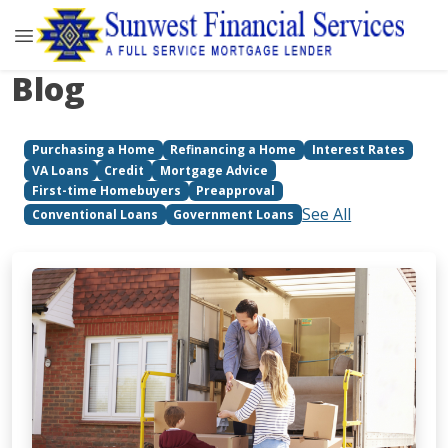
Blog
Purchasing a Home
Refinancing a Home
Interest Rates
VA Loans
Credit
Mortgage Advice
First-time Homebuyers
Preapproval
See All
Conventional Loans
Government Loans