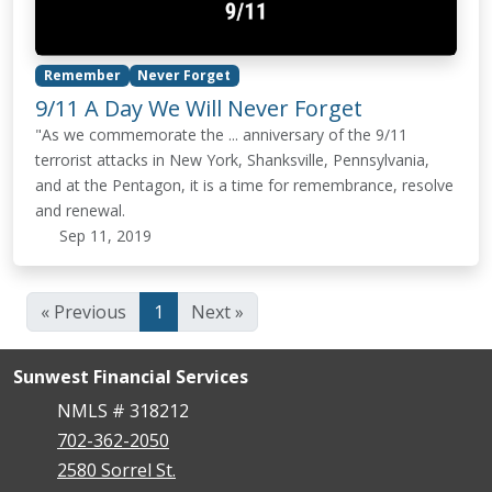
Remember
Never Forget
9/11 A Day We Will Never Forget
"As we commemorate the ... anniversary of the 9/11
terrorist attacks in New York, Shanksville, Pennsylvania,
and at the Pentagon, it is a time for remembrance, resolve
and renewal.
Sep 11, 2019
« Previous
1
Next »
Sunwest Financial Services
NMLS # 318212
702-362-2050
2580 Sorrel St.