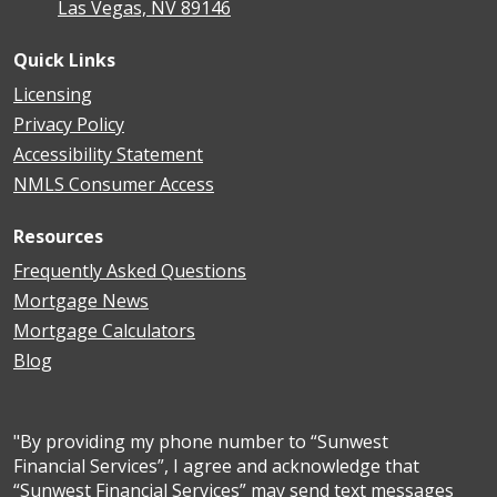
Las Vegas, NV 89146
Quick Links
Licensing
Privacy Policy
Accessibility Statement
NMLS Consumer Access
Resources
Frequently Asked Questions
Mortgage News
Mortgage Calculators
Blog
"By providing my phone number to “Sunwest
Financial Services”, I agree and acknowledge that
“Sunwest Financial Services” may send text messages