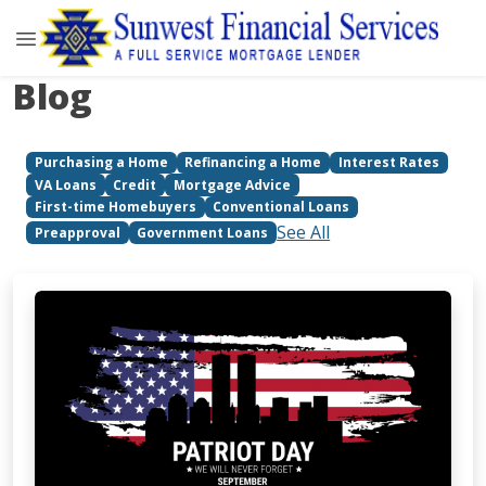
Blog
Purchasing a Home
Refinancing a Home
Interest Rates
VA Loans
Credit
Mortgage Advice
First-time Homebuyers
Conventional Loans
See All
Preapproval
Government Loans