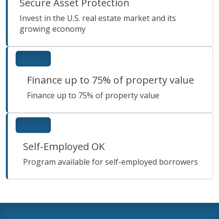
Secure Asset Protection
Invest in the U.S. real estate market and its
growing economy
Finance up to 75% of property value
Finance up to 75% of property value
Self-Employed OK
Program available for self-employed borrowers