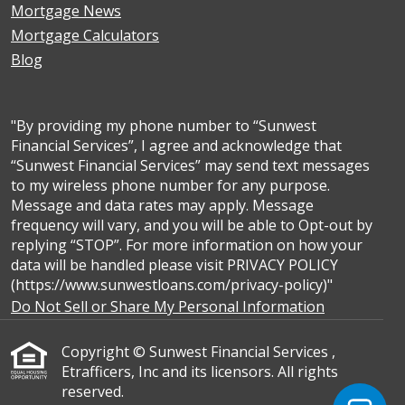
Mortgage News
Mortgage Calculators
Blog
"By providing my phone number to “Sunwest
Financial Services”, I agree and acknowledge that
“Sunwest Financial Services” may send text messages
to my wireless phone number for any purpose.
Message and data rates may apply. Message
frequency will vary, and you will be able to Opt-out by
replying “STOP”. For more information on how your
data will be handled please visit PRIVACY POLICY
(https://www.sunwestloans.com/privacy-policy)"
Do Not Sell or Share My Personal Information
Copyright © Sunwest Financial Services ,
Etrafficers, Inc and its licensors. All rights
reserved.