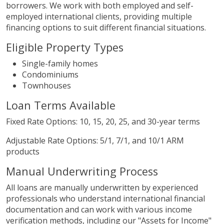
borrowers. We work with both employed and self-
employed international clients, providing multiple
financing options to suit different financial situations.
Eligible Property Types
Single-family homes
Condominiums
Townhouses
Loan Terms Available
Fixed Rate Options: 10, 15, 20, 25, and 30-year terms
Adjustable Rate Options: 5/1, 7/1, and 10/1 ARM
products
Manual Underwriting Process
All loans are manually underwritten by experienced
professionals who understand international financial
documentation and can work with various income
verification methods, including our "Assets for Income"