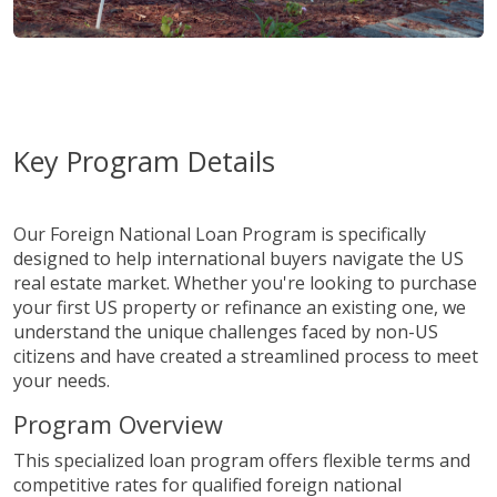
Key Program Details
Our Foreign National Loan Program is specifically
designed to help international buyers navigate the US
real estate market. Whether you're looking to purchase
your first US property or refinance an existing one, we
understand the unique challenges faced by non-US
citizens and have created a streamlined process to meet
your needs.
Program Overview
This specialized loan program offers flexible terms and
competitive rates for qualified foreign national