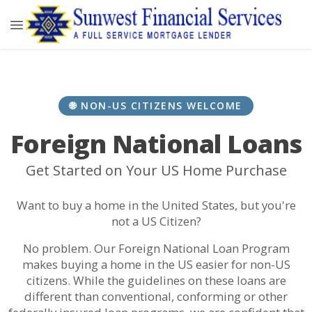
🌐 NON-US CITIZENS WELCOME
Foreign National Loans
Get Started on Your US Home Purchase
Want to buy a home in the United States, but you're
not a US Citizen?
No problem. Our Foreign National Loan Program
makes buying a home in the US easier for non-US
citizens. While the guidelines on these loans are
different than conventional, conforming or other