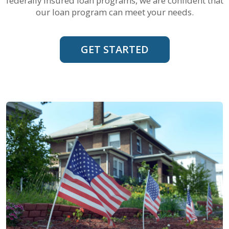
federally insured loan programs, we are confident that
our loan program can meet your needs.
GET STARTED