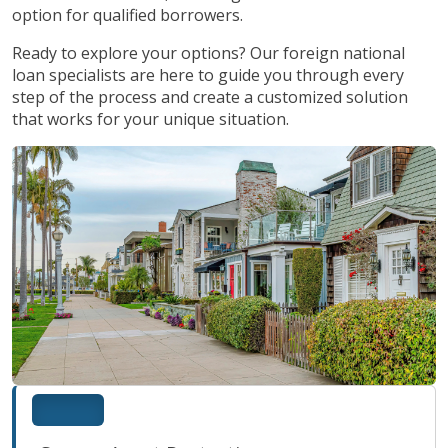
option for qualified borrowers.
Ready to explore your options? Our foreign national
loan specialists are here to guide you through every
step of the process and create a customized solution
that works for your unique situation.