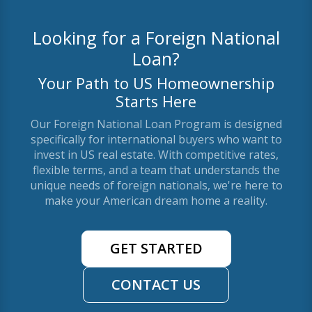
Looking for a Foreign National
Loan?
Your Path to US Homeownership
Starts Here
Our Foreign National Loan Program is designed
specifically for international buyers who want to
invest in US real estate. With competitive rates,
flexible terms, and a team that understands the
unique needs of foreign nationals, we're here to
make your American dream home a reality.
GET STARTED
CONTACT US