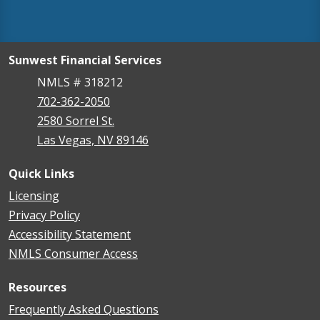
Sunwest Financial Services
NMLS # 318212
702-362-2050
2580 Sorrel St.
Las Vegas, NV 89146
Quick Links
Licensing
Privacy Policy
Accessibility Statement
NMLS Consumer Access
Resources
Frequently Asked Questions