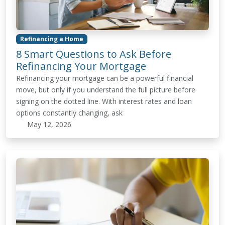
Refinancing a Home
8 Smart Questions to Ask Before
Refinancing Your Mortgage
Refinancing your mortgage can be a powerful financial
move, but only if you understand the full picture before
signing on the dotted line. With interest rates and loan
options constantly changing, ask
May 12, 2026