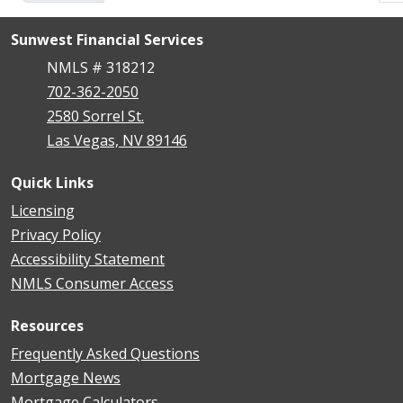
Sunwest Financial Services
NMLS # 318212
702-362-2050
2580 Sorrel St.
Las Vegas, NV 89146
Quick Links
Licensing
Privacy Policy
Accessibility Statement
NMLS Consumer Access
Resources
Frequently Asked Questions
Mortgage News
Mortgage Calculators