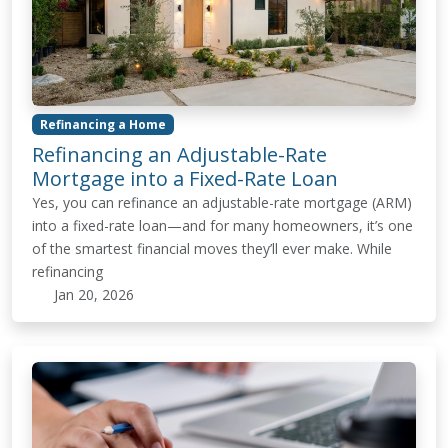
Refinancing a Home
Refinancing an Adjustable-Rate
Mortgage into a Fixed-Rate Loan
Yes, you can refinance an adjustable-rate mortgage (ARM)
into a fixed-rate loan—and for many homeowners, it’s one
of the smartest financial moves they’ll ever make. While
refinancing
Jan 20, 2026