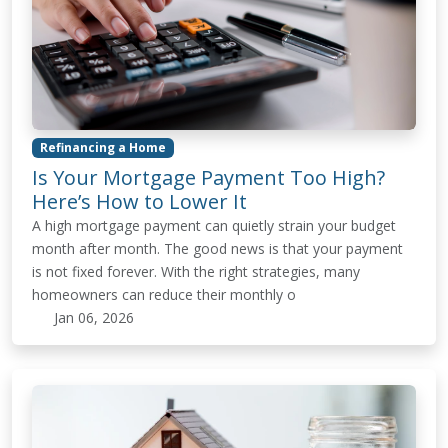
Refinancing a Home
Is Your Mortgage Payment Too High?
Here’s How to Lower It
A high mortgage payment can quietly strain your budget
month after month. The good news is that your payment
is not fixed forever. With the right strategies, many
homeowners can reduce their monthly o
Jan 06, 2026