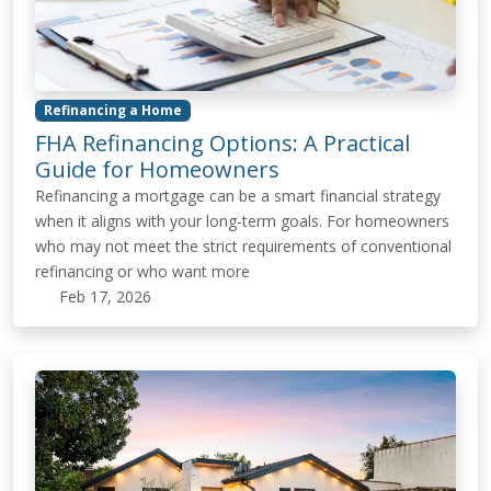
Refinancing a Home
FHA Refinancing Options: A Practical
Guide for Homeowners
Refinancing a mortgage can be a smart financial strategy
when it aligns with your long-term goals. For homeowners
who may not meet the strict requirements of conventional
refinancing or who want more
Feb 17, 2026