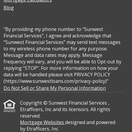
Blog
"By providing my phone number to “Sunwest
Financial Services”, I agree and acknowledge that
“Sunwest Financial Services” may send text messages
to my wireless phone number for any purpose.
Message and data rates may apply. Message
frequency will vary, and you will be able to Opt-out by
replying “STOP”. For more information on how your
data will be handled please visit PRIVACY POLICY
(https://www.sunwestloans.com/privacy-policy)"
Do Not Sell or Share My Personal Information
Copyright © Sunwest Financial Services ,
Etrafficers, Inc and its licensors. All rights
reserved.
Mortgage Websites
designed and powered
by Etrafficers, Inc.