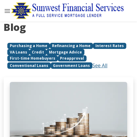
Blog
Purchasing a Home
Refinancing a Home
Interest Rates
VA Loans
Credit
Mortgage Advice
First-time Homebuyers
Preapproval
See All
Conventional Loans
Government Loans