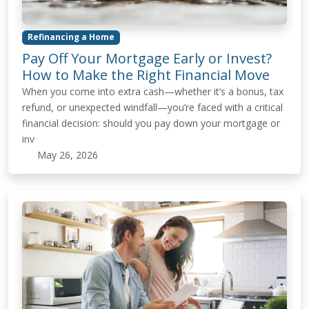
Refinancing a Home
Pay Off Your Mortgage Early or Invest?
How to Make the Right Financial Move
When you come into extra cash—whether it’s a bonus, tax
refund, or unexpected windfall—you’re faced with a critical
financial decision: should you pay down your mortgage or
inv
May 26, 2026