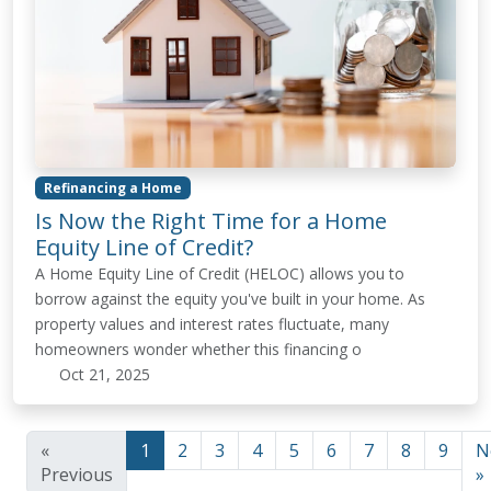
Refinancing a Home
Is Now the Right Time for a Home
Equity Line of Credit?
A Home Equity Line of Credit (HELOC) allows you to
borrow against the equity you've built in your home. As
property values and interest rates fluctuate, many
homeowners wonder whether this financing o
Oct 21, 2025
«
1
2
3
4
5
6
7
8
9
N
Previous
»