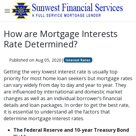
How are Mortgage Interests
Rate Determined?
Published on Aug 05, 2020
|
Interest Rates
Getting the very lowest interest rate is usually top
priority for most home loan seekers but mortgage rates
can vary widely from day to day and year to year. They
are influenced by international and domestic market
changes as well as an individual borrower’s financial
details and loan packages. In order to get the best rate,
it is essential to understand all the factors that
determine mortgage interest rates.
The Federal Reserve and 10-year Treasury Bond