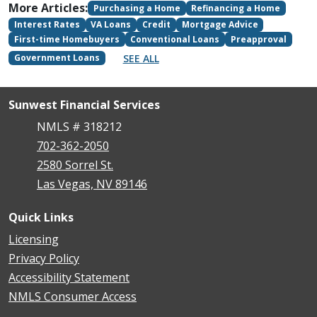
More Articles:
Purchasing a Home
Refinancing a Home
Interest Rates
VA Loans
Credit
Mortgage Advice
First-time Homebuyers
Conventional Loans
Preapproval
SEE ALL
Government Loans
Sunwest Financial Services
NMLS # 318212
702-362-2050
2580 Sorrel St.
Las Vegas, NV 89146
Quick Links
Licensing
Privacy Policy
Accessibility Statement
NMLS Consumer Access