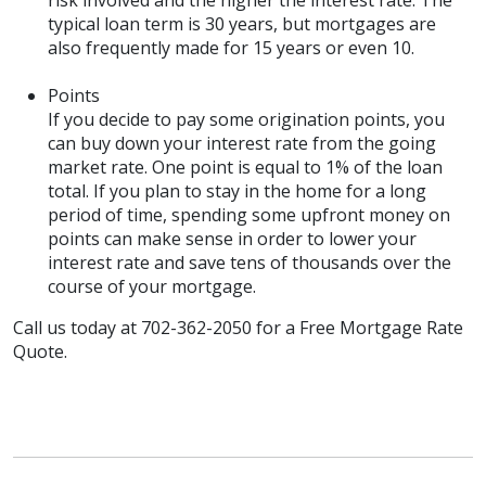
risk involved and the higher the interest rate. The
typical loan term is 30 years, but mortgages are
also frequently made for 15 years or even 10.
Points
If you decide to pay some origination points, you
can buy down your interest rate from the going
market rate. One point is equal to 1% of the loan
total. If you plan to stay in the home for a long
period of time, spending some upfront money on
points can make sense in order to lower your
interest rate and save tens of thousands over the
course of your mortgage.
Call us today at 702-362-2050 for a Free Mortgage Rate
Quote.