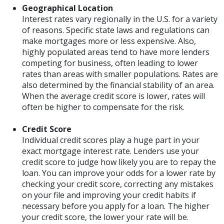
Geographical Location
Interest rates vary regionally in the U.S. for a variety
of reasons. Specific state laws and regulations can
make mortgages more or less expensive. Also,
highly populated areas tend to have more lenders
competing for business, often leading to lower
rates than areas with smaller populations. Rates are
also determined by the financial stability of an area.
When the average credit score is lower, rates will
often be higher to compensate for the risk.
Credit Score
Individual credit scores play a huge part in your
exact mortgage interest rate. Lenders use your
credit score to judge how likely you are to repay the
loan. You can improve your odds for a lower rate by
checking your credit score, correcting any mistakes
on your file and improving your credit habits if
necessary before you apply for a loan. The higher
your credit score, the lower your rate will be.