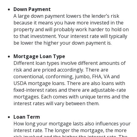
Down Payment
A large down payment lowers the lender’s risk
because it means you have more invested in the
property and will probably work harder to hold on
to that investment. Your interest rate will typically
be lower the higher your down payment is.
Mortgage Loan Type
Different loan types involve different amounts of
risk and are priced accordingly. There are
conventional, conforming, jumbo, FHA, VA and
USDA mortgage loans. There are also loans with
fixed-interest rates and there are adjustable-rate
mortgages. Each comes with unique terms and the
interest rates will vary between them.
Loan Term
How long your mortgage lasts also influences your
interest rate. The longer the mortgage, the more