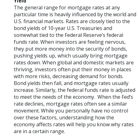
Yield
The general range for mortgage rates at any
particular time is heavily influenced by the world and
U.S. financial markets. Rates are closely tied to the
bond yields of 10-year U.S. Treasuries and
somewhat tied to the Federal Reserve’s federal
funds rate. When investors are feeling nervous,
they put more money into the security of bonds,
pushing yields up, which usually bring mortgage
rates down. When global and domestic markets are
thriving, investors often put their money in places
with more risks, decreasing demand for bonds.
Bond yields then fall, and mortgage rates usually
increase. Similarly, the federal funds rate is adjusted
to meet the needs of the economy. When the Fed’s
rate declines, mortgage rates often see a similar
movement. While you personally have no control
over these factors, understanding how the
economy affects rates will help you know why rates
are in a certain range.