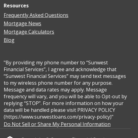
Resources
Frequently Asked Questions
Mortgage News
Mortgage Calculators
Blog
"By providing my phone number to “Sunwest
Financial Services”, I agree and acknowledge that
“Sunwest Financial Services” may send text messages
to my wireless phone number for any purpose.
Message and data rates may apply. Message
frequency will vary, and you will be able to Opt-out by
replying “STOP”. For more information on how your
data will be handled please visit PRIVACY POLICY
(https://www.sunwestloans.com/privacy-policy)"
Do Not Sell or Share My Personal Information