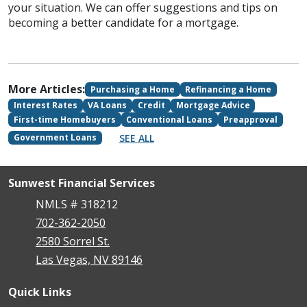
your situation. We can offer suggestions and tips on
becoming a better candidate for a mortgage.
More Articles:
Purchasing a Home
Refinancing a Home
Interest Rates
VA Loans
Credit
Mortgage Advice
First-time Homebuyers
Conventional Loans
Preapproval
SEE ALL
Government Loans
Sunwest Financial Services
NMLS # 318212
702-362-2050
2580 Sorrel St.
Las Vegas, NV 89146
Quick Links