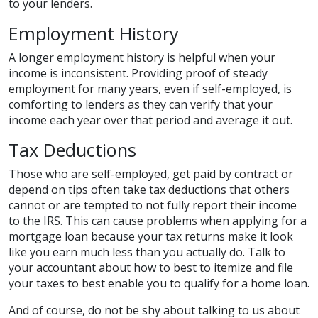
to your lenders.
Employment History
A longer employment history is helpful when your
income is inconsistent. Providing proof of steady
employment for many years, even if self-employed, is
comforting to lenders as they can verify that your
income each year over that period and average it out.
Tax Deductions
Those who are self-employed, get paid by contract or
depend on tips often take tax deductions that others
cannot or are tempted to not fully report their income
to the IRS. This can cause problems when applying for a
mortgage loan because your tax returns make it look
like you earn much less than you actually do. Talk to
your accountant about how to best to itemize and file
your taxes to best enable you to qualify for a home loan.
And of course, do not be shy about talking to us about