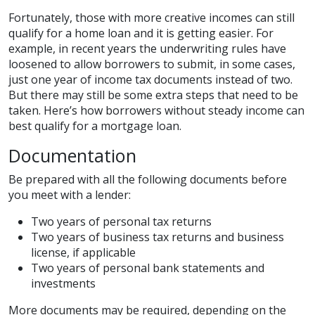
Fortunately, those with more creative incomes can still
qualify for a home loan and it is getting easier. For
example, in recent years the underwriting rules have
loosened to allow borrowers to submit, in some cases,
just one year of income tax documents instead of two.
But there may still be some extra steps that need to be
taken. Here’s how borrowers without steady income can
best qualify for a mortgage loan.
Documentation
Be prepared with all the following documents before
you meet with a lender:
Two years of personal tax returns
Two years of business tax returns and business
license, if applicable
Two years of personal bank statements and
investments
More documents may be required, depending on the