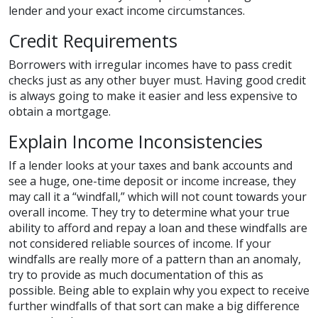
lender and your exact income circumstances.
Credit Requirements
Borrowers with irregular incomes have to pass credit
checks just as any other buyer must. Having good credit
is always going to make it easier and less expensive to
obtain a mortgage.
Explain Income Inconsistencies
If a lender looks at your taxes and bank accounts and
see a huge, one-time deposit or income increase, they
may call it a “windfall,” which will not count towards your
overall income. They try to determine what your true
ability to afford and repay a loan and these windfalls are
not considered reliable sources of income. If your
windfalls are really more of a pattern than an anomaly,
try to provide as much documentation of this as
possible. Being able to explain why you expect to receive
further windfalls of that sort can make a big difference