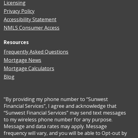
Licensing
Privacy Policy
Accessibility Statement
NMLS Consumer Access
Resources
Frequently Asked Questions
Mortgage News
Mortgage Calculators
Blog
"By providing my phone number to “Sunwest
Financial Services”, I agree and acknowledge that
“Sunwest Financial Services” may send text messages
to my wireless phone number for any purpose.
Message and data rates may apply. Message
frequency will vary, and you will be able to Opt-out by