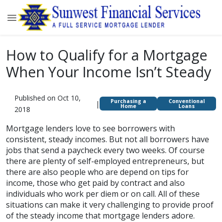
How to Qualify for a Mortgage
When Your Income Isn’t Steady
Published on Oct 10,
Purchasing a
Conventional
|
Home
Loans
2018
Mortgage lenders love to see borrowers with
consistent, steady incomes. But not all borrowers have
jobs that send a paycheck every two weeks. Of course
there are plenty of self-employed entrepreneurs, but
there are also people who are depend on tips for
income, those who get paid by contract and also
individuals who work per diem or on call. All of these
situations can make it very challenging to provide proof
of the steady income that mortgage lenders adore.