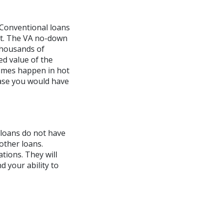
Conventional loans
nt. The VA no-down
thousands of
ed value of the
times happen in hot
case you would have
 loans do not have
other loans.
tions. They will
d your ability to