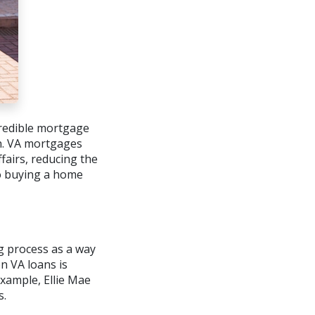
ncredible mortgage
an. VA mortgages
airs, reducing the
to buying a home
g process as a way
on VA loans is
example, Ellie Mae
s.