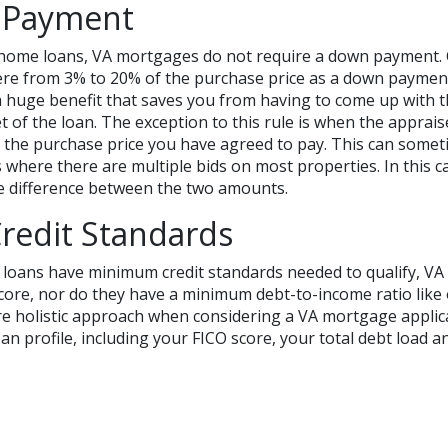
 Payment
home loans, VA mortgages do not require a down payment. 
ere from 3% to 20% of the purchase price as a down payme
a huge benefit that saves you from having to come up with 
et of the loan. The exception to this rule is when the apprais
 the purchase price you have agreed to pay. This can some
 where there are multiple bids on most properties. In this 
e difference between the two amounts.
redit Standards
 loans have minimum credit standards needed to qualify, VA
core, nor do they have a minimum debt-to-income ratio like 
e holistic approach when considering a VA mortgage applica
an profile, including your FICO score, your total debt load an