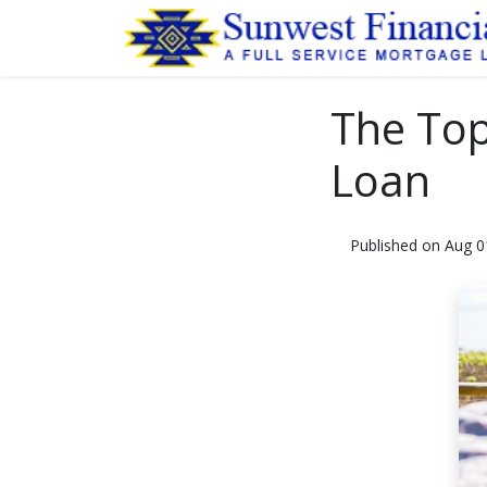
The Top
Loan
Published on Aug 0