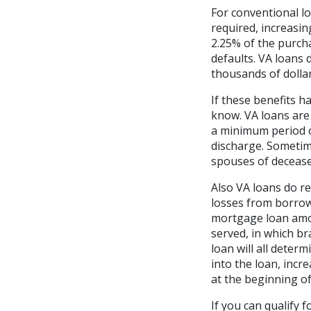
For conventional l
required, increasi
2.25% of the purcha
defaults. VA loans
thousands of dollar
If these benefits h
know. VA loans are 
a minimum period o
discharge. Sometim
spouses of deceas
Also VA loans do re
losses from borrow
mortgage loan amou
served, in which br
loan will all deter
into the loan, inc
at the beginning of
If you can qualify 