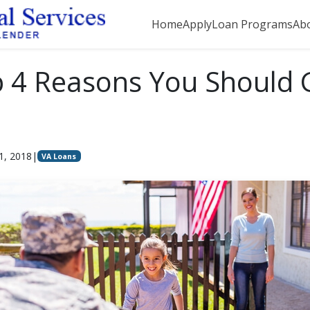
Home
Apply
Loan Programs
Ab
 4 Reasons You Should 
1, 2018
|
VA Loans