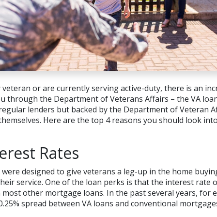
ry veteran or are currently serving active-duty, there is an i
you through the Department of Veterans Affairs – the VA lo
egular lenders but backed by the Department of Veteran Aff
s themselves. Here are the top 4 reasons you should look in
erest Rates
were designed to give veterans a leg-up in the home buyin
heir service. One of the loan perks is that the interest rate 
n most other mortgage loans. In the past several years, for 
0.25% spread between VA loans and conventional mortgage