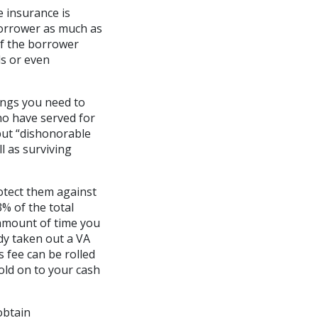
 insurance is
borrower as much as
if the borrower
ds or even
hings you need to
ho have served for
but “dishonorable
l as surviving
rotect them against
% of the total
 amount of time you
dy taken out a VA
s fee can be rolled
old on to your cash
obtain