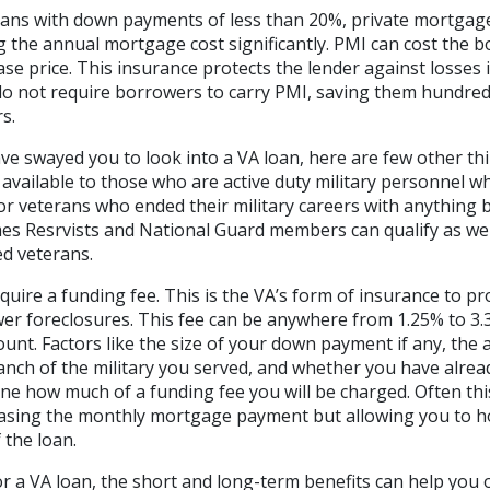
oans with down payments of less than 20%, private mortgage
ng the annual mortgage cost significantly. PMI can cost the 
se price. This insurance protects the lender against losses 
 do not require borrowers to carry PMI, saving them hundre
s.
ave swayed you to look into a VA loan, here are few other t
available to those who are active duty military personnel w
r veterans who ended their military careers with anything 
es Resrvists and National Guard members can qualify as wel
ed veterans.
quire a funding fee. This is the VA’s form of insurance to p
er foreclosures. This fee can be anywhere from 1.25% to 3.3
nt. Factors like the size of your down payment if any, the
anch of the military you served, and whether you have alrea
mine how much of a funding fee you will be charged. Often thi
reasing the monthly mortgage payment but allowing you to h
 the loan.
for a VA loan, the short and long-term benefits can help you 