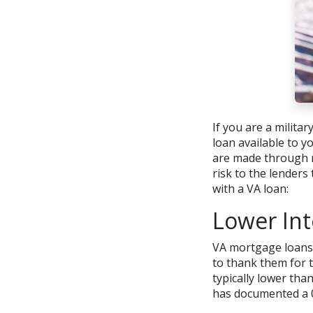
If you are a milita
loan available to 
are made through r
risk to the lender
with a VA loan:
Lower Int
VA mortgage loans 
to thank them for t
typically lower tha
has documented a 