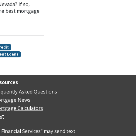
evada? If so,
the best mortgage
redit
ent Loans
sources
equently Asked Questions
rtgage News
rtgage Calculators
og
Financial Services” may send text