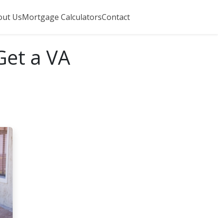
out Us
Mortgage Calculators
Contact
Get a VA