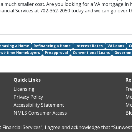
 much smaller cost. Are you looking for a VA mortgage in N
nancial Services at 702-362-2050 today and we can go over 
chasing a Home
Refinancing a Home
Interest Rates
VA Loans
C
irst-time Homebuyers
Preapproval
Conventional Loans
Governm
Quick Links
Re
Licensing
Fr
Privacy Policy
Mo
Accessibility Statement
Mo
NMLS Consumer Access
Bl
inancial Services”, I agree and acknowledge that “Sunwest 