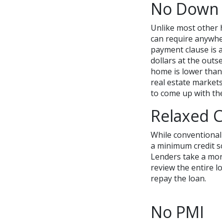
No Down
Unlike most other 
can require anywh
payment clause is 
dollars at the outs
home is lower than
real estate markets
to come up with th
Relaxed C
While conventional
a minimum credit s
Lenders take a mor
review the entire lo
repay the loan.
No PMI