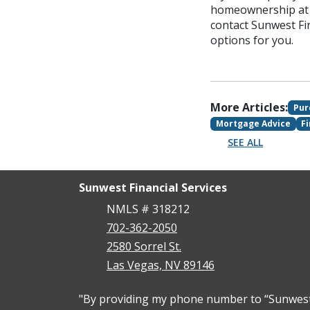
homeownership at a
contact Sunwest Fi
options for you.
More Articles:
Pur
Mortgage Advice
F
SEE ALL
Sunwest Financial Services
NMLS # 318212
702-362-2050
2580 Sorrel St.
Las Vegas, NV 89146
"By providing my phone number to “Sunwest F