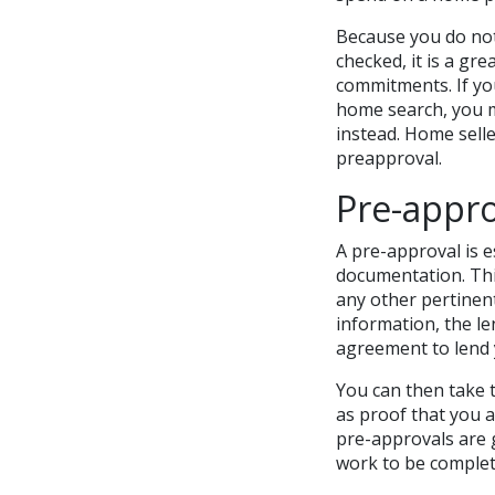
Because you do not
checked, it is a gr
commitments. If yo
home search, you m
instead. Home selle
preapproval.
Pre-appro
A pre-approval is e
documentation. Thi
any other pertinent
information, the le
agreement to lend 
You can then take t
as proof that you a
pre-approvals are 
work to be complete