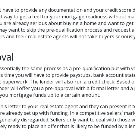
 have to provide any documentation and your credit score 
eat way to get a feel for your mortgage readiness without m
u are already serious about buying a home and want to get 
ay want to skip the pre-qualification process and request 
rs and their real estate agents will not take buyers seriousl
val
ssentially the same process as a pre-qualification but with ve
s time you will have to provide paystubs, bank account sta
 paperwork. The lender will also run a credit check. Based on
nder will offer you a pre-approval with a formal letter and a
you mortgage funds up to a certain amount.
his letter to your real estate agent and they can present it 
re already set up with funding. In a competitive sellers’ mar
generally disregarded. Sellers only want to deal with those
ly ready to place an offer that is likely to be funded by a le