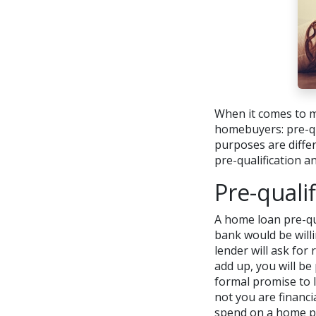
When it comes to m
homebuyers: pre-qua
purposes are diffe
pre-qualification a
Pre-qualif
A home loan pre-qu
bank would be willi
lender will ask for
add up, you will be 
formal promise to 
not you are financ
spend on a home p