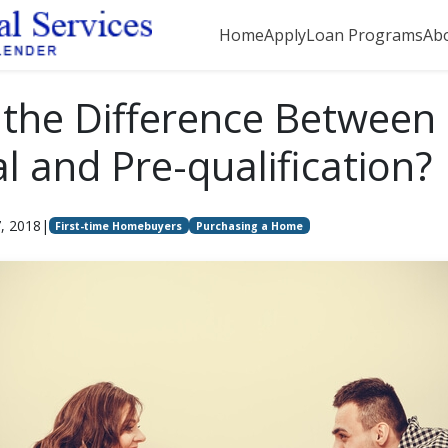
Home
Apply
Loan Programs
Ab
 the Difference Between 
l and Pre-qualification?
7, 2018
|
First-time Homebuyers
Purchasing a Home