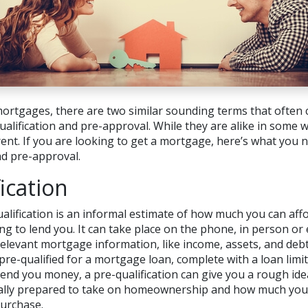
ortgages, there are two similar sounding terms that often 
lification and pre-approval. While they are alike in some w
rent. If you are looking to get a mortgage, here’s what you
nd pre-approval.
ication
alification is an informal estimate of how much you can af
ng to lend you. It can take place on the phone, in person or
 relevant mortgage information, like income, assets, and deb
pre-qualified for a mortgage loan, complete with a loan limit.
lend you money, a pre-qualification can give you a rough id
ially prepared to take on homeownership and how much you 
urchase.