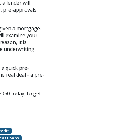
a lender will
y, pre-approvals
 given a mortgage.
ill examine your
eason, it is
he underwriting
 a quick pre-
e real deal - a pre-
2050 today, to get
redit
ent Loans