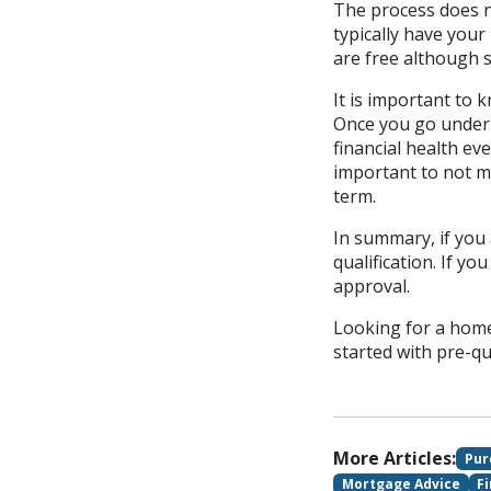
The process does no
typically have your
are free although s
It is important to 
Once you go under 
financial health ev
important to not m
term.
In summary, if you 
qualification. If y
approval.
Looking for a home
started with pre-qu
More Articles:
Pur
Mortgage Advice
F