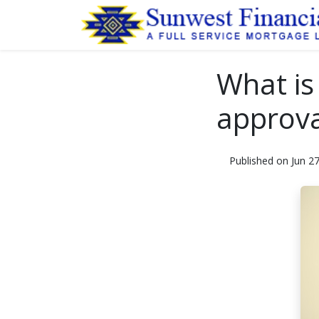
What is
approva
Published on Jun 2