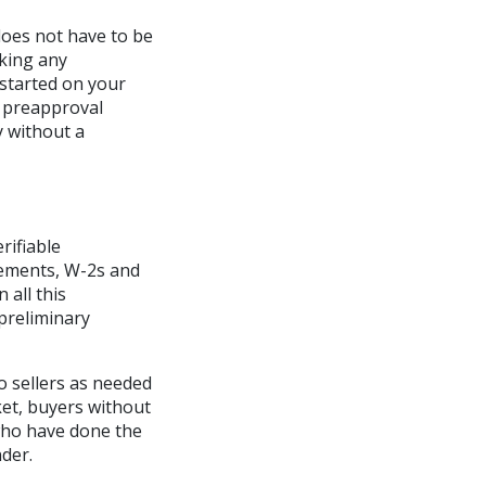
does not have to be
aking any
started on your
a preapproval
y without a
rifiable
tements, W-2s and
 all this
 preliminary
to sellers as needed
ket, buyers without
 who have done the
nder.