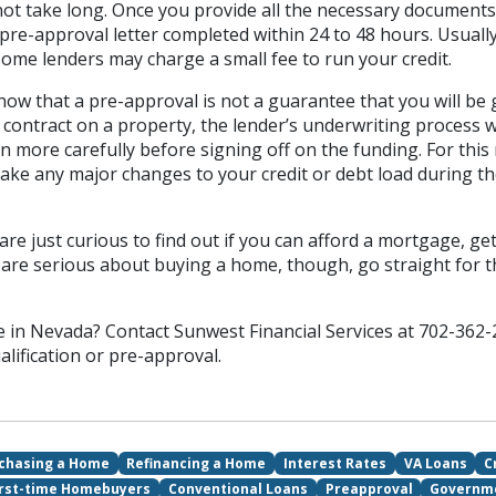
t take long. Once you provide all the necessary documents, 
 pre-approval letter completed within 24 to 48 hours. Usuall
ome lenders may charge a small fee to run your credit.
know that a pre-approval is not a guarantee that you will be
contract on a property, the lender’s underwriting process w
en more carefully before signing off on the funding. For this r
ake any major changes to your credit or debt load during t
are just curious to find out if you can afford a mortgage, get
ou are serious about buying a home, though, go straight for th
 in Nevada? Contact Sunwest Financial Services at 702-362-
alification or pre-approval.
chasing a Home
Refinancing a Home
Interest Rates
VA Loans
C
irst-time Homebuyers
Conventional Loans
Preapproval
Governm