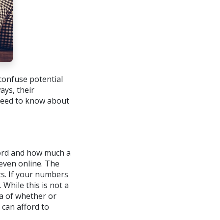
confuse potential
ays, their
 need to know about
ford and how much a
 even online. The
ts. If your numbers
 While this is not a
ea of whether or
can afford to