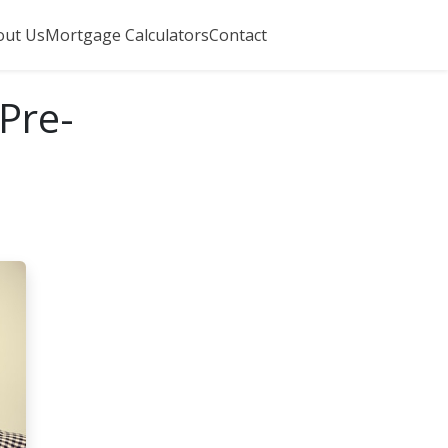
out Us
Mortgage Calculators
Contact
Pre-