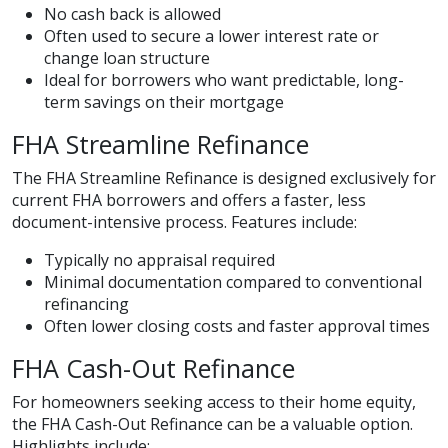
No cash back is allowed
Often used to secure a lower interest rate or
change loan structure
Ideal for borrowers who want predictable, long-
term savings on their mortgage
FHA Streamline Refinance
The FHA Streamline Refinance is designed exclusively for
current FHA borrowers and offers a faster, less
document-intensive process. Features include:
Typically no appraisal required
Minimal documentation compared to conventional
refinancing
Often lower closing costs and faster approval times
FHA Cash-Out Refinance
For homeowners seeking access to their home equity,
the FHA Cash-Out Refinance can be a valuable option.
Highlights include: