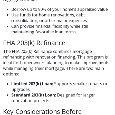
Borrow up to 80% of your home’s appraised value
Use funds for home renovations, debt
consolidation, or other major expenses
Can provide financial flexibility while still
maintaining favorable loan terms
FHA 203(k) Refinance
The FHA 203(k) Refinance combines mortgage
refinancing with renovation financing. This program is
ideal for homeowners planning to make improvements
while managing their mortgage. There are two main
options:
Limited 203(k) Loan:
Supports smaller repairs or
upgrades
Standard 203(k) Loan:
Designed for larger
renovation projects
Key Considerations Before