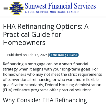
FHA Refinancing Options: A
Practical Guide for
Homeowners
Published on Feb 17, 2026
|
Refinancing a Home
Refinancing a mortgage can be a smart financial
strategy when it aligns with your long-term goals. For
homeowners who may not meet the strict requirements
of conventional refinancing or who want more flexible
qualification standards, Federal Housing Administration
(FHA) refinance programs offer practical solutions.
Why Consider FHA Refinancing