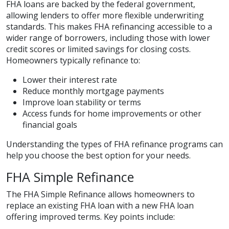
FHA loans are backed by the federal government,
allowing lenders to offer more flexible underwriting
standards. This makes FHA refinancing accessible to a
wider range of borrowers, including those with lower
credit scores or limited savings for closing costs.
Homeowners typically refinance to:
Lower their interest rate
Reduce monthly mortgage payments
Improve loan stability or terms
Access funds for home improvements or other
financial goals
Understanding the types of FHA refinance programs can
help you choose the best option for your needs.
FHA Simple Refinance
The FHA Simple Refinance allows homeowners to
replace an existing FHA loan with a new FHA loan
offering improved terms. Key points include: