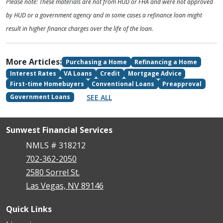
Please note: These materials are not from HUD or FHA and were not approved
by HUD or a government agency and in some cases a refinance loan might
result in higher finance charges over the life of the loan.
More Articles:
Purchasing a Home
Refinancing a Home
Interest Rates
VA Loans
Credit
Mortgage Advice
First-time Homebuyers
Conventional Loans
Preapproval
SEE ALL
Government Loans
Sunwest Financial Services
NMLS # 318212
702-362-2050
2580 Sorrel St.
Las Vegas, NV 89146
Quick Links