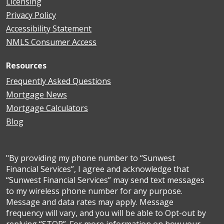
Licensing
Privacy Policy
Accessibility Statement
NMLS Consumer Access
Resources
Frequently Asked Questions
Mortgage News
Mortgage Calculators
Blog
"By providing my phone number to “Sunwest
Financial Services”, I agree and acknowledge that
“Sunwest Financial Services” may send text messages
to my wireless phone number for any purpose.
Message and data rates may apply. Message
frequency will vary, and you will be able to Opt-out by
replying “STOP”. For more information on how your