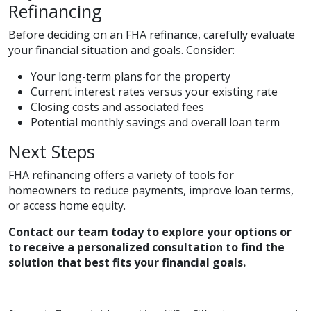
Refinancing
Before deciding on an FHA refinance, carefully evaluate
your financial situation and goals. Consider:
Your long-term plans for the property
Current interest rates versus your existing rate
Closing costs and associated fees
Potential monthly savings and overall loan term
Next Steps
FHA refinancing offers a variety of tools for
homeowners to reduce payments, improve loan terms,
or access home equity.
Contact our team today to explore your options or
to receive a personalized consultation to find the
solution that best fits your financial goals.