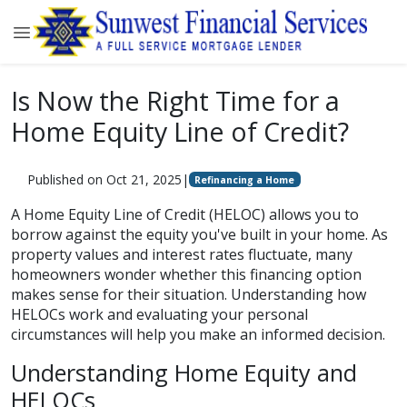
Is Now the Right Time for a
Home Equity Line of Credit?
Published on Oct 21, 2025
|
Refinancing a Home
A Home Equity Line of Credit (HELOC) allows you to
borrow against the equity you've built in your home. As
property values and interest rates fluctuate, many
homeowners wonder whether this financing option
makes sense for their situation. Understanding how
HELOCs work and evaluating your personal
circumstances will help you make an informed decision.
Understanding Home Equity and
HELOCs