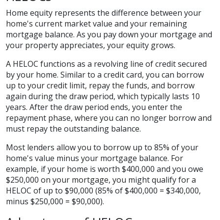
Home equity represents the difference between your
home's current market value and your remaining
mortgage balance. As you pay down your mortgage and
your property appreciates, your equity grows.
A HELOC functions as a revolving line of credit secured
by your home. Similar to a credit card, you can borrow
up to your credit limit, repay the funds, and borrow
again during the draw period, which typically lasts 10
years. After the draw period ends, you enter the
repayment phase, where you can no longer borrow and
must repay the outstanding balance.
Most lenders allow you to borrow up to 85% of your
home's value minus your mortgage balance. For
example, if your home is worth $400,000 and you owe
$250,000 on your mortgage, you might qualify for a
HELOC of up to $90,000 (85% of $400,000 = $340,000,
minus $250,000 = $90,000).