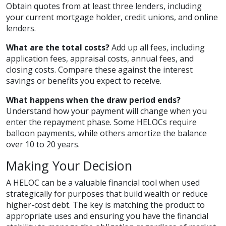
Obtain quotes from at least three lenders, including
your current mortgage holder, credit unions, and online
lenders.
What are the total costs?
Add up all fees, including
application fees, appraisal costs, annual fees, and
closing costs. Compare these against the interest
savings or benefits you expect to receive.
What happens when the draw period ends?
Understand how your payment will change when you
enter the repayment phase. Some HELOCs require
balloon payments, while others amortize the balance
over 10 to 20 years.
Making Your Decision
A HELOC can be a valuable financial tool when used
strategically for purposes that build wealth or reduce
higher-cost debt. The key is matching the product to
appropriate uses and ensuring you have the financial