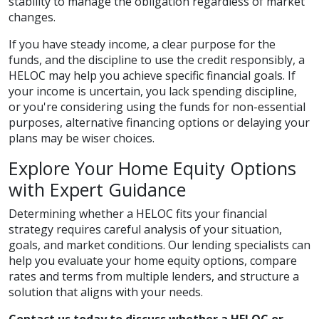
stability to manage the obligation regardless of market
changes.
If you have steady income, a clear purpose for the
funds, and the discipline to use the credit responsibly, a
HELOC may help you achieve specific financial goals. If
your income is uncertain, you lack spending discipline,
or you're considering using the funds for non-essential
purposes, alternative financing options or delaying your
plans may be wiser choices.
Explore Your Home Equity Options
with Expert Guidance
Determining whether a HELOC fits your financial
strategy requires careful analysis of your situation,
goals, and market conditions. Our lending specialists can
help you evaluate your home equity options, compare
rates and terms from multiple lenders, and structure a
solution that aligns with your needs.