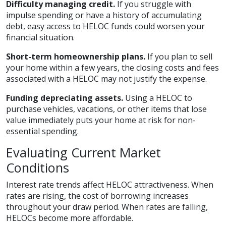
Difficulty managing credit.
If you struggle with
impulse spending or have a history of accumulating
debt, easy access to HELOC funds could worsen your
financial situation.
Short-term homeownership plans.
If you plan to sell
your home within a few years, the closing costs and fees
associated with a HELOC may not justify the expense.
Funding depreciating assets.
Using a HELOC to
purchase vehicles, vacations, or other items that lose
value immediately puts your home at risk for non-
essential spending.
Evaluating Current Market
Conditions
Interest rate trends affect HELOC attractiveness. When
rates are rising, the cost of borrowing increases
throughout your draw period. When rates are falling,
HELOCs become more affordable.