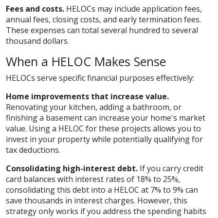
Fees and costs.
HELOCs may include application fees,
annual fees, closing costs, and early termination fees.
These expenses can total several hundred to several
thousand dollars.
When a HELOC Makes Sense
HELOCs serve specific financial purposes effectively:
Home improvements that increase value.
Renovating your kitchen, adding a bathroom, or
finishing a basement can increase your home's market
value. Using a HELOC for these projects allows you to
invest in your property while potentially qualifying for
tax deductions.
Consolidating high-interest debt.
If you carry credit
card balances with interest rates of 18% to 25%,
consolidating this debt into a HELOC at 7% to 9% can
save thousands in interest charges. However, this
strategy only works if you address the spending habits