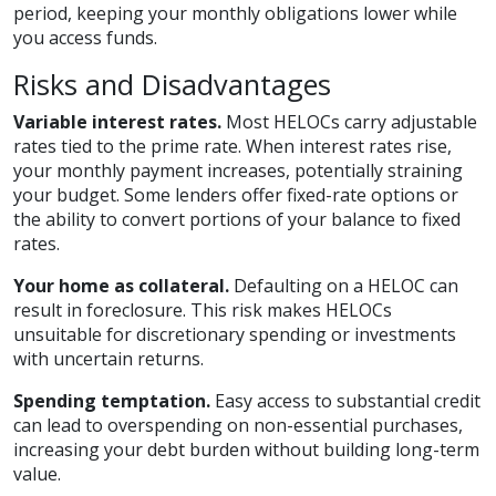
period, keeping your monthly obligations lower while
you access funds.
Risks and Disadvantages
Variable interest rates.
Most HELOCs carry adjustable
rates tied to the prime rate. When interest rates rise,
your monthly payment increases, potentially straining
your budget. Some lenders offer fixed-rate options or
the ability to convert portions of your balance to fixed
rates.
Your home as collateral.
Defaulting on a HELOC can
result in foreclosure. This risk makes HELOCs
unsuitable for discretionary spending or investments
with uncertain returns.
Spending temptation.
Easy access to substantial credit
can lead to overspending on non-essential purchases,
increasing your debt burden without building long-term
value.