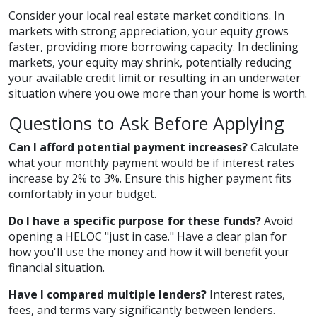
Consider your local real estate market conditions. In
markets with strong appreciation, your equity grows
faster, providing more borrowing capacity. In declining
markets, your equity may shrink, potentially reducing
your available credit limit or resulting in an underwater
situation where you owe more than your home is worth.
Questions to Ask Before Applying
Can I afford potential payment increases?
Calculate
what your monthly payment would be if interest rates
increase by 2% to 3%. Ensure this higher payment fits
comfortably in your budget.
Do I have a specific purpose for these funds?
Avoid
opening a HELOC "just in case." Have a clear plan for
how you'll use the money and how it will benefit your
financial situation.
Have I compared multiple lenders?
Interest rates,
fees, and terms vary significantly between lenders.