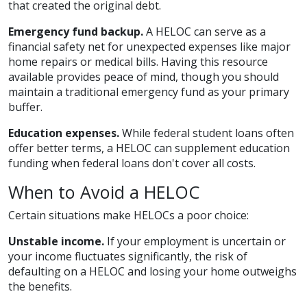
that created the original debt.
Emergency fund backup.
A HELOC can serve as a
financial safety net for unexpected expenses like major
home repairs or medical bills. Having this resource
available provides peace of mind, though you should
maintain a traditional emergency fund as your primary
buffer.
Education expenses.
While federal student loans often
offer better terms, a HELOC can supplement education
funding when federal loans don't cover all costs.
When to Avoid a HELOC
Certain situations make HELOCs a poor choice:
Unstable income.
If your employment is uncertain or
your income fluctuates significantly, the risk of
defaulting on a HELOC and losing your home outweighs
the benefits.