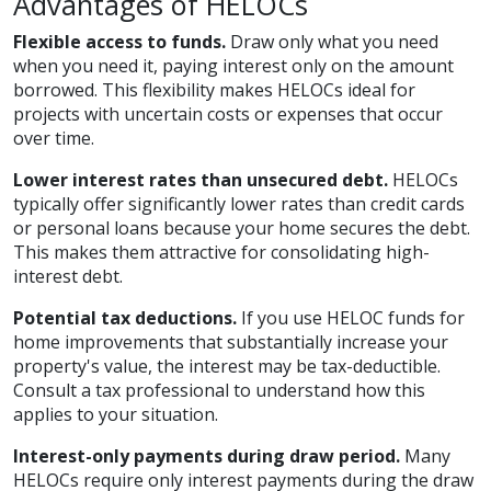
Advantages of HELOCs
Flexible access to funds.
Draw only what you need
when you need it, paying interest only on the amount
borrowed. This flexibility makes HELOCs ideal for
projects with uncertain costs or expenses that occur
over time.
Lower interest rates than unsecured debt.
HELOCs
typically offer significantly lower rates than credit cards
or personal loans because your home secures the debt.
This makes them attractive for consolidating high-
interest debt.
Potential tax deductions.
If you use HELOC funds for
home improvements that substantially increase your
property's value, the interest may be tax-deductible.
Consult a tax professional to understand how this
applies to your situation.
Interest-only payments during draw period.
Many
HELOCs require only interest payments during the draw