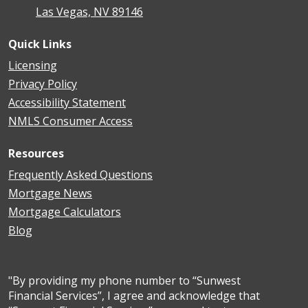
Las Vegas, NV 89146
Quick Links
Licensing
Privacy Policy
Accessibility Statement
NMLS Consumer Access
Resources
Frequently Asked Questions
Mortgage News
Mortgage Calculators
Blog
"By providing my phone number to “Sunwest
Financial Services”, I agree and acknowledge that