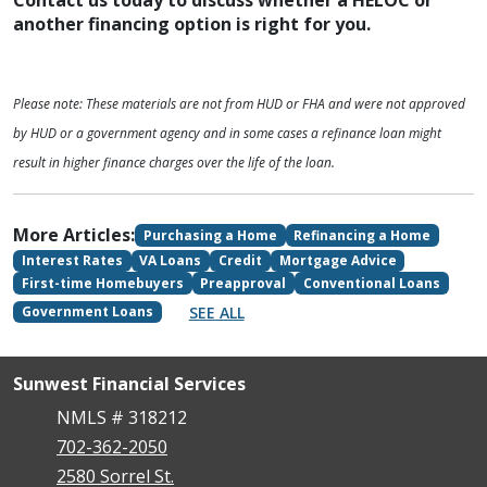
Contact us today to discuss whether a HELOC or
another financing option is right for you.
Please note: These materials are not from HUD or FHA and were not approved
by HUD or a government agency and in some cases a refinance loan might
result in higher finance charges over the life of the loan.
More Articles:
Purchasing a Home
Refinancing a Home
Interest Rates
VA Loans
Credit
Mortgage Advice
First-time Homebuyers
Preapproval
Conventional Loans
SEE ALL
Government Loans
Sunwest Financial Services
NMLS # 318212
702-362-2050
2580 Sorrel St.