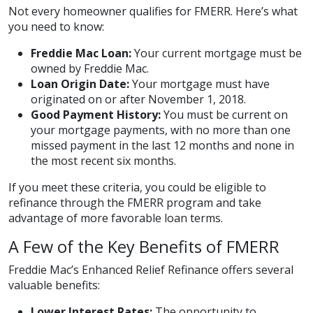
Not every homeowner qualifies for FMERR. Here’s what
you need to know:
Freddie Mac Loan:
Your current mortgage must be
owned by Freddie Mac.
Loan Origin Date:
Your mortgage must have
originated on or after November 1, 2018.
Good Payment History:
You must be current on
your mortgage payments, with no more than one
missed payment in the last 12 months and none in
the most recent six months.
If you meet these criteria, you could be eligible to
refinance through the FMERR program and take
advantage of more favorable loan terms.
A Few of the Key Benefits of FMERR
Freddie Mac’s Enhanced Relief Refinance offers several
valuable benefits:
Lower Interest Rates:
The opportunity to