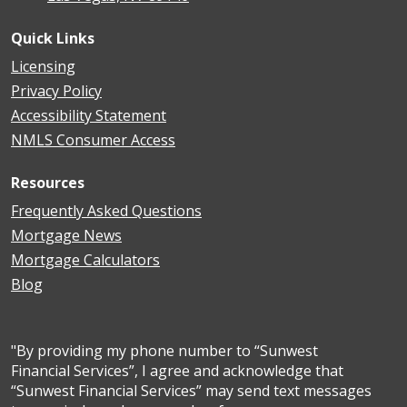
Quick Links
Licensing
Privacy Policy
Accessibility Statement
NMLS Consumer Access
Resources
Frequently Asked Questions
Mortgage News
Mortgage Calculators
Blog
"By providing my phone number to “Sunwest
Financial Services”, I agree and acknowledge that
“Sunwest Financial Services” may send text messages