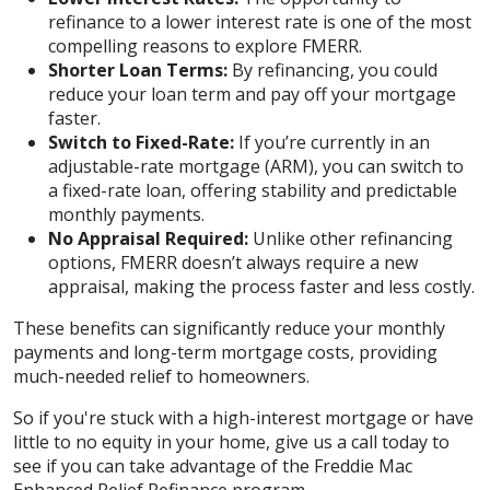
refinance to a lower interest rate is one of the most
compelling reasons to explore FMERR.
Shorter Loan Terms:
By refinancing, you could
reduce your loan term and pay off your mortgage
faster.
Switch to Fixed-Rate:
If you’re currently in an
adjustable-rate mortgage (ARM), you can switch to
a fixed-rate loan, offering stability and predictable
monthly payments.
No Appraisal Required:
Unlike other refinancing
options, FMERR doesn’t always require a new
appraisal, making the process faster and less costly.
These benefits can significantly reduce your monthly
payments and long-term mortgage costs, providing
much-needed relief to homeowners.
So if you're stuck with a high-interest mortgage or have
little to no equity in your home, give us a call today to
see if you can take advantage of the Freddie Mac