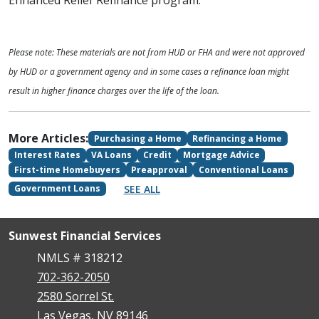
Enhanced Relief Refinance program.
Please note: These materials are not from HUD or FHA and were not approved
by HUD or a government agency and in some cases a refinance loan might
result in higher finance charges over the life of the loan.
More Articles:
Purchasing a Home
Refinancing a Home
Interest Rates
VA Loans
Credit
Mortgage Advice
First-time Homebuyers
Preapproval
Conventional Loans
SEE ALL
Government Loans
Sunwest Financial Services
NMLS # 318212
702-362-2050
2580 Sorrel St.
Las Vegas, NV 89146