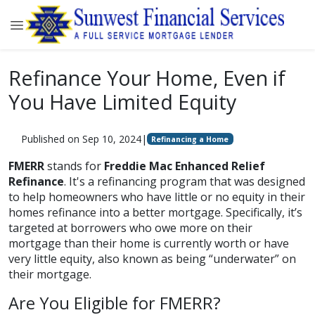
Refinance Your Home, Even if
You Have Limited Equity
Published on Sep 10, 2024
|
Refinancing a Home
FMERR
stands for
Freddie Mac Enhanced Relief
Refinance
. It's a refinancing program that was designed
to help homeowners who have little or no equity in their
homes refinance into a better mortgage. Specifically, it’s
targeted at borrowers who owe more on their
mortgage than their home is currently worth or have
very little equity, also known as being “underwater” on
their mortgage.
Are You Eligible for FMERR?