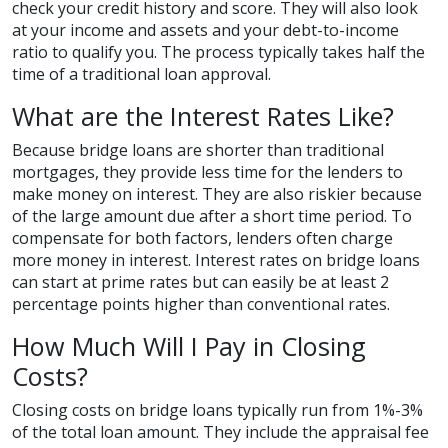
check your credit history and score. They will also look
at your income and assets and your debt-to-income
ratio to qualify you. The process typically takes half the
time of a traditional loan approval.
What are the Interest Rates Like?
Because bridge loans are shorter than traditional
mortgages, they provide less time for the lenders to
make money on interest. They are also riskier because
of the large amount due after a short time period. To
compensate for both factors, lenders often charge
more money in interest. Interest rates on bridge loans
can start at prime rates but can easily be at least 2
percentage points higher than conventional rates.
How Much Will I Pay in Closing
Costs?
Closing costs on bridge loans typically run from 1%-3%
of the total loan amount. They include the appraisal fee