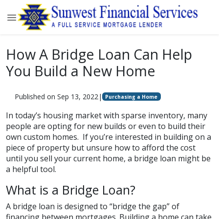
How A Bridge Loan Can Help
You Build a New Home
Published on Sep 13, 2022
|
Purchasing a Home
In today’s housing market with sparse inventory, many
people are opting for new builds or even to build their
own custom homes. If you’re interested in building on a
piece of property but unsure how to afford the cost
until you sell your current home, a bridge loan might be
a helpful tool.
What is a Bridge Loan?
A bridge loan is designed to “bridge the gap” of
financing between mortgages. Building a home can take