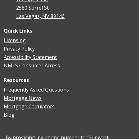
2580 Sorrel St.
Las Vegas, NV 89146
Quick Links
Licensing
Privacy Policy
Accessibility Statement
NMLS Consumer Access
Resources
Frequently Asked Questions
Mortgage News
Mortgage Calculators
Blog
"By providing my phone number to “Sunwest