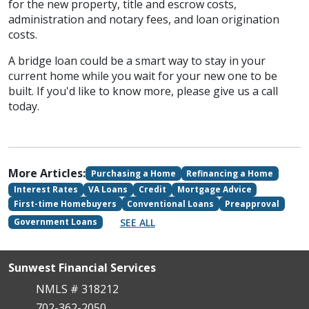
for the new property, title and escrow costs,
administration and notary fees, and loan origination
costs.
A bridge loan could be a smart way to stay in your
current home while you wait for your new one to be
built. If you'd like to know more, please give us a call
today.
More Articles:
Purchasing a Home
Refinancing a Home
Interest Rates
VA Loans
Credit
Mortgage Advice
First-time Homebuyers
Conventional Loans
Preapproval
SEE ALL
Government Loans
Sunwest Financial Services
NMLS # 318212
702-362-2050