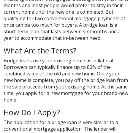
months and most people would prefer to stay in their
current home until the new one is completed. But
qualifying for two conventional mortgage payments at
once can be too much for buyers. A bridge loan is a
short-term loan that lasts between six months and a
year to accommodate that in-between need.
What Are the Terms?
Bridge loans use your existing home as collateral.
Borrowers can typically finance up to 80% of the
combined value of the old and new home. Once your
new home is complete, you pay off the bridge loan from
the sale proceeds from your existing home. At the same
time, you apply for a new mortgage for your brand-new
home.
How Do I Apply?
The application for a bridge loan is very similar to a
conventional mortgage application. The lender will