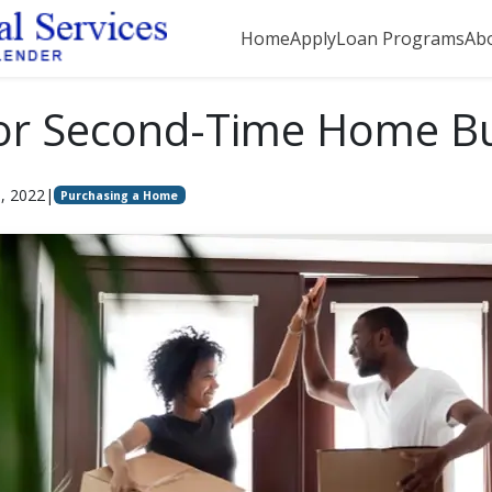
Home
Apply
Loan Programs
Ab
for Second-Time Home B
5, 2022
|
Purchasing a Home