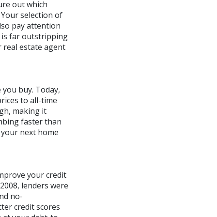
ure out which
 Your selection of
lso pay attention
is far outstripping
r real estate agent
e you buy. Today,
ices to all-time
gh, making it
imbing faster than
uy your next home
mprove your credit
n 2008, lenders were
and no-
er credit scores