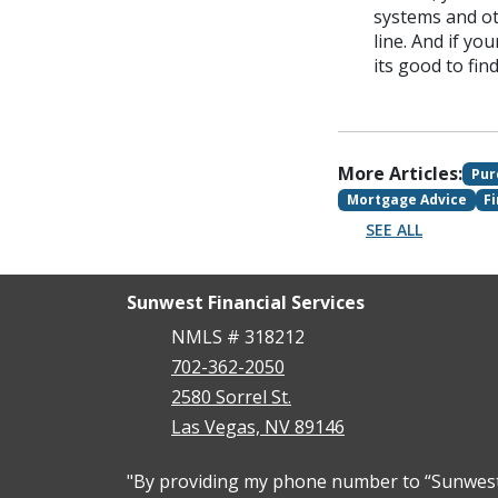
systems and ot
line. And if yo
its good to fi
More Articles:
Pur
Mortgage Advice
F
SEE ALL
Sunwest Financial Services
NMLS # 318212
702-362-2050
2580 Sorrel St.
Las Vegas, NV 89146
"By providing my phone number to “Sunwest F