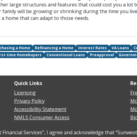
her large structures and features that could cost you a lot 
ur family will be growing or shrinking during the time you live
nd a home that can adapt to those needs.
chasing a Home
Refinancing a Home
Interest Rates
VA Loans
C
irst-time Homebuyers
Conventional Loans
Preapproval
Governm
Quick Links
Re
Licensing
Fr
Privacy Policy
Mo
Accessibility Statement
Mo
NMLS Consumer Access
Bl
inancial Services”, I agree and acknowledge that “Sunwest 