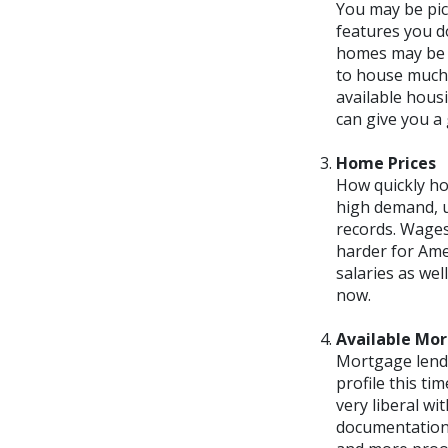
You may be pic
features you do
homes may be s
to house much i
available housi
can give you a 
Home Prices
How quickly ho
high demand, u
records. Wages
harder for Ame
salaries as we
now.
Available Mo
Mortgage lendi
profile this ti
very liberal wi
documentation 