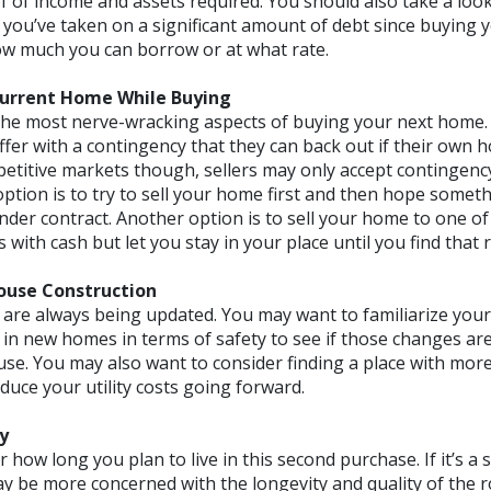
 of income and assets required. You should also take a look
f you’ve taken on a significant amount of debt since buying y
w much you can borrow or at what rate.
Current Home While Buying
 the most nerve-wracking aspects of buying your next home. 
ffer with a contingency that they can back out if their own 
petitive markets though, sellers may only accept contingency
option is to try to sell your home first and then hope someth
nder contract. Another option is to sell your home to one o
with cash but let you stay in your place until you find that 
ouse Construction
are always being updated. You may want to familiarize yours
 in new homes in terms of safety to see if those changes ar
use. You may also want to consider finding a place with more
duce your utility costs going forward.
y
er how long you plan to live in this second purchase. If it’s 
ay be more concerned with the longevity and quality of the