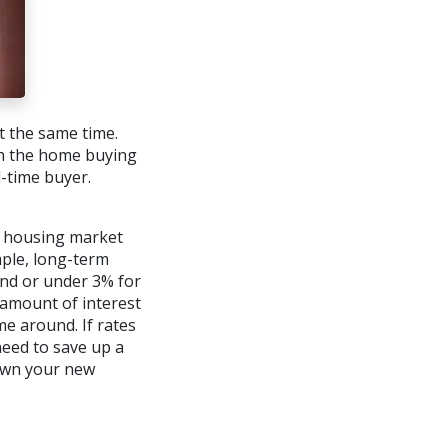
at the same time.
th the home buying
d-time buyer.
e housing market
mple, long-term
und or under 3% for
 amount of interest
e around. If rates
need to save up a
own your new