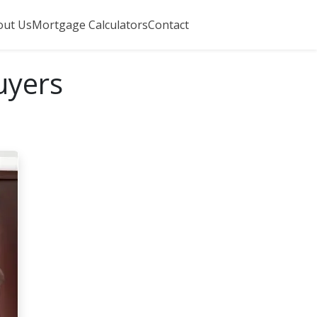
out Us
Mortgage Calculators
Contact
uyers