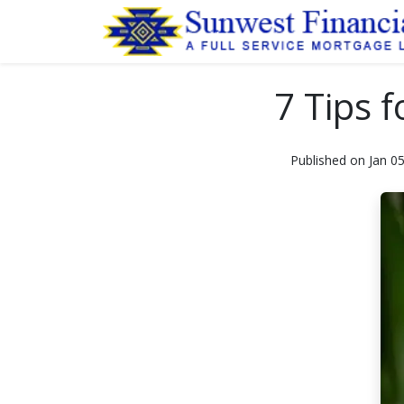
7 Tips 
Published on Jan 0