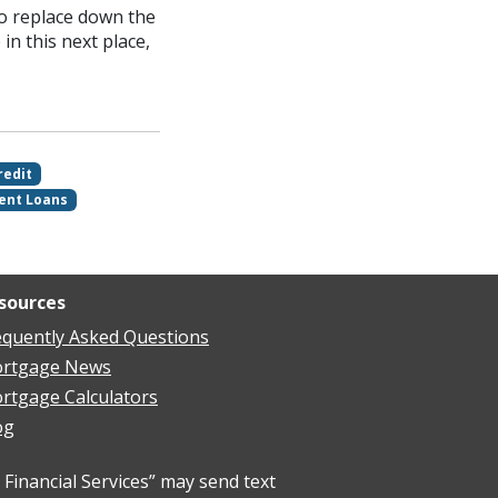
to replace down the
 in this next place,
redit
ent Loans
sources
equently Asked Questions
rtgage News
rtgage Calculators
og
Financial Services” may send text