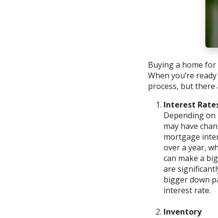
Buying a home for t
When you’re ready 
process, but there 
Interest Rate
Depending on h
may have chang
mortgage inter
over a year, w
can make a big
are significan
bigger down p
interest rate.
Inventory