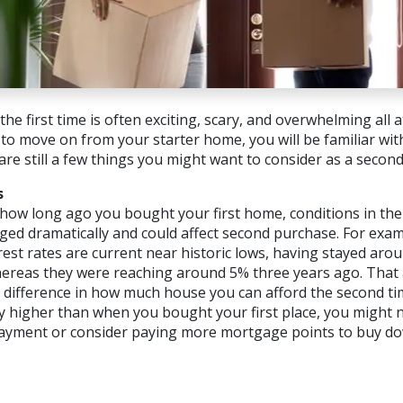
he first time is often exciting, scary, and overwhelming all 
to move on from your starter home, you will be familiar wi
are still a few things you might want to consider as a secon
s
ow long ago you bought your first home, conditions in th
ed dramatically and could affect second purchase. For exa
est rates are current near historic lows, having stayed aro
hereas they were reaching around 5% three years ago. That
 difference in how much house you can afford the second tim
tly higher than when you bought your first place, you might 
ayment or consider paying more mortgage points to buy d