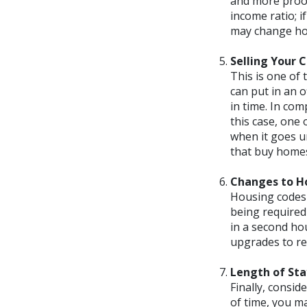
and more proof
income ratio; i
may change ho
Selling Your 
This is one of
can put in an o
in time. In com
this case, one 
when it goes u
that buy homes 
Changes to H
Housing codes 
being required
in a second ho
upgrades to re
Length of Sta
Finally, consid
of time, you m