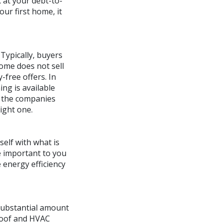
 at your debt-to-
our first home, it
Typically, buyers
home does not sell
-free offers. In
ing is available
f the companies
right one.
elf with what is
e important to you
 energy efficiency
a substantial amount
 roof and HVAC