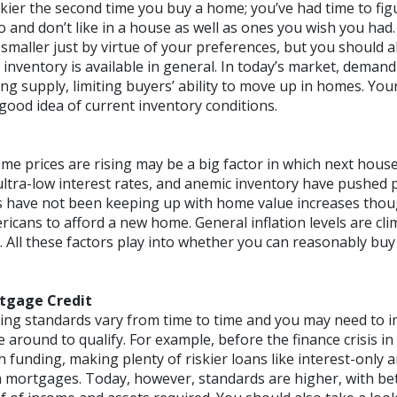
kier the second time you buy a home; you’ve had time to fig
 and don’t like in a house as well as ones you wish you had.
maller just by virtue of your preferences, but you should a
nventory is available in general. In today’s market, demand 
ng supply, limiting buyers’ ability to move up in homes. You
good idea of current inventory conditions.
me prices are rising may be a big factor in which next hous
ltra-low interest rates, and anemic inventory have pushed pr
 have not been keeping up with home value increases thou
ricans to afford a new home. General inflation levels are cl
ll. All these factors play into whether you can reasonably b
rtgage Credit
ng standards vary from time to time and you may need to i
me around to qualify. For example, before the finance crisis i
th funding, making plenty of riskier loans like interest-only 
mortgages. Today, however, standards are higher, with bett