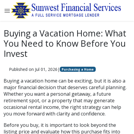
Buying a Vacation Home: What
You Need to Know Before You
Invest
Published on Jul 01, 2026
|
Purchasing a Home
Buying a vacation home can be exciting, but it is also a
major financial decision that deserves careful planning.
Whether you want a personal getaway, a future
retirement spot, or a property that may generate
occasional rental income, the right strategy can help
you move forward with clarity and confidence.
Before you buy, it is important to look beyond the
listing price and evaluate how this purchase fits into