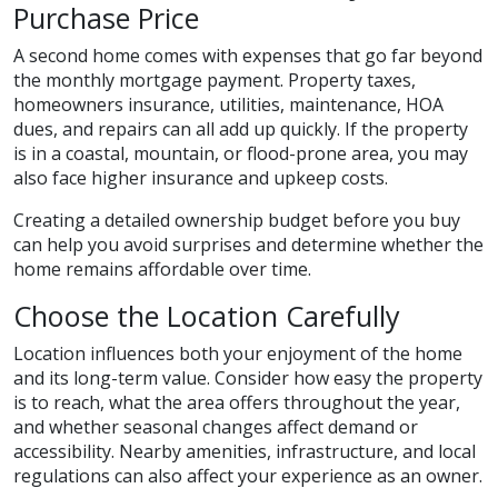
Purchase Price
A second home comes with expenses that go far beyond
the monthly mortgage payment. Property taxes,
homeowners insurance, utilities, maintenance, HOA
dues, and repairs can all add up quickly. If the property
is in a coastal, mountain, or flood-prone area, you may
also face higher insurance and upkeep costs.
Creating a detailed ownership budget before you buy
can help you avoid surprises and determine whether the
home remains affordable over time.
Choose the Location Carefully
Location influences both your enjoyment of the home
and its long-term value. Consider how easy the property
is to reach, what the area offers throughout the year,
and whether seasonal changes affect demand or
accessibility. Nearby amenities, infrastructure, and local
regulations can also affect your experience as an owner.