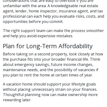
considerations that are easy to overlook if you are
unfamiliar with the area. A knowledgeable real estate
agent, lender, home inspector, insurance agent, and tax
professional can each help you evaluate risks, costs, and
opportunities before you commit.
The right support team can make the process smoother
and help you avoid expensive mistakes.
Plan for Long-Term Affordability
Before taking on a second property, look closely at how
the purchase fits into your broader financial life. Think
about emergency savings, future income changes,
maintenance needs, and the possibility of vacancies if
you plan to rent the home at certain times of year.
A vacation home should support your lifestyle goals
without placing unnecessary strain on your finances.
Thoughtful planning now can make ownership more
rewarding later.