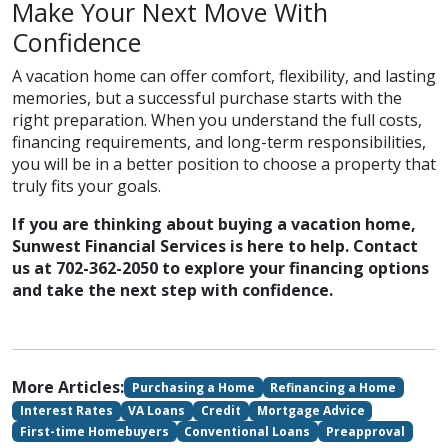
Make Your Next Move With
Confidence
A vacation home can offer comfort, flexibility, and lasting
memories, but a successful purchase starts with the
right preparation. When you understand the full costs,
financing requirements, and long-term responsibilities,
you will be in a better position to choose a property that
truly fits your goals.
If you are thinking about buying a vacation home,
Sunwest Financial Services is here to help. Contact
us at 702-362-2050 to explore your financing options
and take the next step with confidence.
More Articles:
Purchasing a Home
Refinancing a Home
Interest Rates
VA Loans
Credit
Mortgage Advice
First-time Homebuyers
Conventional Loans
Preapproval