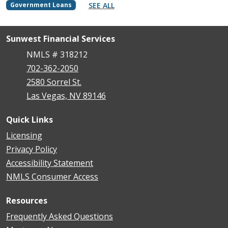
SEE ALL
Government Loans
Sunwest Financial Services
NMLS # 318212
702-362-2050
2580 Sorrel St.
Las Vegas, NV 89146
Quick Links
Licensing
Privacy Policy
Accessibility Statement
NMLS Consumer Access
Resources
Frequently Asked Questions