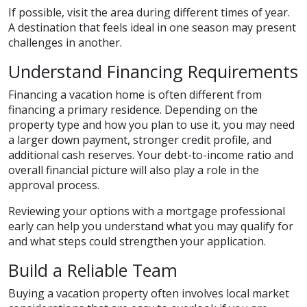
If possible, visit the area during different times of year.
A destination that feels ideal in one season may present
challenges in another.
Understand Financing Requirements
Financing a vacation home is often different from
financing a primary residence. Depending on the
property type and how you plan to use it, you may need
a larger down payment, stronger credit profile, and
additional cash reserves. Your debt-to-income ratio and
overall financial picture will also play a role in the
approval process.
Reviewing your options with a mortgage professional
early can help you understand what you may qualify for
and what steps could strengthen your application.
Build a Reliable Team
Buying a vacation property often involves local market