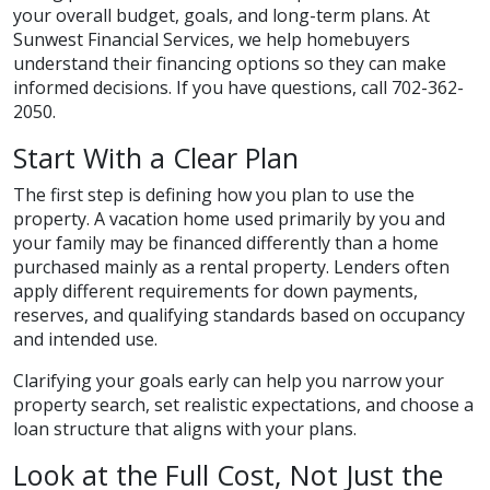
your overall budget, goals, and long-term plans. At
Sunwest Financial Services, we help homebuyers
understand their financing options so they can make
informed decisions. If you have questions, call 702-362-
2050.
Start With a Clear Plan
The first step is defining how you plan to use the
property. A vacation home used primarily by you and
your family may be financed differently than a home
purchased mainly as a rental property. Lenders often
apply different requirements for down payments,
reserves, and qualifying standards based on occupancy
and intended use.
Clarifying your goals early can help you narrow your
property search, set realistic expectations, and choose a
loan structure that aligns with your plans.
Look at the Full Cost, Not Just the