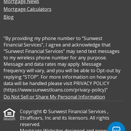
Mortgage News
Mortgage Calculators
Blog
"By providing my phone number to “Sunwest
Financial Services”, I agree and acknowledge that
“Sunwest Financial Services” may send text messages
to my wireless phone number for any purpose.
Message and data rates may apply. Message
frequency will vary, and you will be able to Opt-out by
replying “STOP”. For more information on how your
data will be handled please visit PRIVACY POLICY
(https://www.sunwestloans.com/privacy-policy)"
Do Not Sell or Share My Personal Information
Copyright © Sunwest Financial Services ,
Etrafficers, Inc and its licensors. All rights
reserved.
Mortgage Websites
designed and powered