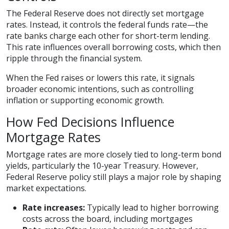
The Federal Reserve does not directly set mortgage
rates. Instead, it controls the federal funds rate—the
rate banks charge each other for short-term lending.
This rate influences overall borrowing costs, which then
ripple through the financial system.
When the Fed raises or lowers this rate, it signals
broader economic intentions, such as controlling
inflation or supporting economic growth.
How Fed Decisions Influence
Mortgage Rates
Mortgage rates are more closely tied to long-term bond
yields, particularly the 10-year Treasury. However,
Federal Reserve policy still plays a major role by shaping
market expectations.
Rate increases:
Typically lead to higher borrowing
costs across the board, including mortgages