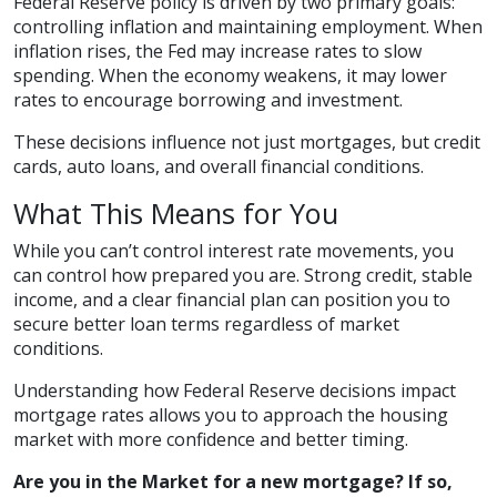
Federal Reserve policy is driven by two primary goals:
controlling inflation and maintaining employment. When
inflation rises, the Fed may increase rates to slow
spending. When the economy weakens, it may lower
rates to encourage borrowing and investment.
These decisions influence not just mortgages, but credit
cards, auto loans, and overall financial conditions.
What This Means for You
While you can’t control interest rate movements, you
can control how prepared you are. Strong credit, stable
income, and a clear financial plan can position you to
secure better loan terms regardless of market
conditions.
Understanding how Federal Reserve decisions impact
mortgage rates allows you to approach the housing
market with more confidence and better timing.
Are you in the Market for a new mortgage? If so,