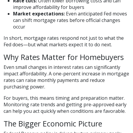
Rate cuts:
Often lower borrowing costs and can
improve affordability for buyers
Market expectations:
Even anticipated Fed moves
can shift mortgage rates before official changes
occur
In short, mortgage rates respond not just to what the
Fed does—but what markets expect it to do next.
Why Rates Matter for Homebuyers
Even small changes in interest rates can significantly
impact affordability. A one-percent increase in mortgage
rates can raise monthly payments and reduce
purchasing power.
For buyers, this means timing and preparation matter.
Monitoring rate trends and getting pre-approved early
can help you act quickly when conditions are favorable.
The Bigger Economic Picture