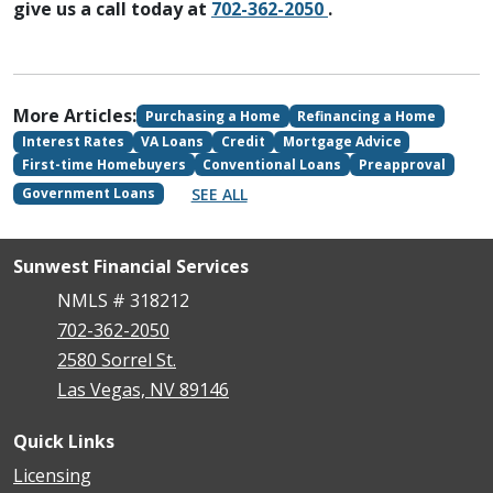
give us a call today at
702-362-2050
.
More Articles:
Purchasing a Home
Refinancing a Home
Interest Rates
VA Loans
Credit
Mortgage Advice
First-time Homebuyers
Conventional Loans
Preapproval
SEE ALL
Government Loans
Sunwest Financial Services
NMLS # 318212
702-362-2050
2580 Sorrel St.
Las Vegas, NV 89146
Quick Links
Licensing