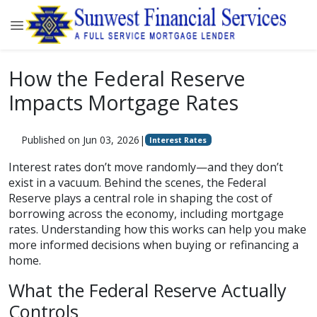
How the Federal Reserve
Impacts Mortgage Rates
Published on Jun 03, 2026
|
Interest Rates
Interest rates don’t move randomly—and they don’t
exist in a vacuum. Behind the scenes, the Federal
Reserve plays a central role in shaping the cost of
borrowing across the economy, including mortgage
rates. Understanding how this works can help you make
more informed decisions when buying or refinancing a
home.
What the Federal Reserve Actually
Controls