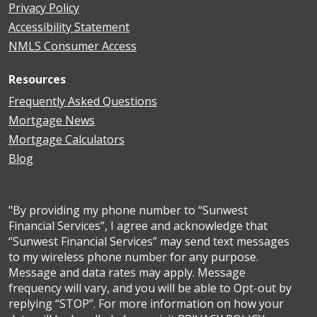
Privacy Policy
Accessibility Statement
NMLS Consumer Access
Resources
Frequently Asked Questions
Mortgage News
Mortgage Calculators
Blog
"By providing my phone number to “Sunwest
Financial Services”, I agree and acknowledge that
“Sunwest Financial Services” may send text messages
to my wireless phone number for any purpose.
Message and data rates may apply. Message
frequency will vary, and you will be able to Opt-out by
replying “STOP”. For more information on how your