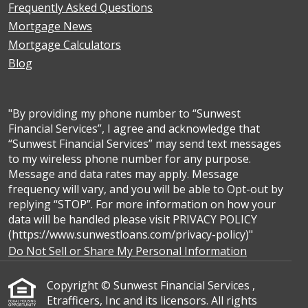
Frequently Asked Questions
Mortgage News
Mortgage Calculators
Blog
"By providing my phone number to “Sunwest
Financial Services”, I agree and acknowledge that
“Sunwest Financial Services” may send text messages
to my wireless phone number for any purpose.
Message and data rates may apply. Message
frequency will vary, and you will be able to Opt-out by
replying “STOP”. For more information on how your
data will be handled please visit PRIVACY POLICY
(https://www.sunwestloans.com/privacy-policy)"
Do Not Sell or Share My Personal Information
Copyright © Sunwest Financial Services ,
Etrafficers, Inc and its licensors. All rights