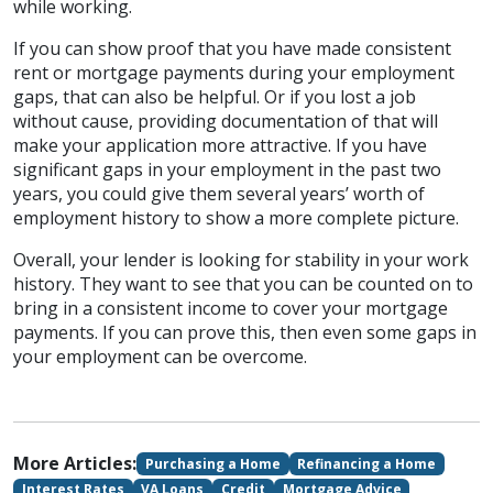
while working.
If you can show proof that you have made consistent
rent or mortgage payments during your employment
gaps, that can also be helpful. Or if you lost a job
without cause, providing documentation of that will
make your application more attractive. If you have
significant gaps in your employment in the past two
years, you could give them several years’ worth of
employment history to show a more complete picture.
Overall, your lender is looking for stability in your work
history. They want to see that you can be counted on to
bring in a consistent income to cover your mortgage
payments. If you can prove this, then even some gaps in
your employment can be overcome.
More Articles:
Purchasing a Home
Refinancing a Home
Interest Rates
VA Loans
Credit
Mortgage Advice