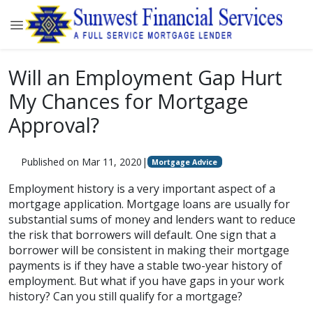
Will an Employment Gap Hurt
My Chances for Mortgage
Approval?
Published on Mar 11, 2020
|
Mortgage Advice
Employment history is a very important aspect of a
mortgage application. Mortgage loans are usually for
substantial sums of money and lenders want to reduce
the risk that borrowers will default. One sign that a
borrower will be consistent in making their mortgage
payments is if they have a stable two-year history of
employment. But what if you have gaps in your work
history? Can you still qualify for a mortgage?