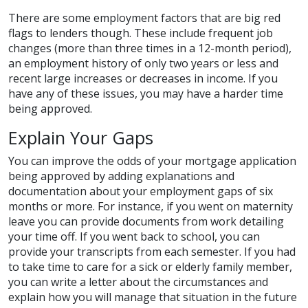
There are some employment factors that are big red
flags to lenders though. These include frequent job
changes (more than three times in a 12-month period),
an employment history of only two years or less and
recent large increases or decreases in income. If you
have any of these issues, you may have a harder time
being approved.
Explain Your Gaps
You can improve the odds of your mortgage application
being approved by adding explanations and
documentation about your employment gaps of six
months or more. For instance, if you went on maternity
leave you can provide documents from work detailing
your time off. If you went back to school, you can
provide your transcripts from each semester. If you had
to take time to care for a sick or elderly family member,
you can write a letter about the circumstances and
explain how you will manage that situation in the future