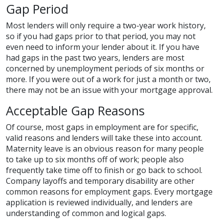
Gap Period
Most lenders will only require a two-year work history,
so if you had gaps prior to that period, you may not
even need to inform your lender about it. If you have
had gaps in the past two years, lenders are most
concerned by unemployment periods of six months or
more. If you were out of a work for just a month or two,
there may not be an issue with your mortgage approval.
Acceptable Gap Reasons
Of course, most gaps in employment are for specific,
valid reasons and lenders will take these into account.
Maternity leave is an obvious reason for many people
to take up to six months off of work; people also
frequently take time off to finish or go back to school.
Company layoffs and temporary disability are other
common reasons for employment gaps. Every mortgage
application is reviewed individually, and lenders are
understanding of common and logical gaps.