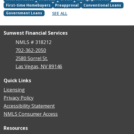
First-time Homebuyers
Preapproval
Conventional Loans
SEE ALL
Government Loans
Sunwest Financial Services
NMLS # 318212
702-362-2050
2580 Sorrel St.
Las Vegas, NV 89146
Quick Links
Licensing
Privacy Policy
Accessibility Statement
NMLS Consumer Access
Resources