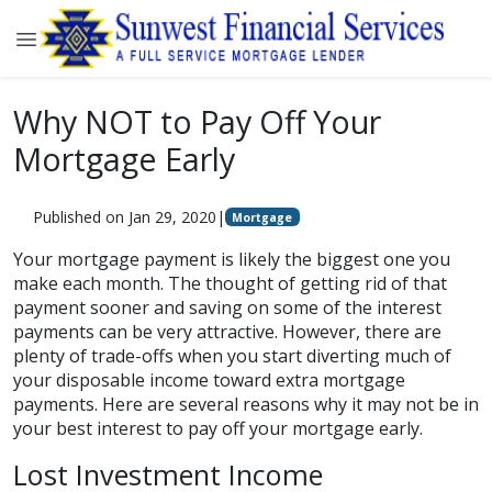
Why NOT to Pay Off Your
Mortgage Early
Published on Jan 29, 2020
|
Mortgage
Your mortgage payment is likely the biggest one you
make each month. The thought of getting rid of that
payment sooner and saving on some of the interest
payments can be very attractive. However, there are
plenty of trade-offs when you start diverting much of
your disposable income toward extra mortgage
payments. Here are several reasons why it may not be in
your best interest to pay off your mortgage early.
Lost Investment Income