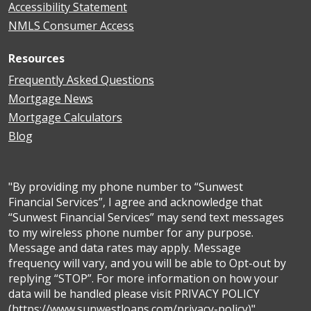
Accessibility Statement
NMLS Consumer Access
Resources
Frequently Asked Questions
Mortgage News
Mortgage Calculators
Blog
"By providing my phone number to “Sunwest
Financial Services”, I agree and acknowledge that
“Sunwest Financial Services” may send text messages
to my wireless phone number for any purpose.
Message and data rates may apply. Message
frequency will vary, and you will be able to Opt-out by
replying “STOP”. For more information on how your
data will be handled please visit PRIVACY POLICY
(https://www.sunwestloans.com/privacy-policy)"