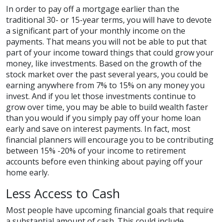
In order to pay off a mortgage earlier than the
traditional 30- or 15-year terms, you will have to devote
a significant part of your monthly income on the
payments. That means you will not be able to put that
part of your income toward things that could grow your
money, like investments. Based on the growth of the
stock market over the past several years, you could be
earning anywhere from 7% to 15% on any money you
invest. And if you let those investments continue to
grow over time, you may be able to build wealth faster
than you would if you simply pay off your home loan
early and save on interest payments. In fact, most
financial planners will encourage you to be contributing
between 15% -20% of your income to retirement
accounts before even thinking about paying off your
home early.
Less Access to Cash
Most people have upcoming financial goals that require
a substantial amount of cash. This could include