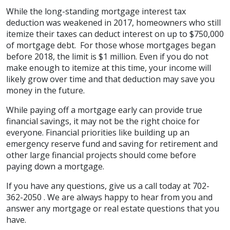
While the long-standing mortgage interest tax
deduction was weakened in 2017, homeowners who still
itemize their taxes can deduct interest on up to $750,000
of mortgage debt. For those whose mortgages began
before 2018, the limit is $1 million. Even if you do not
make enough to itemize at this time, your income will
likely grow over time and that deduction may save you
money in the future.
While paying off a mortgage early can provide true
financial savings, it may not be the right choice for
everyone. Financial priorities like building up an
emergency reserve fund and saving for retirement and
other large financial projects should come before
paying down a mortgage.
If you have any questions, give us a call today at 702-
362-2050 . We are always happy to hear from you and
answer any mortgage or real estate questions that you
have.