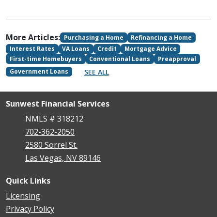
More Articles:
Purchasing a Home
Refinancing a Home
Interest Rates
VA Loans
Credit
Mortgage Advice
First-time Homebuyers
Conventional Loans
Preapproval
SEE ALL
Government Loans
Sunwest Financial Services
NMLS # 318212
702-362-2050
2580 Sorrel St.
Las Vegas, NV 89146
Quick Links
Licensing
Privacy Policy