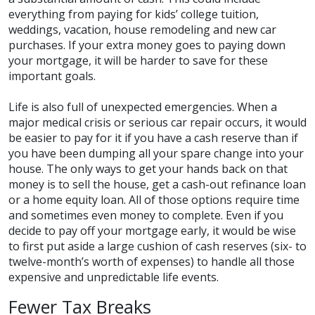
everything from paying for kids’ college tuition,
weddings, vacation, house remodeling and new car
purchases. If your extra money goes to paying down
your mortgage, it will be harder to save for these
important goals.
Life is also full of unexpected emergencies. When a
major medical crisis or serious car repair occurs, it would
be easier to pay for it if you have a cash reserve than if
you have been dumping all your spare change into your
house. The only ways to get your hands back on that
money is to sell the house, get a cash-out refinance loan
or a home equity loan. All of those options require time
and sometimes even money to complete. Even if you
decide to pay off your mortgage early, it would be wise
to first put aside a large cushion of cash reserves (six- to
twelve-month’s worth of expenses) to handle all those
expensive and unpredictable life events.
Fewer Tax Breaks