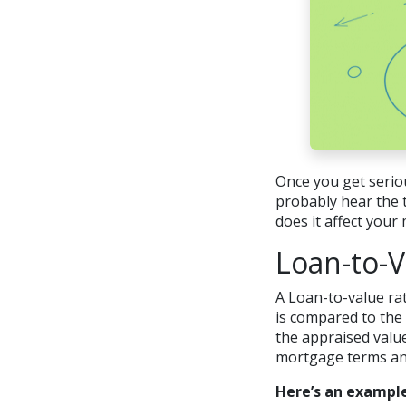
Once you get serio
probably hear the t
does it affect you
Loan-to-V
A Loan-to-value rat
is compared to the 
the appraised value
mortgage terms and 
Here’s an example