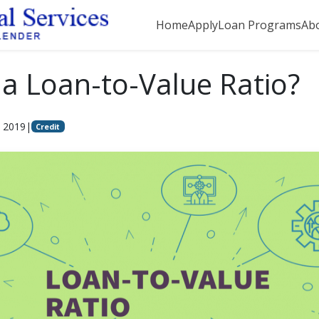
Home
Apply
Loan Programs
Ab
 a Loan-to-Value Ratio?
, 2019
|
Credit