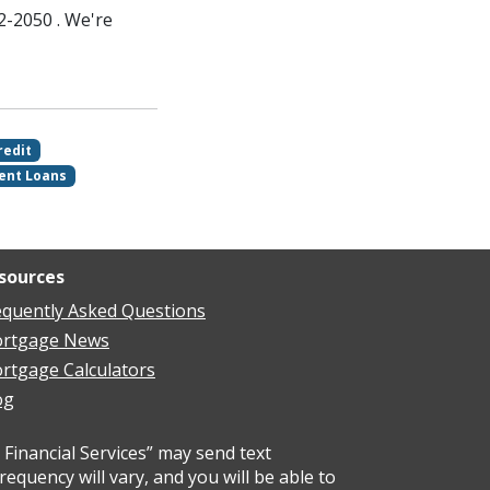
2-2050 . We're
redit
ent Loans
sources
equently Asked Questions
rtgage News
rtgage Calculators
og
Financial Services” may send text
uency will vary, and you will be able to