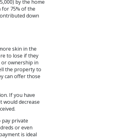
25,000) by the home
 for 75% of the
contributed down
more skin in the
 to lose if they
y or ownership in
ell the property to
ey can offer those
on. If you have
nt would decrease
ceived.
o pay private
ndreds or even
payment is ideal