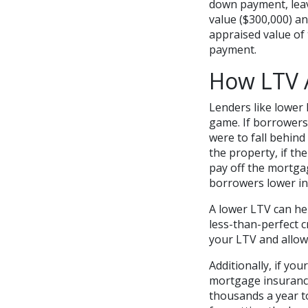
down payment, leav
value ($300,000) a
appraised value of
payment.
How LTV 
Lenders like lower
game. If borrowers
were to fall behind
the property, if th
pay off the mortgag
borrowers lower in
A lower LTV can hel
less-than-perfect 
your LTV and allow
Additionally, if you
mortgage insurance 
thousands a year to