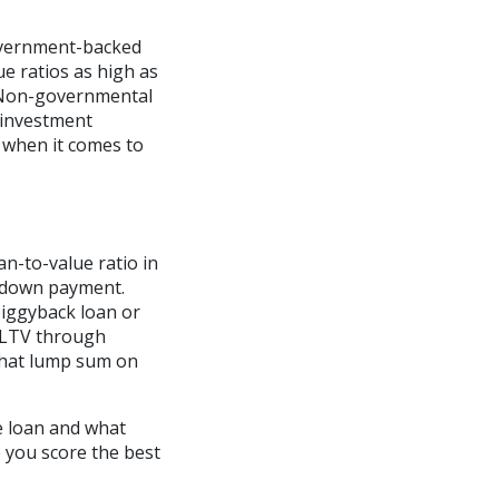
overnment-backed
ue ratios as high as
 Non-governmental
 investment
 when it comes to
n-to-value ratio in
r down payment.
piggyback loan or
 LTV through
that lump sum on
e loan and what
p you score the best