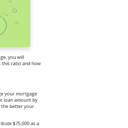
e, you will
 this ratio and how
arge your mortgage
our loan amount by
, the better your
ibute $75,000 as a