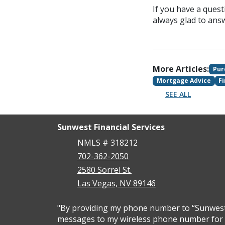
If you have a quest
always glad to ans
More Articles:
Pur
Mortgage Advice
F
SEE ALL
Sunwest Financial Services
NMLS # 318212
702-362-2050
2580 Sorrel St.
Las Vegas, NV 89146
"By providing my phone number to “Sunwest F
messages to my wireless phone number for a