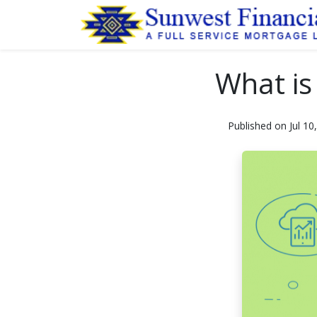
What is
Published on Jul 10