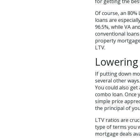
for getting the bes
Of course, an 80%
loans are especiall
96.5%, while VA a
conventional loans
property mortgages
LTV.
Lowering
If putting down mor
several other ways
You could also get 
combo loan. Once y
simple price appre
the principal of you
LTV ratios are cru
type of terms you w
mortgage deals ava