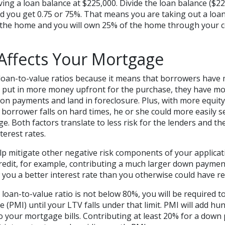
ing a loan balance at $225,000. Divide the loan balance ($2
nd you get 0.75 or 75%. That means you are taking out a loan
 the home and you will own 25% of the home through your 
Affects Your Mortgage
 loan-to-value ratios because it means that borrowers have 
 put in more money upfront for the purchase, they have more
 on payments and land in foreclosure. Plus, with more equit
e borrower falls on hard times, he or she could more easily s
e. Both factors translate to less risk for the lenders and th
terest rates.
p mitigate other negative risk components of your applicati
credit, for example, contributing a much larger down payme
 you a better interest rate than you otherwise could have re
r loan-to-value ratio is not below 80%, you will be required t
(PMI) until your LTV falls under that limit. PMI will add hu
 your mortgage bills. Contributing at least 20% for a down 