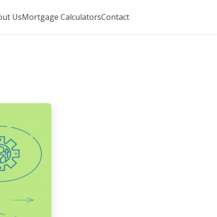
out Us
Mortgage Calculators
Contact