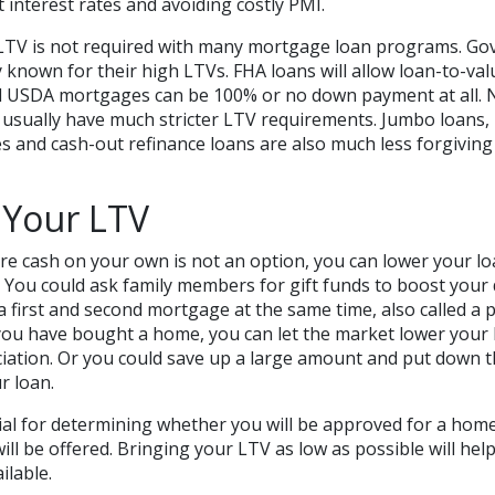
t interest rates and avoiding costly PMI.
 LTV is not required with many mortgage loan programs. G
y known for their high LTVs. FHA loans will allow loan-to-val
nd USDA mortgages can be 100% or no down payment at all.
 usually have much stricter LTV requirements. Jumbo loans,
 and cash-out refinance loans are also much less forgiving
 Your LTV
e cash on your own is not an option, you can lower your loa
. You could ask family members for gift funds to boost you
a first and second mortgage at the same time, also called a 
ou have bought a home, you can let the market lower your
ciation. Or you could save up a large amount and put down 
r loan.
cial for determining whether you will be approved for a hom
ill be offered. Bringing your LTV as low as possible will hel
ilable.