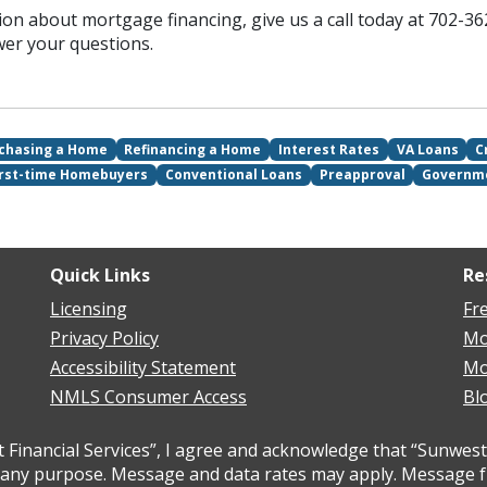
ion about mortgage financing, give us a call today at 702-36
wer your questions.
chasing a Home
Refinancing a Home
Interest Rates
VA Loans
C
irst-time Homebuyers
Conventional Loans
Preapproval
Governm
Quick Links
Re
Licensing
Fr
Privacy Policy
Mo
Accessibility Statement
Mo
NMLS Consumer Access
Bl
inancial Services”, I agree and acknowledge that “Sunwest 
ny purpose. Message and data rates may apply. Message freq