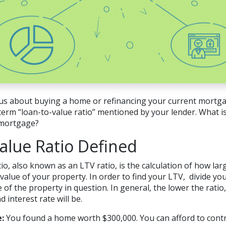
us about buying a home or refinancing your current mortgag
erm “loan-to-value ratio” mentioned by your lender. What is
r mortgage?
alue Ratio Defined
io, also known as an LTV ratio, is the calculation of how l
value of your property. In order to find your LTV, divide y
 of the property in question. In general, the lower the ratio
interest rate will be.
:
You found a home worth $300,000. You can afford to contr