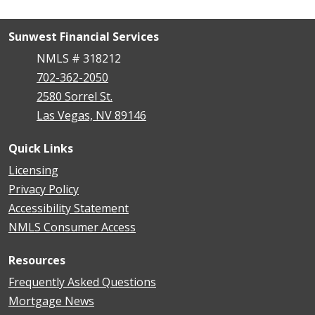
Sunwest Financial Services
NMLS # 318212
702-362-2050
2580 Sorrel St.
Las Vegas, NV 89146
Quick Links
Licensing
Privacy Policy
Accessibility Statement
NMLS Consumer Access
Resources
Frequently Asked Questions
Mortgage News