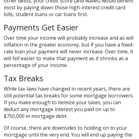
other debts, your credit score (and wallet) would benefit
most by paying down those high-interest credit card
bills, student loans or car loans first.
Payments Get Easier
Over time your income will probably increase and as will
inflation in the greater economy, but if you have a fixed-
rate loan your payment will never increase. Over time, it
will fell easier to make that payment as it shrinks as a
percentage of your income.
Tax Breaks
While tax laws have changed in recent years, there are
still potential tax breaks for some mortgage borrowers.
If you make enough to itemize your taxes, you can
deduct any mortgage interest you paid on up to
$750,000 in mortgage debt.
Of course, there are downsides to holding on to your
mortgage until the very end. You will end up paying the