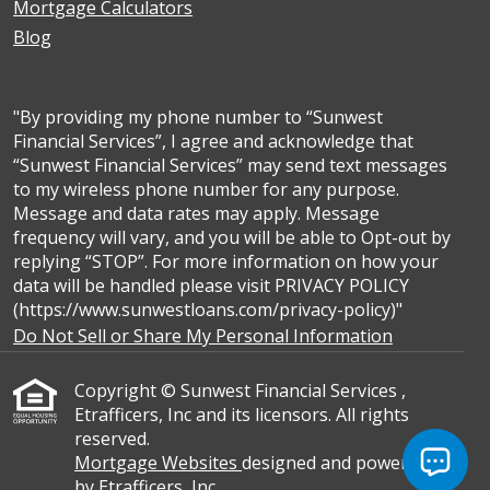
Mortgage Calculators
Blog
"By providing my phone number to “Sunwest
Financial Services”, I agree and acknowledge that
“Sunwest Financial Services” may send text messages
to my wireless phone number for any purpose.
Message and data rates may apply. Message
frequency will vary, and you will be able to Opt-out by
replying “STOP”. For more information on how your
data will be handled please visit PRIVACY POLICY
(https://www.sunwestloans.com/privacy-policy)"
Do Not Sell or Share My Personal Information
Copyright © Sunwest Financial Services ,
Etrafficers, Inc and its licensors. All rights
reserved.
Mortgage Websites
designed and powered
by Etrafficers, Inc.