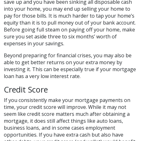
save up and you have been sinking all disposable cash
into your home, you may end up selling your home to
pay for those bills. It is much harder to tap your home’s
equity than it is to pull money out of your bank account.
Before going full steam on paying off your home, make
sure you set aside three to six months’ worth of
expenses in your savings.
Beyond preparing for financial crises, you may also be
able to get better returns on your extra money by
investing it. This can be especially true if your mortgage
loan has a very low interest rate.
Credit Score
If you consistently make your mortgage payments on
time, your credit score will improve. While it may not
seem like credit score matters much after obtaining a
mortgage, it does still affect things like auto loans,
business loans, and in some cases employment
opportunities. If you have extra cash but also have