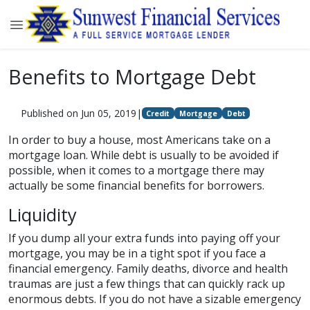
Benefits to Mortgage Debt
Published on Jun 05, 2019
|
Credit
Mortgage
Debt
In order to buy a house, most Americans take on a
mortgage loan. While debt is usually to be avoided if
possible, when it comes to a mortgage there may
actually be some financial benefits for borrowers.
Liquidity
If you dump all your extra funds into paying off your
mortgage, you may be in a tight spot if you face a
financial emergency. Family deaths, divorce and health
traumas are just a few things that can quickly rack up
enormous debts. If you do not have a sizable emergency