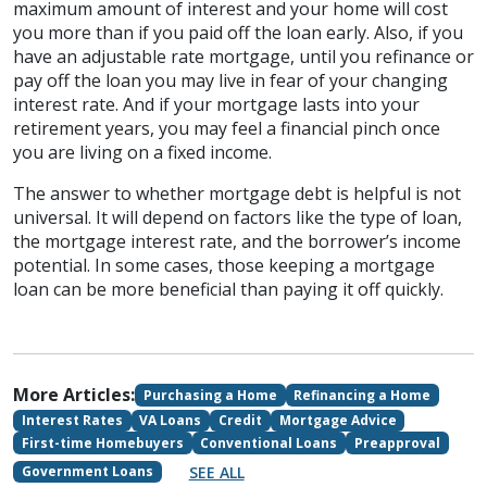
maximum amount of interest and your home will cost
you more than if you paid off the loan early. Also, if you
have an adjustable rate mortgage, until you refinance or
pay off the loan you may live in fear of your changing
interest rate. And if your mortgage lasts into your
retirement years, you may feel a financial pinch once
you are living on a fixed income.
The answer to whether mortgage debt is helpful is not
universal. It will depend on factors like the type of loan,
the mortgage interest rate, and the borrower’s income
potential. In some cases, those keeping a mortgage
loan can be more beneficial than paying it off quickly.
More Articles:
Purchasing a Home
Refinancing a Home
Interest Rates
VA Loans
Credit
Mortgage Advice
First-time Homebuyers
Conventional Loans
Preapproval
SEE ALL
Government Loans