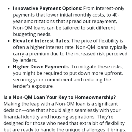
Innovative Payment Options
: From interest-only
payments that lower initial monthly costs, to 40-
year amortizations that spread out repayment,
Non-QM loans can be tailored to suit different
budgeting needs.
Elevated Interest Rates
: The price of flexibility is
often a higher interest rate. Non-QM loans typically
carry a premium due to the increased risk perceived
by lenders.
Higher Down Payments
: To mitigate these risks,
you might be required to put down more upfront,
securing your commitment and reducing the
lender's exposure.
Is a Non-QM Loan Your Key to Homeownership?
Making the leap with a Non-QM loan is a significant
decision—one that should align seamlessly with your
financial identity and housing aspirations. They’re
designed for those who need that extra bit of flexibility
but are ready to handle the unique challenges it brings.