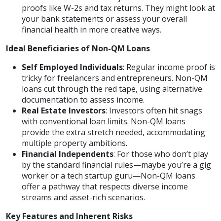
proofs like W-2s and tax returns. They might look at
your bank statements or assess your overall
financial health in more creative ways.
Ideal Beneficiaries of Non-QM Loans
Self Employed Individuals
: Regular income proof is
tricky for freelancers and entrepreneurs. Non-QM
loans cut through the red tape, using alternative
documentation to assess income.
Real Estate Investors
: Investors often hit snags
with conventional loan limits. Non-QM loans
provide the extra stretch needed, accommodating
multiple property ambitions.
Financial Independents
: For those who don’t play
by the standard financial rules—maybe you’re a gig
worker or a tech startup guru—Non-QM loans
offer a pathway that respects diverse income
streams and asset-rich scenarios.
Key Features and Inherent Risks