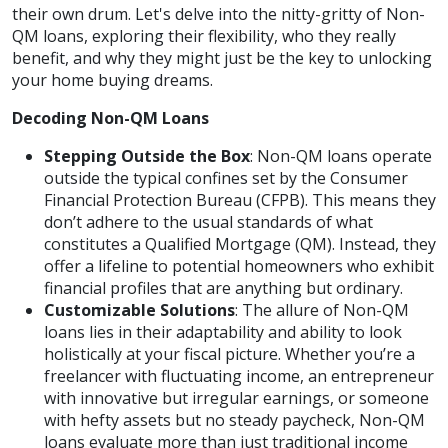
their own drum. Let's delve into the nitty-gritty of Non-
QM loans, exploring their flexibility, who they really
benefit, and why they might just be the key to unlocking
your home buying dreams.
Decoding Non-QM Loans
Stepping Outside the Box
: Non-QM loans operate
outside the typical confines set by the Consumer
Financial Protection Bureau (CFPB). This means they
don’t adhere to the usual standards of what
constitutes a Qualified Mortgage (QM). Instead, they
offer a lifeline to potential homeowners who exhibit
financial profiles that are anything but ordinary.
Customizable Solutions
: The allure of Non-QM
loans lies in their adaptability and ability to look
holistically at your fiscal picture. Whether you’re a
freelancer with fluctuating income, an entrepreneur
with innovative but irregular earnings, or someone
with hefty assets but no steady paycheck, Non-QM
loans evaluate more than just traditional income