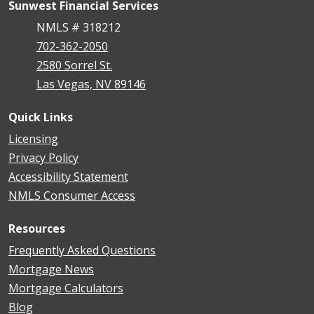
Sunwest Financial Services
NMLS # 318212
702-362-2050
2580 Sorrel St.
Las Vegas, NV 89146
Quick Links
Licensing
Privacy Policy
Accessibility Statement
NMLS Consumer Access
Resources
Frequently Asked Questions
Mortgage News
Mortgage Calculators
Blog