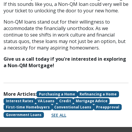
If this sounds like you, a Non-QM loan could very well be
your ticket to unlocking the door to your new home.
Non-QM loans stand out for their willingness to
accommodate the financially unorthodox. As we
continue to see shifts in work culture and financial
status quos, these loans may not just be an option, but
a necessity for many aspiring homeowners.
Give us a call today if you're interested in exploring
a Non-QM Mortgage!
More Articles:
Purchasing a Home
Refinancing a Home
Interest Rates
VA Loans
Credit
Mortgage Advice
First-time Homebuyers
Conventional Loans
Preapproval
SEE ALL
Government Loans