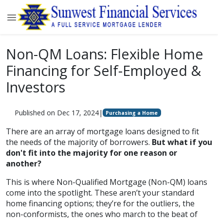
Non-QM Loans: Flexible Home
Financing for Self-Employed &
Investors
Published on Dec 17, 2024
|
Purchasing a Home
There are an array of mortgage loans designed to fit
the needs of the majority of borrowers.
But what if you
don't fit into the majority for one reason or
another?
This is where Non-Qualified Mortgage (Non-QM) loans
come into the spotlight. These aren’t your standard
home financing options; they’re for the outliers, the
non-conformists, the ones who march to the beat of