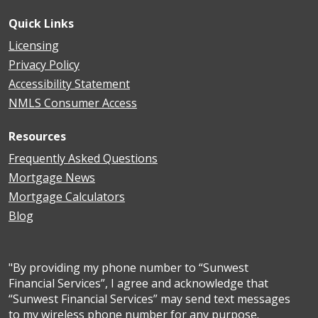
Quick Links
Licensing
Privacy Policy
Accessibility Statement
NMLS Consumer Access
Resources
Frequently Asked Questions
Mortgage News
Mortgage Calculators
Blog
"By providing my phone number to “Sunwest
Financial Services”, I agree and acknowledge that
“Sunwest Financial Services” may send text messages
to my wireless phone number for any purpose.