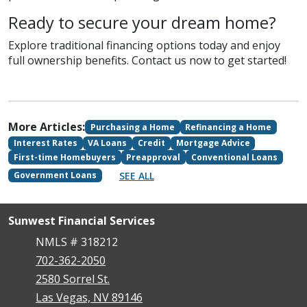
Ready to secure your dream home?
Explore traditional financing options today and enjoy
full ownership benefits. Contact us now to get started!
More Articles:
Purchasing a Home
Refinancing a Home
Interest Rates
VA Loans
Credit
Mortgage Advice
First-time Homebuyers
Preapproval
Conventional Loans
SEE ALL
Government Loans
Sunwest Financial Services
NMLS # 318212
702-362-2050
2580 Sorrel St.
Las Vegas, NV 89146