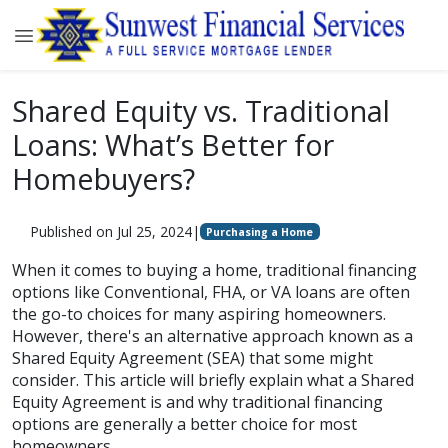
Shared Equity vs. Traditional
Loans: What’s Better for
Homebuyers?
Published on Jul 25, 2024
|
Purchasing a Home
When it comes to buying a home, traditional financing
options like Conventional, FHA, or VA loans are often
the go-to choices for many aspiring homeowners.
However, there's an alternative approach known as a
Shared Equity Agreement (SEA) that some might
consider. This article will briefly explain what a Shared
Equity Agreement is and why traditional financing
options are generally a better choice for most
homeowners.