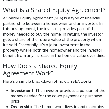
What is a Shared Equity Agreement?
A Shared Equity Agreement (SEA) is a type of financial
partnership between a homeowner and an investor. In
this arrangement, the investor provides part of the
money needed to buy the home. In return, the investor
gets a share of the future value of the property when
it's sold. Essentially, it's a joint investment in the
property where both the homeowner and the investor
benefit from any increase in the home's value over time.
How Does a Shared Equity
Agreement Work?
Here's a simple breakdown of how an SEA works:
Investment
: The investor provides a portion of the
money needed for the down payment or purchase
price.
Ownership
: The homeowner lives in and maintains