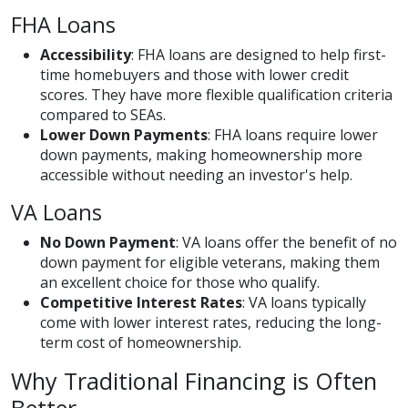
FHA Loans
Accessibility
: FHA loans are designed to help first-
time homebuyers and those with lower credit
scores. They have more flexible qualification criteria
compared to SEAs.
Lower Down Payments
: FHA loans require lower
down payments, making homeownership more
accessible without needing an investor's help.
VA Loans
No Down Payment
: VA loans offer the benefit of no
down payment for eligible veterans, making them
an excellent choice for those who qualify.
Competitive Interest Rates
: VA loans typically
come with lower interest rates, reducing the long-
term cost of homeownership.
Why Traditional Financing is Often