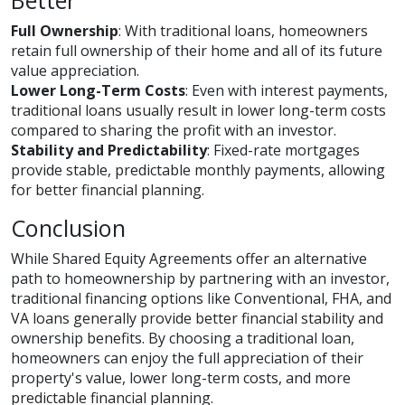
Better
Full Ownership
: With traditional loans, homeowners
retain full ownership of their home and all of its future
value appreciation.
Lower Long-Term Costs
: Even with interest payments,
traditional loans usually result in lower long-term costs
compared to sharing the profit with an investor.
Stability and Predictability
: Fixed-rate mortgages
provide stable, predictable monthly payments, allowing
for better financial planning.
Conclusion
While Shared Equity Agreements offer an alternative
path to homeownership by partnering with an investor,
traditional financing options like Conventional, FHA, and
VA loans generally provide better financial stability and
ownership benefits. By choosing a traditional loan,
homeowners can enjoy the full appreciation of their
property's value, lower long-term costs, and more
predictable financial planning.