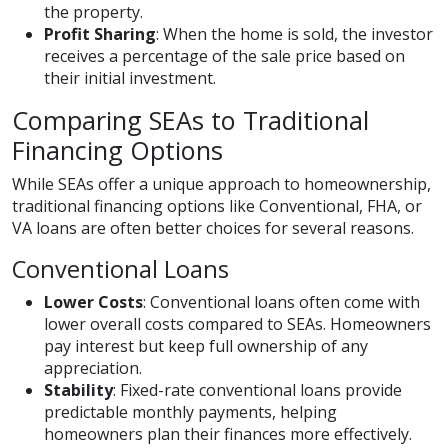
the property.
Profit Sharing
: When the home is sold, the investor
receives a percentage of the sale price based on
their initial investment.
Comparing SEAs to Traditional
Financing Options
While SEAs offer a unique approach to homeownership,
traditional financing options like Conventional, FHA, or
VA loans are often better choices for several reasons.
Conventional Loans
Lower Costs
: Conventional loans often come with
lower overall costs compared to SEAs. Homeowners
pay interest but keep full ownership of any
appreciation.
Stability
: Fixed-rate conventional loans provide
predictable monthly payments, helping
homeowners plan their finances more effectively.