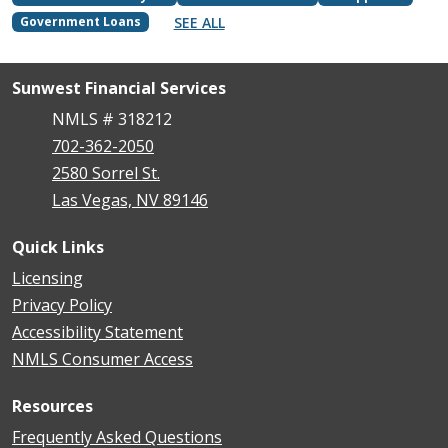
SEE ALL
Government Loans
Sunwest Financial Services
NMLS # 318212
702-362-2050
2580 Sorrel St.
Las Vegas, NV 89146
Quick Links
Licensing
Privacy Policy
Accessibility Statement
NMLS Consumer Access
Resources
Frequently Asked Questions