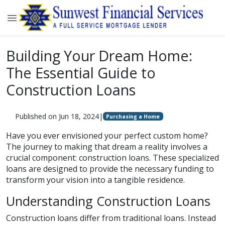
Building Your Dream Home:
The Essential Guide to
Construction Loans
Published on Jun 18, 2024
|
Purchasing a Home
Have you ever envisioned your perfect custom home?
The journey to making that dream a reality involves a
crucial component: construction loans. These specialized
loans are designed to provide the necessary funding to
transform your vision into a tangible residence.
Understanding Construction Loans
Construction loans differ from traditional loans. Instead