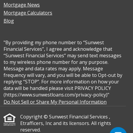
Mortgage News
Mortgage Calculators
Blog
"By providing my phone number to “Sunwest
Financial Services”, I agree and acknowledge that
“Sunwest Financial Services” may send text messages
to my wireless phone number for any purpose.
Message and data rates may apply. Message
frequency will vary, and you will be able to Opt-out by
replying “STOP”. For more information on how your
data will be handled please visit PRIVACY POLICY
(https://www.sunwestloans.com/privacy-policy)"
Do Not Sell or Share My Personal Information
Copyright © Sunwest Financial Services ,
Etrafficers, Inc and its licensors. All rights
reserved.