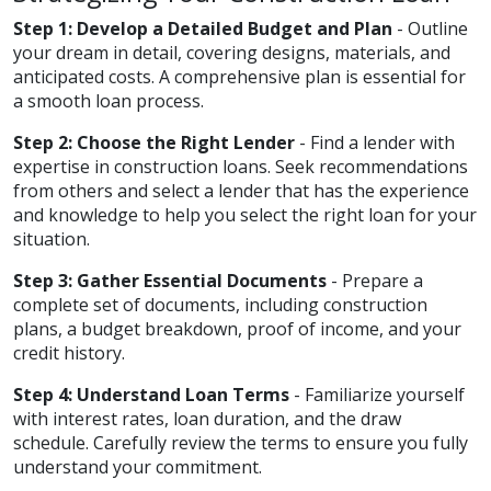
Step 1: Develop a Detailed Budget and Plan
- Outline
your dream in detail, covering designs, materials, and
anticipated costs. A comprehensive plan is essential for
a smooth loan process.
Step 2: Choose the Right Lender
- Find a lender with
expertise in construction loans. Seek recommendations
from others and select a lender that has the experience
and knowledge to help you select the right loan for your
situation.
Step 3: Gather Essential Documents
- Prepare a
complete set of documents, including construction
plans, a budget breakdown, proof of income, and your
credit history.
Step 4: Understand Loan Terms
- Familiarize yourself
with interest rates, loan duration, and the draw
schedule. Carefully review the terms to ensure you fully
understand your commitment.