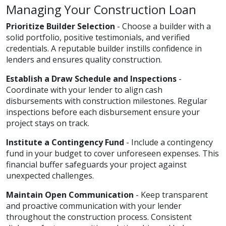
Managing Your Construction Loan
Prioritize Builder Selection
- Choose a builder with a
solid portfolio, positive testimonials, and verified
credentials. A reputable builder instills confidence in
lenders and ensures quality construction.
Establish a Draw Schedule and Inspections
-
Coordinate with your lender to align cash
disbursements with construction milestones. Regular
inspections before each disbursement ensure your
project stays on track.
Institute a Contingency Fund
- Include a contingency
fund in your budget to cover unforeseen expenses. This
financial buffer safeguards your project against
unexpected challenges.
Maintain Open Communication
- Keep transparent
and proactive communication with your lender
throughout the construction process. Consistent