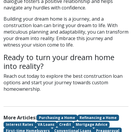
dialogue fosters a positive relationship and helps
navigate any hurdles with confidence.
Building your dream home is a journey, and a
construction loan can bring your dream to life. With
meticulous planning and adaptability, you can transform
your dream into reality. Embrace this journey and
witness your vision come to life.
Ready to turn your dream home
into reality?
Reach out today to explore the best construction loan
options and start your journey towards custom
homeownership.
More Articles:
Purchasing a Home
Refinancing a Home
Interest Rates
VA Loans
Credit
Mortgage Advice
First-time Homebuyers
Conventional Loans
Preapproval