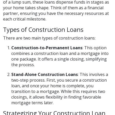
of a lump sum, these loans dispense funds in stages as
your home takes shape. Think of them as a financial
partner, ensuring you have the necessary resources at
each critical milestone.
Types of Construction Loans
There are two main types of construction loans:
Construction-to-Permanent Loans
: This option
combines a construction loan and a mortgage into
one package. It offers a single closing, simplifying
the process.
Stand-Alone Construction Loans
: This involves a
two-step process. First, you secure a construction
loan, and once your home is complete, you
transition to a mortgage. While this requires two
closings, it allows flexibility in finding favorable
mortgage terms later.
Strategizing Your Construction Loan