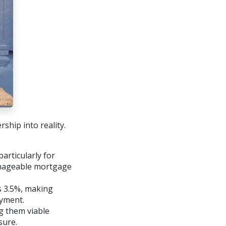
ship into reality.
articularly for
anageable mortgage
 3.5%, making
yment.
g them viable
sure.