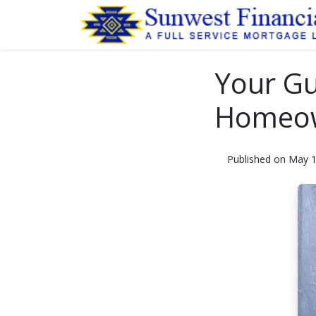
Your Gu
Homeow
Published on May 1