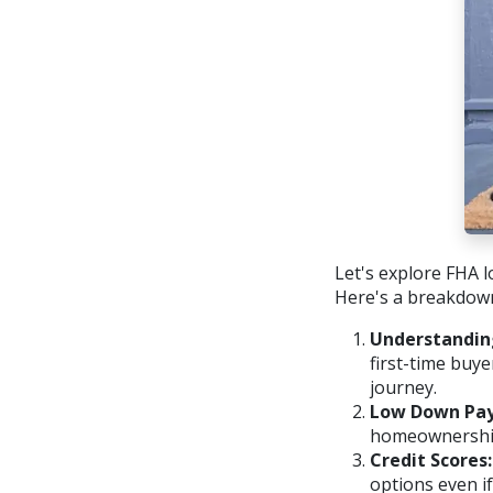
Let's explore FHA l
Here's a breakdow
Understandin
first-time buy
journey.
Low Down Pa
homeownership 
Credit Scores:
options even if