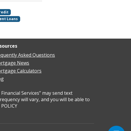
redit
ent Loans
sources
equently Asked Questions
rtgage News
rtgage Calculators
og
Financial Services” may send text
uency will vary, and you will be able to
Y POLICY