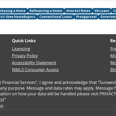
chasing a Home
Refinancing a Home
Interest Rates
VA Loans
C
irst-time Homebuyers
Conventional Loans
Preapproval
Governm
Quick Links
Re
Licensing
Fr
Privacy Policy
Mo
Accessibility Statement
Mo
NMLS Consumer Access
Bl
inancial Services”, I agree and acknowledge that “Sunwest 
ny purpose. Message and data rates may apply. Message freq
ation on how your data will be handled please visit PRIVAC
y)"
on