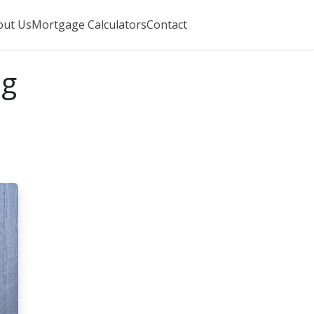
out Us
Mortgage Calculators
Contact
ng