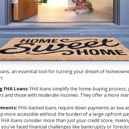
oans, an essential tool for turning your dream of homeowner
n:
g FHA Loans:
FHA loans simplify the home-buying process, p
ers and those with moderate incomes. They offer a more m
yments:
FHA-backed loans require down payments as low as
more accessible without the burden of a large upfront pa
FHA loans consider more than just your credit score, makin
 you've faced financial challenges like bankruptcy or foreclo