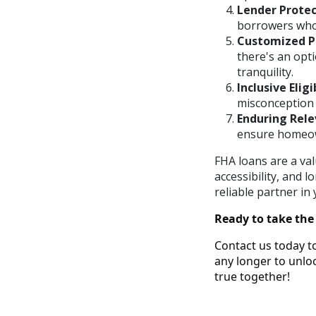
Lender Protec
borrowers who m
Customized P
there's an opt
tranquility.
Inclusive Eligib
misconception t
Enduring Rele
ensure homeown
FHA loans are a val
accessibility, and
reliable partner i
Ready to take the
Contact us today t
any longer to unl
true together!