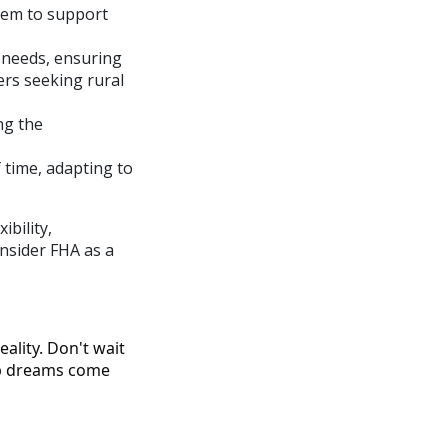
hem to support
 needs, ensuring
ers seeking rural
ng the
 time, adapting to
bility,
onsider FHA as a
ality. Don't wait
ip dreams come