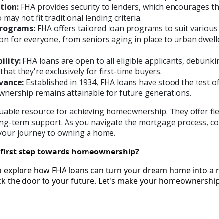
tion:
FHA provides security to lenders, which encourages t
ay not fit traditional lending criteria.
rograms:
FHA offers tailored loan programs to suit various
ion for everyone, from seniors aging in place to urban dwell
ility:
FHA loans are open to all eligible applicants, debunki
hat they're exclusively for first-time buyers.
vance:
Established in 1934, FHA loans have stood the test of
ership remains attainable for future generations.
uable resource for achieving homeownership. They offer flexi
 long-term support. As you navigate the mortgage process, c
n your journey to owning a home.
 first step towards homeownership?
o explore how FHA loans can turn your dream home into a re
ock the door to your future. Let's make your homeownersh