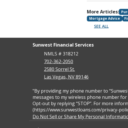
More Articles:
Pur
Mortgage Advice
F
SEE ALL
Sunwest Financial Services
NMLS # 318212
702-362-2050
2580 Sorrel St.
Las Vegas, NV 89146
"By providing my phone number to “Sunwest F
messages to my wireless phone number for a
Opt-out by replying “STOP”. For more inform
(https://www.sunwestloans.com/privacy-polic
Do Not Sell or Share My Personal Informati