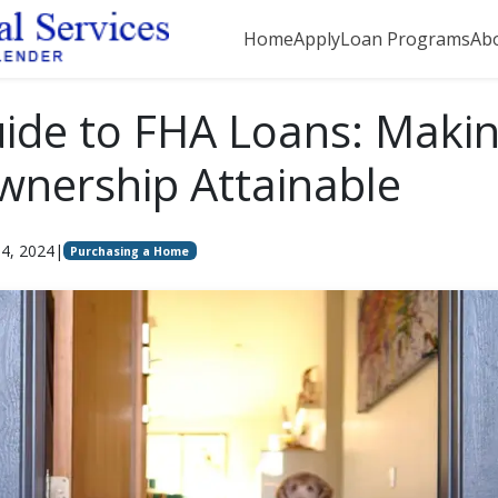
Home
Apply
Loan Programs
Ab
ide to FHA Loans: Maki
nership Attainable
4, 2024
|
Purchasing a Home