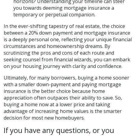
horizons? Understanding your timeline can steer
you towards deeming mortgage insurance a
temporary or perpetual companion.
In the ever-shifting tapestry of real estate, the choice
between a 20% down payment and mortgage insurance
is a deeply personal one, reflecting your unique financial
circumstances and homeownership dreams. By
scrutinizing the pros and cons of each route and
seeking counsel from financial wizards, you can embark
on your housing journey with clarity and confidence.
Ultimately, for many borrowers, buying a home sooner
with a smaller down-payment and paying mortgage
insurance is the better choice because home
appreciation often outpaces their ability to save. So,
buying a home now at a lower price and taking
advantage of increasing home values is the smarter
decision for most new homebuyers.
If you have any questions, or you