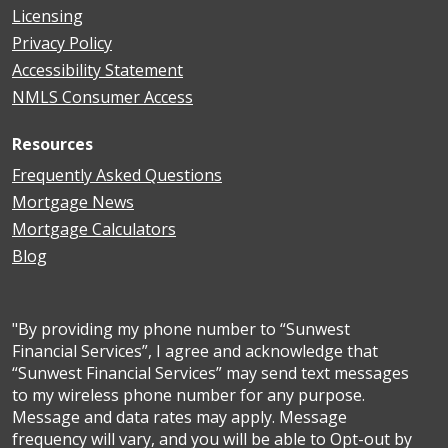
Licensing
Privacy Policy
Accessibility Statement
NMLS Consumer Access
Resources
Frequently Asked Questions
Mortgage News
Mortgage Calculators
Blog
"By providing my phone number to “Sunwest
Financial Services”, I agree and acknowledge that
“Sunwest Financial Services” may send text messages
to my wireless phone number for any purpose.
Message and data rates may apply. Message
frequency will vary, and you will be able to Opt-out by