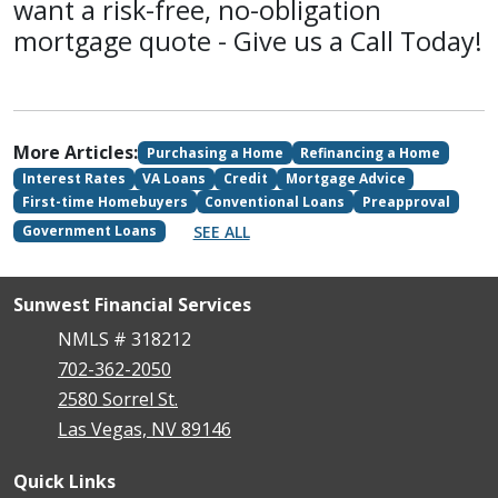
want a risk-free, no-obligation
mortgage quote - Give us a Call Today!
More Articles:
Purchasing a Home
Refinancing a Home
Interest Rates
VA Loans
Credit
Mortgage Advice
First-time Homebuyers
Conventional Loans
Preapproval
SEE ALL
Government Loans
Sunwest Financial Services
NMLS # 318212
702-362-2050
2580 Sorrel St.
Las Vegas, NV 89146
Quick Links