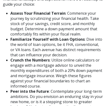
guide your choice:
Assess Your Financial Terrain
: Commence your
journey by scrutinizing your financial health. Take
stock of your savings, credit score, and monthly
budget. Determine a down payment amount that
comfortably fits within your fiscal realm.
Familiarize Yourself with Loan Options
: Dive into
the world of loan options, be it FHA, conventional,
or VA loans. Each avenue has distinct requirements
that can influence your decision.
Crunch the Numbers
: Utilize online calculators or
engage with a mortgage advisor to unveil the
monthly expenditures of both a 20% down payment
and mortgage insurance. Weigh these figures
against your financial boundaries to chart an
informed course.
Peer into the Future
: Contemplate your long-term
ambitions. Do you envision an enduring stay in your
new home, or is it a stepping stone to greater