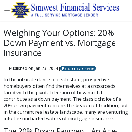
Weighing Your Options: 20%
Down Payment vs. Mortgage
Insurance
Published on Jan 23, 2024
|
Purchasing a Home
In the intricate dance of real estate, prospective
homebuyers often find themselves at a crossroads,
faced with the pivotal decision of how much to
contribute as a down payment. The classic choice of a
20% down payment remains the beacon of tradition, but
in the current real estate landscape, many are venturing
into the uncharted waters of mortgage insurance.
The 20% Down Payment: An Age-