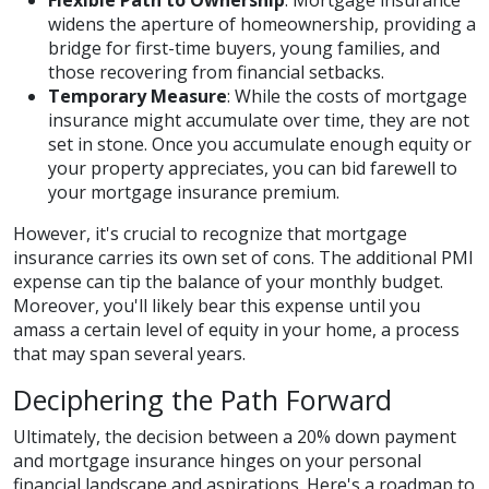
Flexible Path to Ownership
: Mortgage insurance
widens the aperture of homeownership, providing a
bridge for first-time buyers, young families, and
those recovering from financial setbacks.
Temporary Measure
: While the costs of mortgage
insurance might accumulate over time, they are not
set in stone. Once you accumulate enough equity or
your property appreciates, you can bid farewell to
your mortgage insurance premium.
However, it's crucial to recognize that mortgage
insurance carries its own set of cons. The additional PMI
expense can tip the balance of your monthly budget.
Moreover, you'll likely bear this expense until you
amass a certain level of equity in your home, a process
that may span several years.
Deciphering the Path Forward
Ultimately, the decision between a 20% down payment
and mortgage insurance hinges on your personal
financial landscape and aspirations. Here's a roadmap to