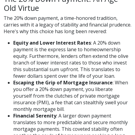
Old Virtue
The 20% down payment, a time-honored tradition,
carries with it a legacy of stability and financial prudence.
Here's why this choice has long been revered:
Equity and Lower Interest Rates
: A 20% down
payment is the express lane to homeownership
equity. Furthermore, lenders often extend the olive
branch of lower interest rates to those who invest
this substantial sum upfront. This translates to
fewer dollars spent over the life of your loan.
Escaping the Grip of Mortgage Insurance
: When
you offer a 20% down payment, you liberate
yourself from the clutches of private mortgage
insurance (PMI), a fee that can stealthily swell your
monthly mortgage bill.
Financial Serenity
: A larger down payment
translates to more predictable and secure monthly
mortgage payments. This coveted stability often