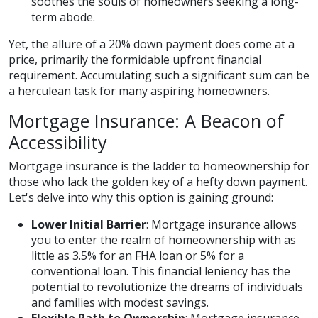
soothes the souls of homeowners seeking a long-
term abode.
Yet, the allure of a 20% down payment does come at a
price, primarily the formidable upfront financial
requirement. Accumulating such a significant sum can be
a herculean task for many aspiring homeowners.
Mortgage Insurance: A Beacon of
Accessibility
Mortgage insurance is the ladder to homeownership for
those who lack the golden key of a hefty down payment.
Let's delve into why this option is gaining ground:
Lower Initial Barrier
: Mortgage insurance allows
you to enter the realm of homeownership with as
little as 3.5% for an FHA loan or 5% for a
conventional loan. This financial leniency has the
potential to revolutionize the dreams of individuals
and families with modest savings.