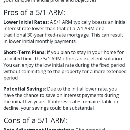
your unique financial profile and objectives.
Pros of a 5/1 ARM:
Lower Initial Rates:
A 5/1 ARM typically boasts an initial
interest rate lower than that of a 7/1 ARM or a
traditional 30-year fixed-rate mortgage. This can result
in lower initial monthly payments.
Short-Term Plans:
If you plan to stay in your home for
a limited time, the 5/1 ARM offers an excellent solution.
You can enjoy the low initial rate during the fixed period
without committing to the property for a more extended
period.
Potential Savings:
Due to the initial lower rate, you
have the chance to save on interest payments during
the initial five years. If interest rates remain stable or
decline, your savings could be substantial.
Cons of a 5/1 ARM: