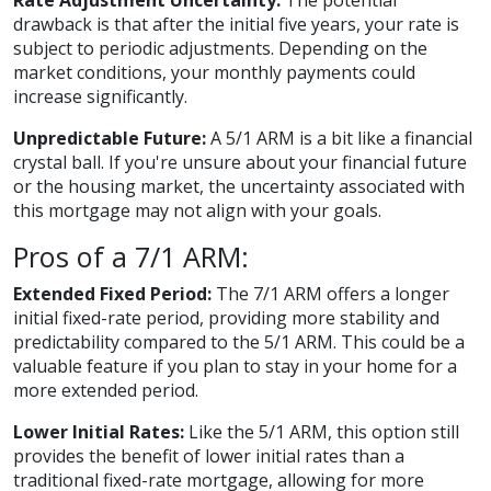
Rate Adjustment Uncertainty:
The potential
drawback is that after the initial five years, your rate is
subject to periodic adjustments. Depending on the
market conditions, your monthly payments could
increase significantly.
Unpredictable Future:
A 5/1 ARM is a bit like a financial
crystal ball. If you're unsure about your financial future
or the housing market, the uncertainty associated with
this mortgage may not align with your goals.
Pros of a 7/1 ARM:
Extended Fixed Period:
The 7/1 ARM offers a longer
initial fixed-rate period, providing more stability and
predictability compared to the 5/1 ARM. This could be a
valuable feature if you plan to stay in your home for a
more extended period.
Lower Initial Rates:
Like the 5/1 ARM, this option still
provides the benefit of lower initial rates than a
traditional fixed-rate mortgage, allowing for more