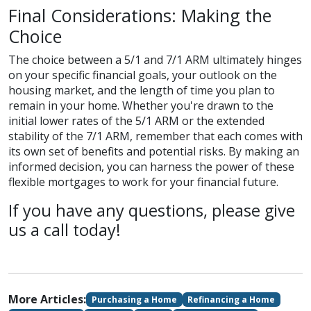
Final Considerations: Making the
Choice
The choice between a 5/1 and 7/1 ARM ultimately hinges
on your specific financial goals, your outlook on the
housing market, and the length of time you plan to
remain in your home. Whether you're drawn to the
initial lower rates of the 5/1 ARM or the extended
stability of the 7/1 ARM, remember that each comes with
its own set of benefits and potential risks. By making an
informed decision, you can harness the power of these
flexible mortgages to work for your financial future.
If you have any questions, please give
us a call today!
More Articles:
Purchasing a Home
Refinancing a Home