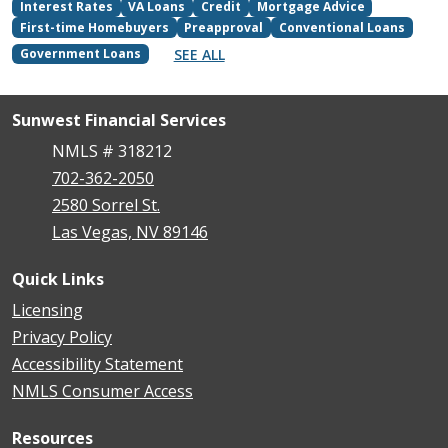
Interest Rates
VA Loans
Credit
Mortgage Advice
First-time Homebuyers
Preapproval
Conventional Loans
SEE ALL
Government Loans
Sunwest Financial Services
NMLS # 318212
702-362-2050
2580 Sorrel St.
Las Vegas, NV 89146
Quick Links
Licensing
Privacy Policy
Accessibility Statement
NMLS Consumer Access
Resources