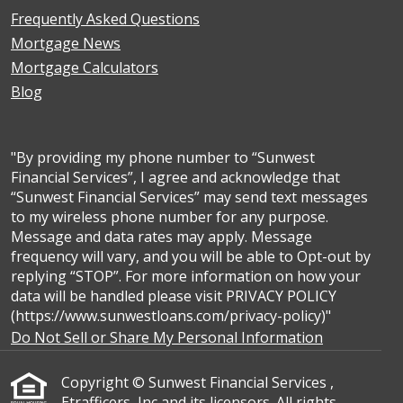
Frequently Asked Questions
Mortgage News
Mortgage Calculators
Blog
"By providing my phone number to “Sunwest
Financial Services”, I agree and acknowledge that
“Sunwest Financial Services” may send text messages
to my wireless phone number for any purpose.
Message and data rates may apply. Message
frequency will vary, and you will be able to Opt-out by
replying “STOP”. For more information on how your
data will be handled please visit PRIVACY POLICY
(https://www.sunwestloans.com/privacy-policy)"
Do Not Sell or Share My Personal Information
Copyright © Sunwest Financial Services ,
Etrafficers, Inc and its licensors. All rights