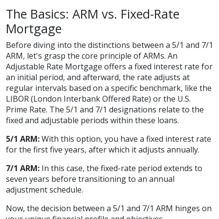
The Basics: ARM vs. Fixed-Rate
Mortgage
Before diving into the distinctions between a 5/1 and 7/1
ARM, let's grasp the core principle of ARMs. An
Adjustable Rate Mortgage offers a fixed interest rate for
an initial period, and afterward, the rate adjusts at
regular intervals based on a specific benchmark, like the
LIBOR (London Interbank Offered Rate) or the U.S.
Prime Rate. The 5/1 and 7/1 designations relate to the
fixed and adjustable periods within these loans.
5/1 ARM:
With this option, you have a fixed interest rate
for the first five years, after which it adjusts annually.
7/1 ARM:
In this case, the fixed-rate period extends to
seven years before transitioning to an annual
adjustment schedule.
Now, the decision between a 5/1 and 7/1 ARM hinges on