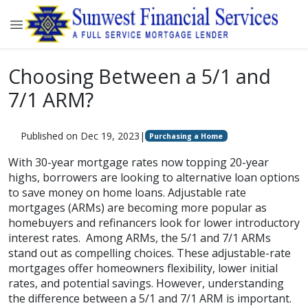
Choosing Between a 5/1 and
7/1 ARM?
Published on Dec 19, 2023
|
Purchasing a Home
With 30-year mortgage rates now topping 20-year
highs, borrowers are looking to alternative loan options
to save money on home loans. Adjustable rate
mortgages (ARMs) are becoming more popular as
homebuyers and refinancers look for lower introductory
interest rates. Among ARMs, the 5/1 and 7/1 ARMs
stand out as compelling choices. These adjustable-rate
mortgages offer homeowners flexibility, lower initial
rates, and potential savings. However, understanding
the difference between a 5/1 and 7/1 ARM is important.