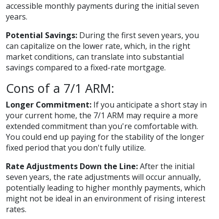
accessible monthly payments during the initial seven
years.
Potential Savings:
During the first seven years, you
can capitalize on the lower rate, which, in the right
market conditions, can translate into substantial
savings compared to a fixed-rate mortgage.
Cons of a 7/1 ARM:
Longer Commitment:
If you anticipate a short stay in
your current home, the 7/1 ARM may require a more
extended commitment than you're comfortable with.
You could end up paying for the stability of the longer
fixed period that you don't fully utilize.
Rate Adjustments Down the Line:
After the initial
seven years, the rate adjustments will occur annually,
potentially leading to higher monthly payments, which
might not be ideal in an environment of rising interest
rates.