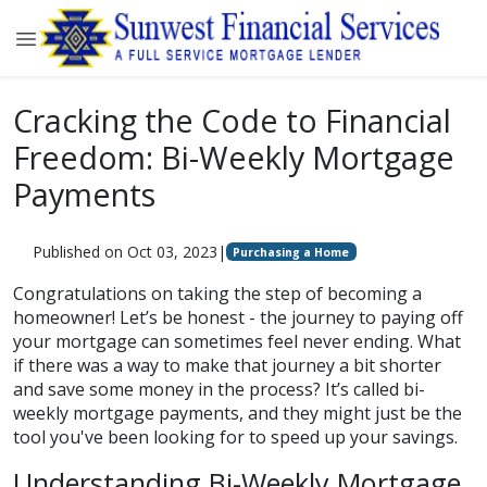
Cracking the Code to Financial
Freedom: Bi-Weekly Mortgage
Payments
Published on Oct 03, 2023
|
Purchasing a Home
Congratulations on taking the step of becoming a
homeowner! Let’s be honest - the journey to paying off
your mortgage can sometimes feel never ending. What
if there was a way to make that journey a bit shorter
and save some money in the process? It’s called bi-
weekly mortgage payments, and they might just be the
tool you've been looking for to speed up your savings.
Understanding Bi-Weekly Mortgage