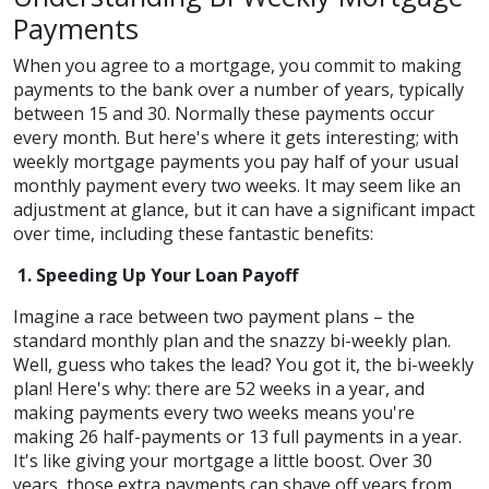
Payments
When you agree to a mortgage, you commit to making
payments to the bank over a number of years, typically
between 15 and 30. Normally these payments occur
every month. But here's where it gets interesting; with
weekly mortgage payments you pay half of your usual
monthly payment every two weeks. It may seem like an
adjustment at glance, but it can have a significant impact
over time, including these fantastic benefits:
1. Speeding Up Your Loan Payoff
Imagine a race between two payment plans – the
standard monthly plan and the snazzy bi-weekly plan.
Well, guess who takes the lead? You got it, the bi-weekly
plan! Here's why: there are 52 weeks in a year, and
making payments every two weeks means you're
making 26 half-payments or 13 full payments in a year.
It's like giving your mortgage a little boost. Over 30
years, those extra payments can shave off years from