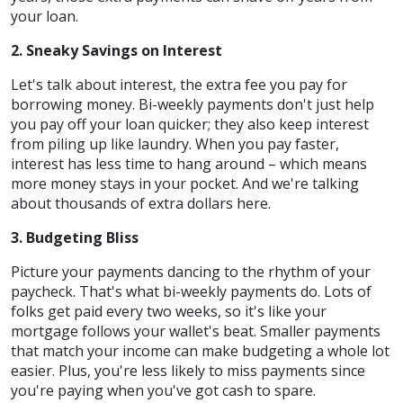
your loan.
2. Sneaky Savings on Interest
Let's talk about interest, the extra fee you pay for
borrowing money. Bi-weekly payments don't just help
you pay off your loan quicker; they also keep interest
from piling up like laundry. When you pay faster,
interest has less time to hang around – which means
more money stays in your pocket. And we're talking
about thousands of extra dollars here.
3. Budgeting Bliss
Picture your payments dancing to the rhythm of your
paycheck. That's what bi-weekly payments do. Lots of
folks get paid every two weeks, so it's like your
mortgage follows your wallet's beat. Smaller payments
that match your income can make budgeting a whole lot
easier. Plus, you're less likely to miss payments since
you're paying when you've got cash to spare.