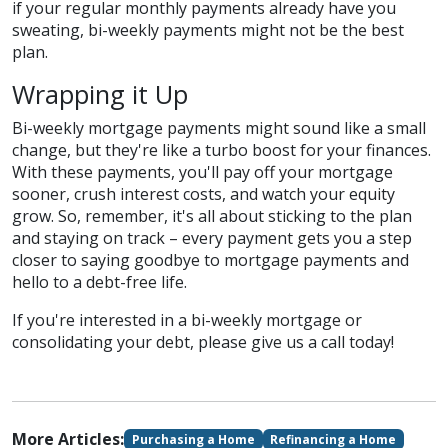
if your regular monthly payments already have you
sweating, bi-weekly payments might not be the best
plan.
Wrapping it Up
Bi-weekly mortgage payments might sound like a small
change, but they're like a turbo boost for your finances.
With these payments, you'll pay off your mortgage
sooner, crush interest costs, and watch your equity
grow. So, remember, it's all about sticking to the plan
and staying on track – every payment gets you a step
closer to saying goodbye to mortgage payments and
hello to a debt-free life.
If you're interested in a bi-weekly mortgage or
consolidating your debt, please give us a call today!
More Articles:
Purchasing a Home
Refinancing a Home