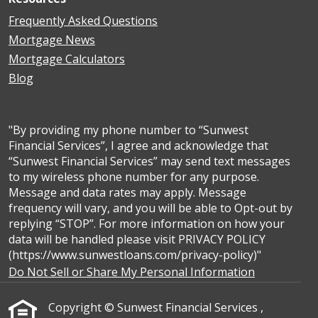
Frequently Asked Questions
Mortgage News
Mortgage Calculators
Blog
"By providing my phone number to “Sunwest
Financial Services”, I agree and acknowledge that
“Sunwest Financial Services” may send text messages
to my wireless phone number for any purpose.
Message and data rates may apply. Message
frequency will vary, and you will be able to Opt-out by
replying “STOP”. For more information on how your
data will be handled please visit PRIVACY POLICY
(https://www.sunwestloans.com/privacy-policy)"
Do Not Sell or Share My Personal Information
Copyright © Sunwest Financial Services ,