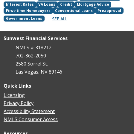
Interest Rates
VA Loans
Credit
Mortgage Advice
First-time Homebuyers
Conventional Loans
Preapproval
SEE ALL
Government Loans
Sunwest Financial Services
NMLS # 318212
702-362-2050
2580 Sorrel St.
Las Vegas, NV 89146
Quick Links
Licensing
Privacy Policy
Accessibility Statement
NMLS Consumer Access
Resources