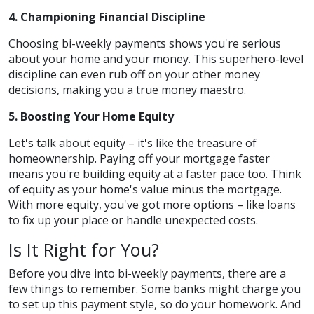
4. Championing Financial Discipline
Choosing bi-weekly payments shows you're serious
about your home and your money. This superhero-level
discipline can even rub off on your other money
decisions, making you a true money maestro.
5. Boosting Your Home Equity
Let's talk about equity – it's like the treasure of
homeownership. Paying off your mortgage faster
means you're building equity at a faster pace too. Think
of equity as your home's value minus the mortgage.
With more equity, you've got more options – like loans
to fix up your place or handle unexpected costs.
Is It Right for You?
Before you dive into bi-weekly payments, there are a
few things to remember. Some banks might charge you
to set up this payment style, so do your homework. And