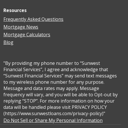
Resources
Frequently Asked Questions
Mortgage News
Mortgage Calculators
Blog
"By providing my phone number to “Sunwest
Financial Services”, I agree and acknowledge that
“Sunwest Financial Services” may send text messages
to my wireless phone number for any purpose.
Message and data rates may apply. Message
frequency will vary, and you will be able to Opt-out by
replying “STOP”. For more information on how your
data will be handled please visit PRIVACY POLICY
(https://www.sunwestloans.com/privacy-policy)"
Do Not Sell or Share My Personal Information