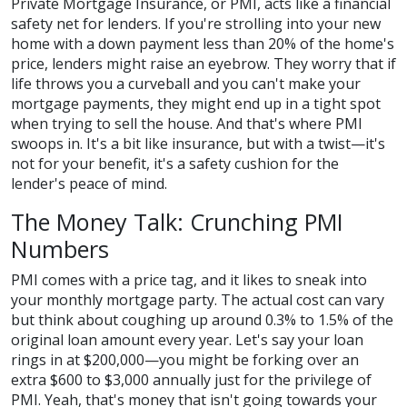
Private Mortgage Insurance, or PMI, acts like a financial
safety net for lenders. If you're strolling into your new
home with a down payment less than 20% of the home's
price, lenders might raise an eyebrow. They worry that if
life throws you a curveball and you can't make your
mortgage payments, they might end up in a tight spot
when trying to sell the house. And that's where PMI
swoops in. It's a bit like insurance, but with a twist—it's
not for your benefit, it's a safety cushion for the
lender's peace of mind.
The Money Talk: Crunching PMI
Numbers
PMI comes with a price tag, and it likes to sneak into
your monthly mortgage party. The actual cost can vary
but think about coughing up around 0.3% to 1.5% of the
original loan amount every year. Let's say your loan
rings in at $200,000—you might be forking over an
extra $600 to $3,000 annually just for the privilege of
PMI. Yeah, that's money that isn't going towards your