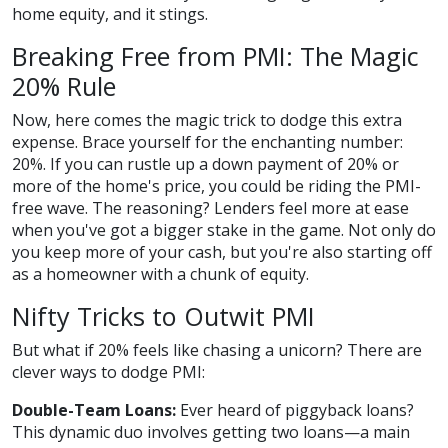
home equity, and it stings.
Breaking Free from PMI: The Magic
20% Rule
Now, here comes the magic trick to dodge this extra
expense. Brace yourself for the enchanting number:
20%. If you can rustle up a down payment of 20% or
more of the home's price, you could be riding the PMI-
free wave. The reasoning? Lenders feel more at ease
when you've got a bigger stake in the game. Not only do
you keep more of your cash, but you're also starting off
as a homeowner with a chunk of equity.
Nifty Tricks to Outwit PMI
But what if 20% feels like chasing a unicorn? There are
clever ways to dodge PMI:
Double-Team Loans:
Ever heard of piggyback loans?
This dynamic duo involves getting two loans—a main