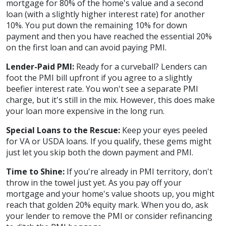
mortgage for 80% of the home's value and a second
loan (with a slightly higher interest rate) for another
10%. You put down the remaining 10% for down
payment and then you have reached the essential 20%
on the first loan and can avoid paying PMI.
Lender-Paid PMI:
Ready for a curveball? Lenders can
foot the PMI bill upfront if you agree to a slightly
beefier interest rate. You won't see a separate PMI
charge, but it's still in the mix. However, this does make
your loan more expensive in the long run.
Special Loans to the Rescue:
Keep your eyes peeled
for VA or USDA loans. If you qualify, these gems might
just let you skip both the down payment and PMI.
Time to Shine:
If you're already in PMI territory, don't
throw in the towel just yet. As you pay off your
mortgage and your home's value shoots up, you might
reach that golden 20% equity mark. When you do, ask
your lender to remove the PMI or consider refinancing