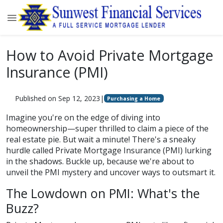
How to Avoid Private Mortgage
Insurance (PMI)
Published on Sep 12, 2023
|
Purchasing a Home
Imagine you're on the edge of diving into
homeownership—super thrilled to claim a piece of the
real estate pie. But wait a minute! There's a sneaky
hurdle called Private Mortgage Insurance (PMI) lurking
in the shadows. Buckle up, because we're about to
unveil the PMI mystery and uncover ways to outsmart it.
The Lowdown on PMI: What's the
Buzz?