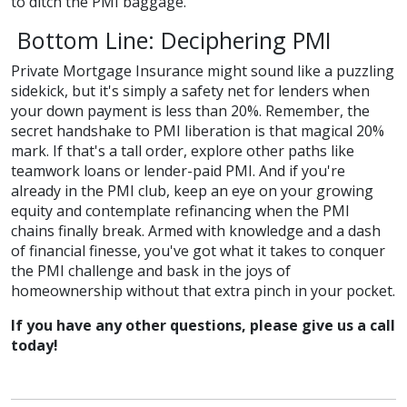
to ditch the PMI baggage.
Bottom Line: Deciphering PMI
Private Mortgage Insurance might sound like a puzzling
sidekick, but it's simply a safety net for lenders when
your down payment is less than 20%. Remember, the
secret handshake to PMI liberation is that magical 20%
mark. If that's a tall order, explore other paths like
teamwork loans or lender-paid PMI. And if you're
already in the PMI club, keep an eye on your growing
equity and contemplate refinancing when the PMI
chains finally break. Armed with knowledge and a dash
of financial finesse, you've got what it takes to conquer
the PMI challenge and bask in the joys of
homeownership without that extra pinch in your pocket.
If you have any other questions, please give us a call
today!