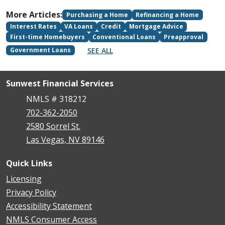
More Articles:
Purchasing a Home
Refinancing a Home
Interest Rates
VA Loans
Credit
Mortgage Advice
First-time Homebuyers
Conventional Loans
Preapproval
SEE ALL
Government Loans
Sunwest Financial Services
NMLS # 318212
702-362-2050
2580 Sorrel St.
Las Vegas, NV 89146
Quick Links
Licensing
Privacy Policy
Accessibility Statement
NMLS Consumer Access