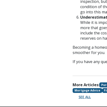
inspection, but
condition of t
go into this m
Underestimat
While it is im
more that goe
include the co
reserves on ha
Becoming a homeown
smoother for you.
If you have any ques
More Articles:
Pur
Mortgage Advice
F
SEE ALL