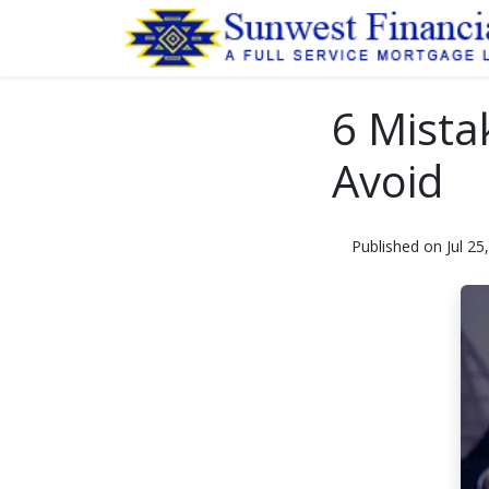
6 Mista
Avoid
Published on Jul 25