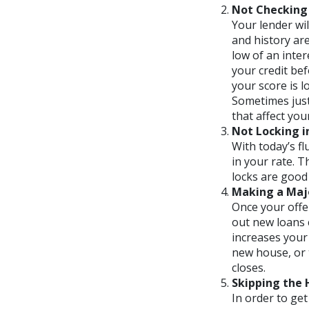
Not Checking 
Your lender wil
and history ar
low of an inter
your credit bef
your score is 
Sometimes just
that affect you
Not Locking i
With today’s fl
in your rate. T
locks are good 
Making a Majo
Once your offe
out new loans 
increases your 
new house, or 
closes.
Skipping the
In order to ge