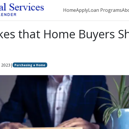
Home
Apply
Loan Programs
Ab
kes that Home Buyers S
, 2023
|
Purchasing a Home