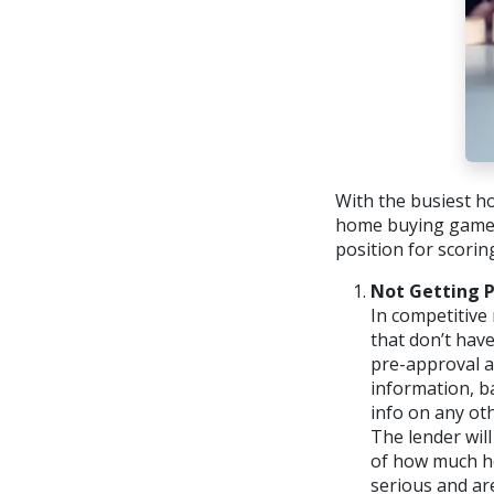
With the busiest ho
home buying game. 
position for scorin
Not Getting 
In competitive 
that don’t have
pre-approval ap
information, b
info on any ot
The lender will
of how much hou
serious and are