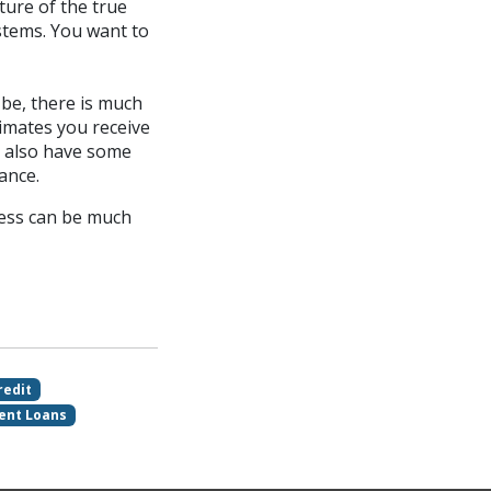
ture of the true
stems. You want to
be, there is much
mates you receive
d also have some
ance.
cess can be much
redit
ent Loans