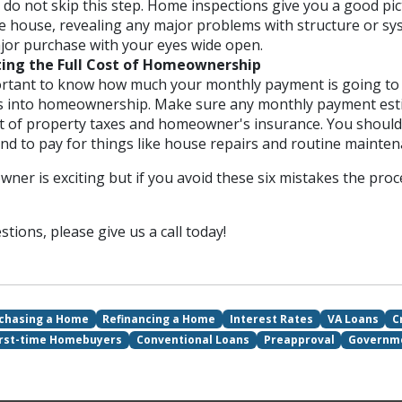
 do not skip this step. Home inspections give you a good pic
he house, revealing any major problems with structure or sy
ajor purchase with your eyes wide open.
ing the Full Cost of Homeownership
portant to know how much your monthly payment is going to 
s into homeownership. Make sure any monthly payment esti
st of property taxes and homeowner's insurance. You shoul
nd to pay for things like house repairs and routine mainten
er is exciting but if you avoid these six mistakes the pro
tions, please give us a call today!
chasing a Home
Refinancing a Home
Interest Rates
VA Loans
C
irst-time Homebuyers
Conventional Loans
Preapproval
Governm