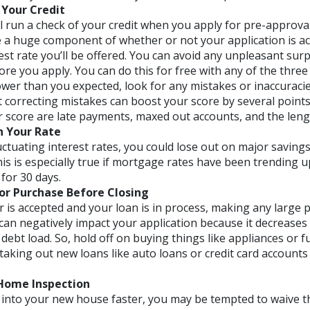
Your Credit
l run a check of your credit when you apply for pre-approval
e a huge component of whether or not your application is 
est rate you’ll be offered. You can avoid any unpleasant sur
ore you apply. You can do this for free with any of the three 
lower than you expected, look for any mistakes or inaccuraci
 correcting mistakes can boost your score by several points
r score are late payments, maxed out accounts, and the lengt
n Your Rate
uctuating interest rates, you could lose out on major savings 
his is especially true if mortgage rates have been trending 
for 30 days.
r Purchase Before Closing
r is accepted and your loan is in process, making any large 
can negatively impact your application because it decreases
debt load. So, hold off on buying things like appliances or f
taking out new loans like auto loans or credit card accounts
 Home Inspection
t into your new house faster, you may be tempted to waive 