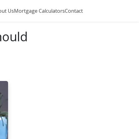
out Us
Mortgage Calculators
Contact
hould