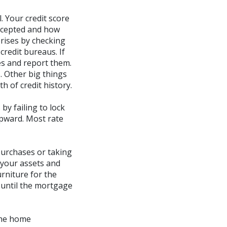
. Your credit score
accepted and how
prises by checking
credit bureaus. If
es and report them.
. Other big things
h of credit history.
by failing to lock
upward. Most rate
purchases or taking
 your assets and
urniture for the
 until the mortgage
the home