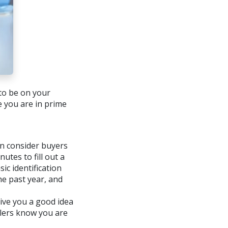
 to be on your
 you are in prime
ven consider buyers
utes to fill out a
ic identification
he past year, and
give you a good idea
llers know you are