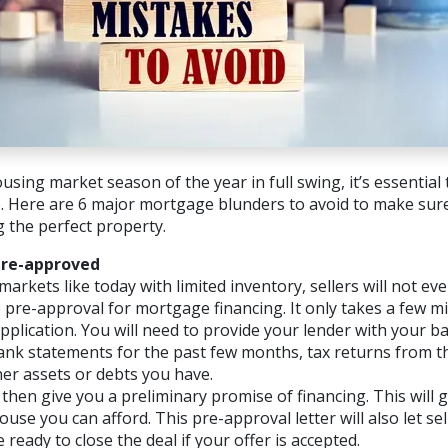
using market season of the year in full swing, it’s essential
Here are 6 major mortgage blunders to avoid to make sure
g the perfect property.
Pre-approved
markets like today with limited inventory, sellers will not e
 pre-approval for mortgage financing. It only takes a few min
plication. You will need to provide your lender with your bas
ank statements for the past few months, tax returns from t
her assets or debts you have.
 then give you a preliminary promise of financing. This will 
se you can afford. This pre-approval letter will also let se
 ready to close the deal if your offer is accepted.