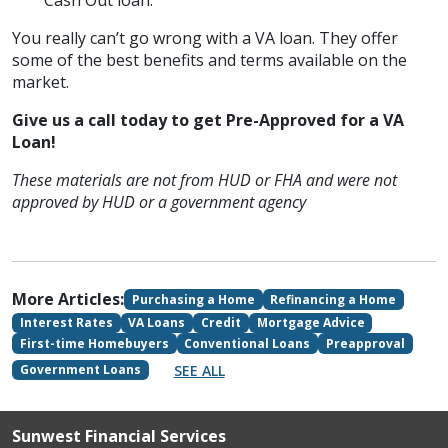
Cash Out loan.
You really can’t go wrong with a VA loan. They offer
some of the best benefits and terms available on the
market.
Give us a call today to get Pre-Approved for a VA
Loan!
These materials are not from HUD or FHA and were not
approved by HUD or a government agency
More Articles:
Purchasing a Home
Refinancing a Home
Interest Rates
VA Loans
Credit
Mortgage Advice
First-time Homebuyers
Conventional Loans
Preapproval
SEE ALL
Government Loans
Sunwest Financial Services