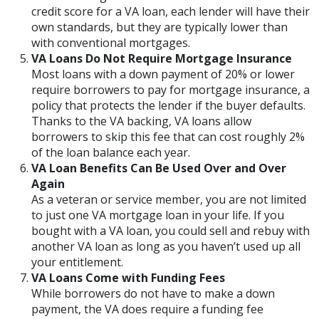
credit score for a VA loan, each lender will have their
own standards, but they are typically lower than
with conventional mortgages.
VA Loans Do Not Require Mortgage Insurance
Most loans with a down payment of 20% or lower
require borrowers to pay for mortgage insurance, a
policy that protects the lender if the buyer defaults.
Thanks to the VA backing, VA loans allow
borrowers to skip this fee that can cost roughly 2%
of the loan balance each year.
VA Loan Benefits Can Be Used Over and Over
Again
As a veteran or service member, you are not limited
to just one VA mortgage loan in your life. If you
bought with a VA loan, you could sell and rebuy with
another VA loan as long as you haven’t used up all
your entitlement.
VA Loans Come with Funding Fees
While borrowers do not have to make a down
payment, the VA does require a funding fee