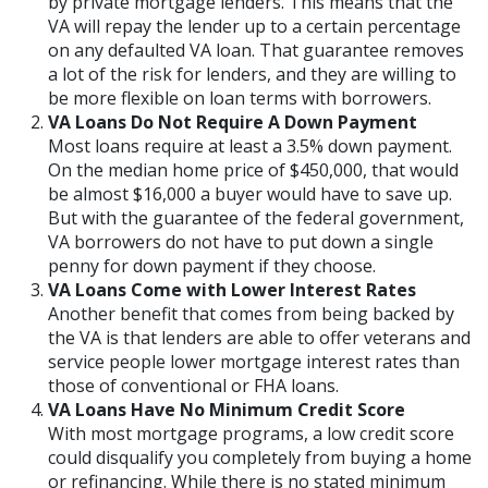
by private mortgage lenders. This means that the
VA will repay the lender up to a certain percentage
on any defaulted VA loan. That guarantee removes
a lot of the risk for lenders, and they are willing to
be more flexible on loan terms with borrowers.
VA Loans Do Not Require A Down Payment
Most loans require at least a 3.5% down payment.
On the median home price of $450,000, that would
be almost $16,000 a buyer would have to save up.
But with the guarantee of the federal government,
VA borrowers do not have to put down a single
penny for down payment if they choose.
VA Loans Come with Lower Interest Rates
Another benefit that comes from being backed by
the VA is that lenders are able to offer veterans and
service people lower mortgage interest rates than
those of conventional or FHA loans.
VA Loans Have No Minimum Credit Score
With most mortgage programs, a low credit score
could disqualify you completely from buying a home
or refinancing. While there is no stated minimum