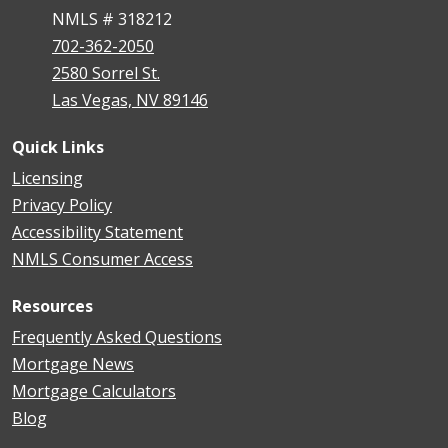
NMLS # 318212
702-362-2050
2580 Sorrel St.
Las Vegas, NV 89146
Quick Links
Licensing
Privacy Policy
Accessibility Statement
NMLS Consumer Access
Resources
Frequently Asked Questions
Mortgage News
Mortgage Calculators
Blog