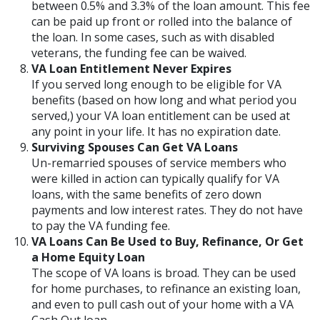
between 0.5% and 3.3% of the loan amount. This fee
can be paid up front or rolled into the balance of
the loan. In some cases, such as with disabled
veterans, the funding fee can be waived.
VA Loan Entitlement Never Expires
If you served long enough to be eligible for VA
benefits (based on how long and what period you
served,) your VA loan entitlement can be used at
any point in your life. It has no expiration date.
Surviving Spouses Can Get VA Loans
Un-remarried spouses of service members who
were killed in action can typically qualify for VA
loans, with the same benefits of zero down
payments and low interest rates. They do not have
to pay the VA funding fee.
VA Loans Can Be Used to Buy, Refinance, Or Get
a Home Equity Loan
The scope of VA loans is broad. They can be used
for home purchases, to refinance an existing loan,
and even to pull cash out of your home with a VA