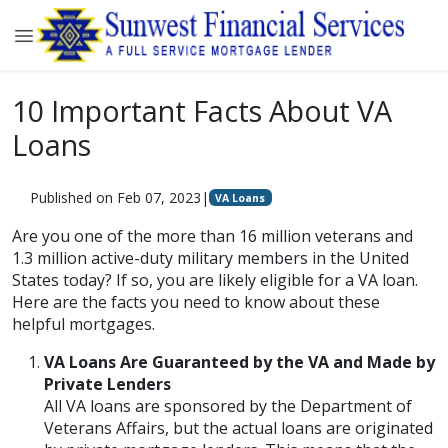
10 Important Facts About VA
Loans
Published on Feb 07, 2023
|
VA Loans
Are you one of the more than 16 million veterans and
1.3 million active-duty military members in the United
States today? If so, you are likely eligible for a VA loan.
Here are the facts you need to know about these
helpful mortgages.
VA Loans Are Guaranteed by the VA and Made by
Private Lenders
All VA loans are sponsored by the Department of
Veterans Affairs, but the actual loans are originated