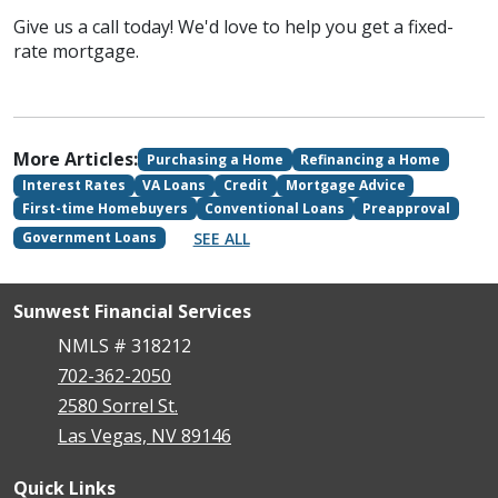
Give us a call today! We'd love to help you get a fixed-
rate mortgage.
More Articles:
Purchasing a Home
Refinancing a Home
Interest Rates
VA Loans
Credit
Mortgage Advice
First-time Homebuyers
Conventional Loans
Preapproval
SEE ALL
Government Loans
Sunwest Financial Services
NMLS # 318212
702-362-2050
2580 Sorrel St.
Las Vegas, NV 89146
Quick Links