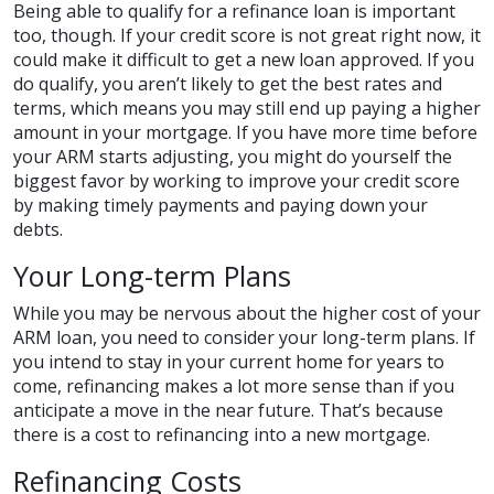
Being able to qualify for a refinance loan is important
too, though. If your credit score is not great right now, it
could make it difficult to get a new loan approved. If you
do qualify, you aren’t likely to get the best rates and
terms, which means you may still end up paying a higher
amount in your mortgage. If you have more time before
your ARM starts adjusting, you might do yourself the
biggest favor by working to improve your credit score
by making timely payments and paying down your
debts.
Your Long-term Plans
While you may be nervous about the higher cost of your
ARM loan, you need to consider your long-term plans. If
you intend to stay in your current home for years to
come, refinancing makes a lot more sense than if you
anticipate a move in the near future. That’s because
there is a cost to refinancing into a new mortgage.
Refinancing Costs