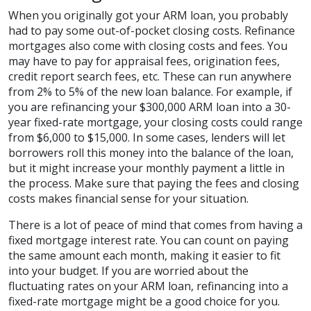
When you originally got your ARM loan, you probably
had to pay some out-of-pocket closing costs. Refinance
mortgages also come with closing costs and fees. You
may have to pay for appraisal fees, origination fees,
credit report search fees, etc. These can run anywhere
from 2% to 5% of the new loan balance. For example, if
you are refinancing your $300,000 ARM loan into a 30-
year fixed-rate mortgage, your closing costs could range
from $6,000 to $15,000. In some cases, lenders will let
borrowers roll this money into the balance of the loan,
but it might increase your monthly payment a little in
the process. Make sure that paying the fees and closing
costs makes financial sense for your situation.
There is a lot of peace of mind that comes from having a
fixed mortgage interest rate. You can count on paying
the same amount each month, making it easier to fit
into your budget. If you are worried about the
fluctuating rates on your ARM loan, refinancing into a
fixed-rate mortgage might be a good choice for you.