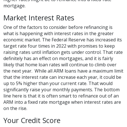
mortgage.
Market Interest Rates
One of the factors to consider before refinancing is
what is happening with interest rates in the greater
economic market. The Federal Reserve has increased its
target rate four times in 2022 with promises to keep
raising rates until inflation gets under control. That rate
definitely has an effect on mortgages, and it is fairly
likely that home loan rates will continue to climb over
the next year. While all ARM loans have a maximum limit
that the interest rate can increase each year, it could be
up to 5% higher than your current rate. That would
significantly raise your monthly payments. The bottom
line here is that it is often smart to refinance out of an
ARM into a fixed rate mortgage when interest rates are
on the rise.
Your Credit Score