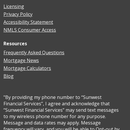
Licensing
Privacy Policy
Accessibility Statement
NMLS Consumer Access
Resources
Frequently Asked Questions
Mortgage News
Mortgage Calculators
Blog
"By providing my phone number to “Sunwest
Financial Services”, I agree and acknowledge that
“Sunwest Financial Services” may send text messages
to my wireless phone number for any purpose.
Message and data rates may apply. Message
frequency will vary, and you will be able to Opt-out by