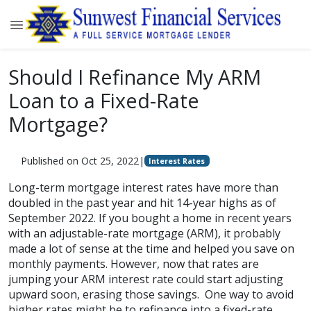
Should I Refinance My ARM
Loan to a Fixed-Rate
Mortgage?
Published on Oct 25, 2022
|
Interest Rates
Long-term mortgage interest rates have more than
doubled in the past year and hit 14-year highs as of
September 2022. If you bought a home in recent years
with an adjustable-rate mortgage (ARM), it probably
made a lot of sense at the time and helped you save on
monthly payments. However, now that rates are
jumping your ARM interest rate could start adjusting
upward soon, erasing those savings. One way to avoid
higher rates might be to refinance into a fixed-rate