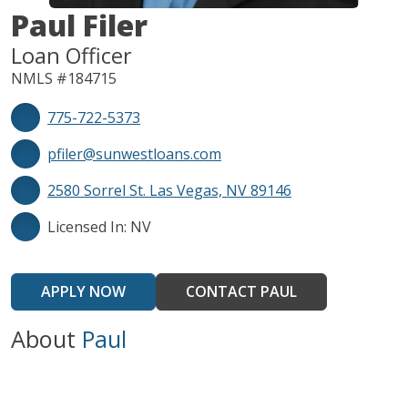
Paul Filer
Loan Officer
NMLS #184715
775-722-5373
pfiler@sunwestloans.com
2580 Sorrel St. Las Vegas, NV 89146
Licensed In: NV
APPLY NOW
CONTACT PAUL
About
Paul