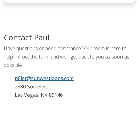
Contact
Paul
Have questions or need assistance? Our team is here to
help. Fill out the form and we'll get back to you as soon as
possible.
pfiler@sunwestloans.com
2580 Sorrel St.
Las Vegas, NV 89146