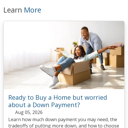
Learn
More
Ready to Buy a Home but worried
about a Down Payment?
Aug 05, 2026
Learn how much down payment you may need, the
tradeoffs of putting more down, and how to choose