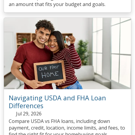
an amount that fits your budget and goals.
Navigating USDA and FHA Loan
Differences
Jul 29, 2026
Compare USDA vs FHA loans, including down
payment, credit, location, income limits, and fees, to
find the right fit for your homebuying goals.