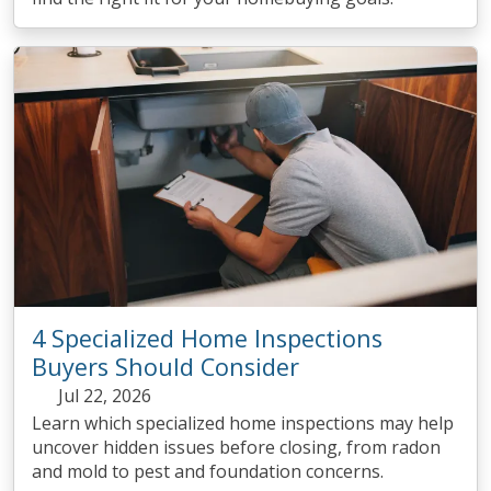
4 Specialized Home Inspections
Buyers Should Consider
Jul 22, 2026
Learn which specialized home inspections may help
uncover hidden issues before closing, from radon
and mold to pest and foundation concerns.