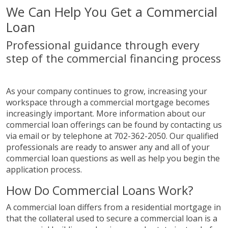
We Can Help You Get a Commercial
Loan
Professional guidance through every
step of the commercial financing process
As your company continues to grow, increasing your
workspace through a commercial mortgage becomes
increasingly important. More information about our
commercial loan offerings can be found by contacting us
via email or by telephone at 702-362-2050. Our qualified
professionals are ready to answer any and all of your
commercial loan questions as well as help you begin the
application process.
How Do Commercial Loans Work?
A commercial loan differs from a residential mortgage in
that the collateral used to secure a commercial loan is a