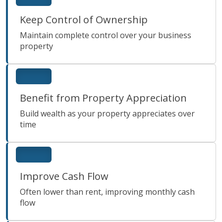
Keep Control of Ownership
Maintain complete control over your business
property
Benefit from Property Appreciation
Build wealth as your property appreciates over
time
Improve Cash Flow
Often lower than rent, improving monthly cash
flow