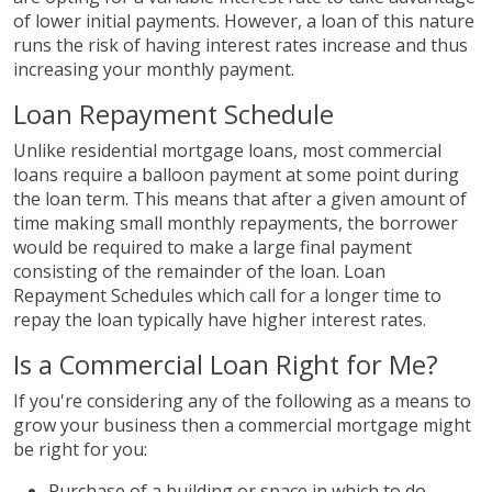
of lower initial payments. However, a loan of this nature
runs the risk of having interest rates increase and thus
increasing your monthly payment.
Loan Repayment Schedule
Unlike residential mortgage loans, most commercial
loans require a balloon payment at some point during
the loan term. This means that after a given amount of
time making small monthly repayments, the borrower
would be required to make a large final payment
consisting of the remainder of the loan. Loan
Repayment Schedules which call for a longer time to
repay the loan typically have higher interest rates.
Is a Commercial Loan Right for Me?
If you're considering any of the following as a means to
grow your business then a commercial mortgage might
be right for you:
Purchase of a building or space in which to do