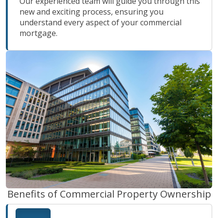
Our experienced team will guide you through this
new and exciting process, ensuring you
understand every aspect of your commercial
mortgage.
Benefits of Commercial Property Ownership