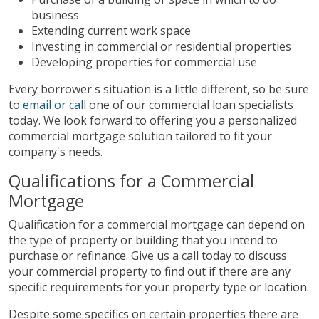
business
Extending current work space
Investing in commercial or residential properties
Developing properties for commercial use
Every borrower's situation is a little different, so be sure
to
email or call
one of our commercial loan specialists
today. We look forward to offering you a personalized
commercial mortgage solution tailored to fit your
company's needs.
Qualifications for a Commercial
Mortgage
Qualification for a commercial mortgage can depend on
the type of property or building that you intend to
purchase or refinance. Give us a call today to discuss
your commercial property to find out if there are any
specific requirements for your property type or location.
Despite some specifics on certain properties there are