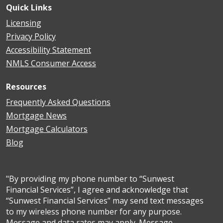
Quick Links
Licensing
Privacy Policy
Accessibility Statement
NMLS Consumer Access
Resources
Frequently Asked Questions
Mortgage News
Mortgage Calculators
Blog
"By providing my phone number to “Sunwest
Financial Services”, I agree and acknowledge that
“Sunwest Financial Services” may send text messages
to my wireless phone number for any purpose.
Message and data rates may apply. Message