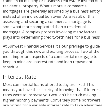
commercial building or business real estate instead of a
residential property. What's more is commercial
mortgages are generally assumed by a business entity
instead of an individual borrower. As a result of this,
assessing and securing a commercial mortgage is
somewhat more complicated than a residential
mortgage. A complex process involving many factors
plays into determining creditworthiness for a business.
At Sunwest Financial Services it's our privilege to guide
you through this new and exciting process. Two of the
most important aspects of a commercial mortgage to
keep in mind are interest rate and loan repayment
schedule.
Interest Rate
Most commercial loans offered today are fixed. This
means you have the security of knowing that if interest
rates were to increase you wouldn't be stuck making
higher monthly payments. Conversely some borrowers
are opting for a variable interest rate to take advantage