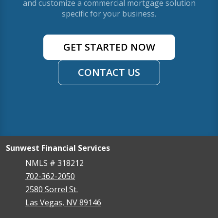
and customize a commercial mortgage solution
specific for your business.
GET STARTED NOW
CONTACT US
Sunwest Financial Services
NMLS # 318212
702-362-2050
2580 Sorrel St.
Las Vegas, NV 89146