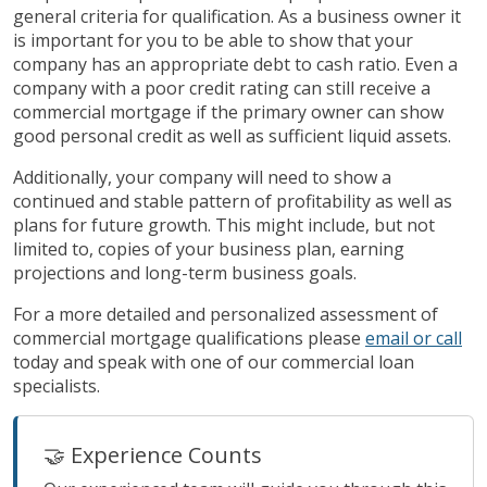
general criteria for qualification. As a business owner it
is important for you to be able to show that your
company has an appropriate debt to cash ratio. Even a
company with a poor credit rating can still receive a
commercial mortgage if the primary owner can show
good personal credit as well as sufficient liquid assets.
Additionally, your company will need to show a
continued and stable pattern of profitability as well as
plans for future growth. This might include, but not
limited to, copies of your business plan, earning
projections and long-term business goals.
For a more detailed and personalized assessment of
commercial mortgage qualifications please
email or call
today and speak with one of our commercial loan
specialists.
🤝 Experience Counts