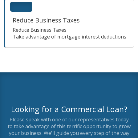
Reduce Business Taxes
Reduce Business Taxes
Take advantage of mortgage interest deductions
Looking for a Commercial Loan?
Please speak with one of our representatives today
to take advantage of this terrific opportunity to grow
your business. We'll guide you every step of the way