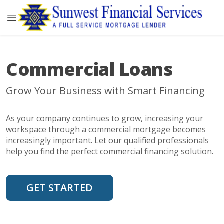
Commercial Loans
Grow Your Business with Smart Financing
As your company continues to grow, increasing your
workspace through a commercial mortgage becomes
increasingly important. Let our qualified professionals
help you find the perfect commercial financing solution.
GET STARTED